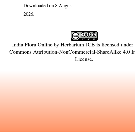
Downloaded on 8 August
2026.
India Flora Online
by
Herbarium JCB
is licensed under
Commons Attribution-NonCommercial-ShareAlike 4.0 In
License
.