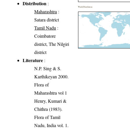
Distribution
:
World Distribution
Maharashtra
:
Satara district
Tamil Nadu
:
Coimbatore
district, The Nilgiri
district
Literature
:
N.P. Sing & S.
Karthikeyan 2000.
Flora of
Maharashtra vol 1
Henry, Kumari &
Chithra (1983).
Flora of Tamil
Nadu, India vol. 1.