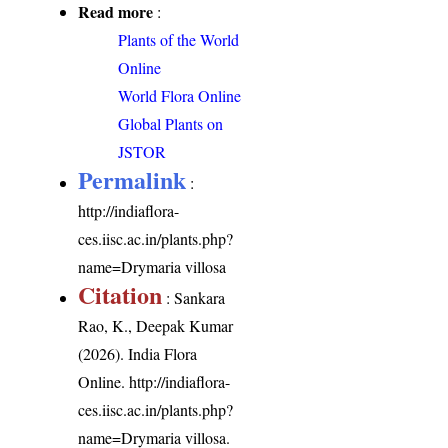
Read more
:
Plants of the World
Online
World Flora Online
Global Plants on
JSTOR
Permalink
:
http://indiaflora-
ces.iisc.ac.in/plants.php?
name=Drymaria villosa
Citation
: Sankara
Rao, K., Deepak Kumar
(2026). India Flora
Online.
http://indiaflora-
ces.iisc.ac.in/plants.php?
name=Drymaria villosa
.