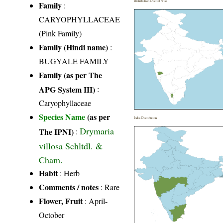
Distribution District wise
Family
:
CARYOPHYLLACEAE
(Pink Family)
Family (Hindi name)
:
BUGYALE FAMILY
Family (as per The
APG System III)
:
Caryophyllaceae
Species Name
(as per
India Distribution
Drymaria
The IPNI)
:
villosa Schltdl. &
Cham.
Habit
: Herb
Comments / notes
: Rare
Flower, Fruit
: April-
October