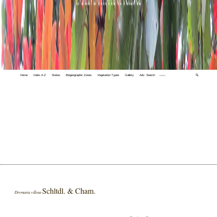
Home
Index A-Z
States
Biogeographic Zones
Vegetation Types
Gallery
Adv. Search
🔍
Schltdl. & Cham.
Drymaria villosa