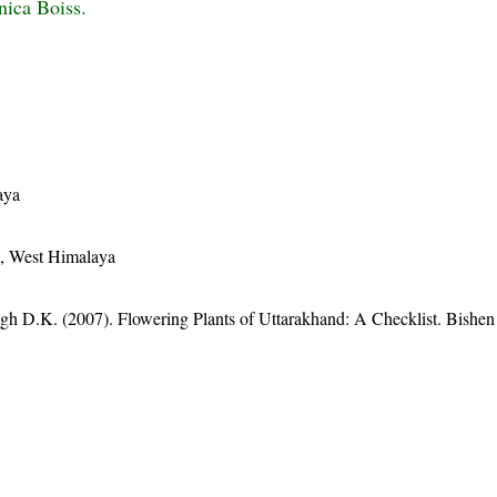
nica Boiss.
aya
n, West Himalaya
gh D.K. (2007). Flowering Plants of Uttarakhand: A Checklist. Bishen