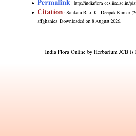
Permalink
:
http://indiaflora-ces.iisc.ac.in
Citation
: Sankara Rao, K., Deepak Kumar (20
affghanica
. Downloaded on 8 August 2026.
India Flora Online
by
Herbarium JCB
is 