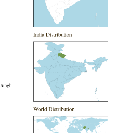
India Distribution
 Singh
World Distribution