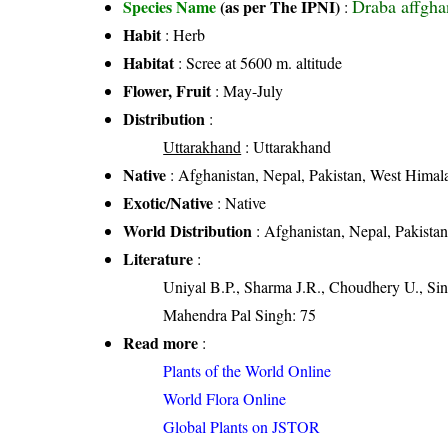
Draba affgha
Species Name
(as per The IPNI)
:
Habit
: Herb
Habitat
: Scree at 5600 m. altitude
Flower, Fruit
: May-July
Distribution
:
Uttarakhand
: Uttarakhand
Native
: Afghanistan, Nepal, Pakistan, West Himal
Exotic/Native
: Native
World Distribution
: Afghanistan, Nepal, Pakista
Literature
:
Uniyal B.P., Sharma J.R., Choudhery U., Sin
Mahendra Pal Singh: 75
Read more
:
Plants of the World Online
World Flora Online
Global Plants on JSTOR