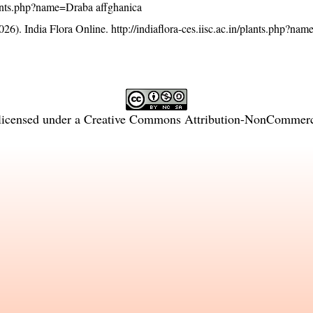
/plants.php?name=Draba affghanica
26). India Flora Online.
http://indiaflora-ces.iisc.ac.in/plants.php?na
licensed under a
Creative Commons Attribution-NonCommercia