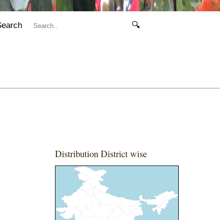
Search
🔍
Distribution District wise