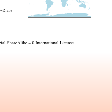
me=Draba
l-ShareAlike 4.0 International License
.