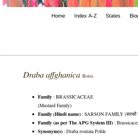
Home
Index A-Z
States
Bio
Draba affghanica
Boiss.
Family
:
BRASSICACEAE
(Mustard Family)
Family (Hindi name)
: SARSON FAMILY (सरसों फ
Family (as per The APG System III)
:
Brassicace
Synonym(s)
: Draba rostrata Pohle