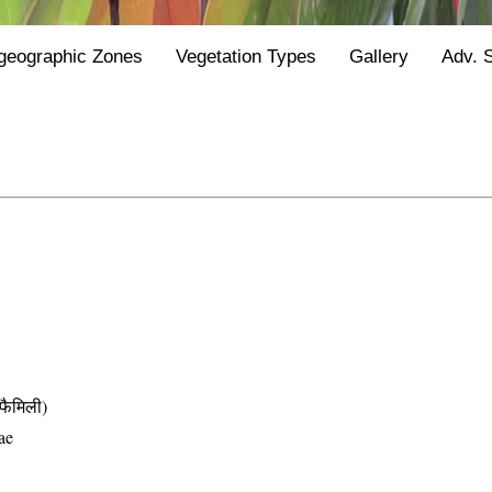
geographic Zones
Vegetation Types
Gallery
Adv. 
ैमिली)
ae