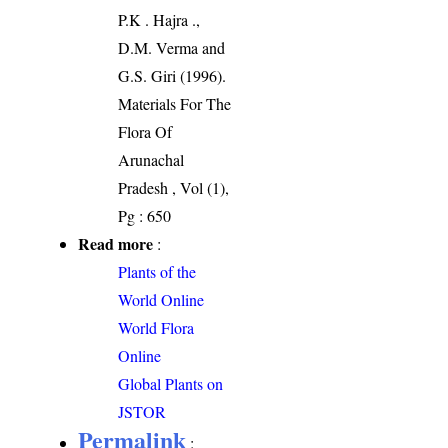
P.K . Hajra .,
D.M. Verma and
G.S. Giri (1996).
Materials For The
Flora Of
Arunachal
Pradesh , Vol (1),
Pg : 650
Read more
:
Plants of the
World Online
World Flora
Online
Global Plants on
JSTOR
Permalink
: