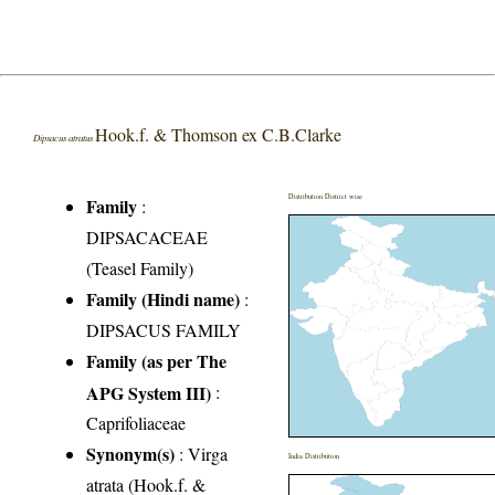
Hook.f. & Thomson ex C.B.Clarke
Dipsacus atratus
Distribution District wise
Family
:
DIPSACACEAE
(Teasel Family)
Family (Hindi name)
:
DIPSACUS FAMILY
Family (as per The
APG System III)
:
Caprifoliaceae
Synonym(s)
: Virga
India Distribution
atrata (Hook.f. &