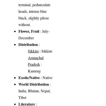
terminal, pedunculate
heads, intense blue
black, slightly pilose
without.
Flower, Fruit
: July-
December
Distribution
:
Sikkim
: Sikkim
Arunachal
Pradesh
:
Kameng
Exotic/Native
: Native
World Distribution
:
India, Bhutan, Nepal,
Tibet
Literature
: