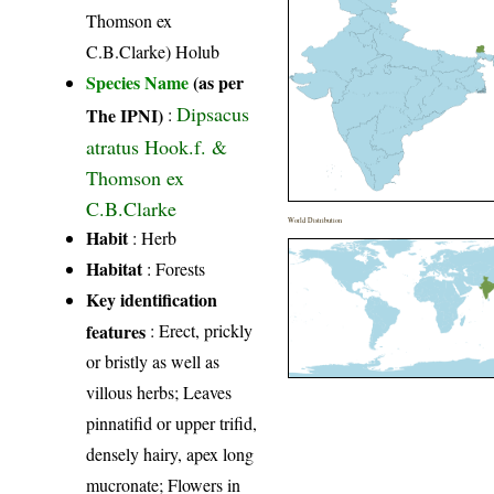
Thomson ex
C.B.Clarke) Holub
Species Name
(as per
Dipsacus
The IPNI)
:
atratus Hook.f. &
Thomson ex
C.B.Clarke
World Distribution
Habit
: Herb
Habitat
: Forests
Key identification
features
: Erect, prickly
or bristly as well as
villous herbs; Leaves
pinnatifid or upper trifid,
densely hairy, apex long
mucronate; Flowers in