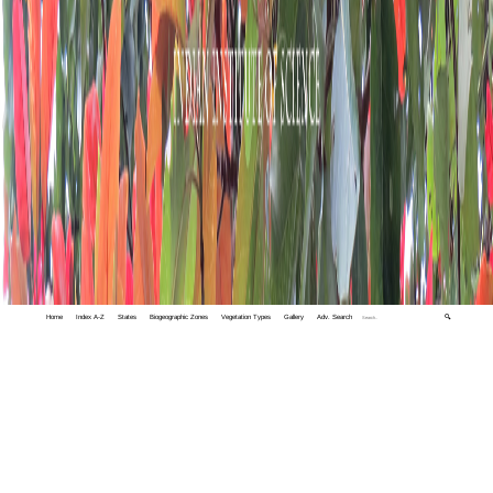
Home
Index A-Z
States
Biogeographic Zones
Vegetation Types
Gallery
Adv. Search
🔍