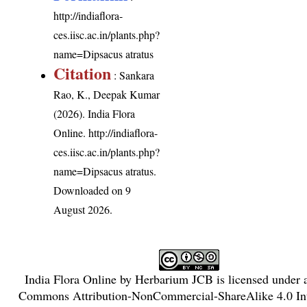
http://indiaflora-
ces.iisc.ac.in/plants.php?
name=Dipsacus atratus
Citation
: Sankara
Rao, K., Deepak Kumar
(2026). India Flora
Online.
http://indiaflora-
ces.iisc.ac.in/plants.php?
name=Dipsacus atratus
.
Downloaded on 9
August 2026.
India Flora Online
by
Herbarium JCB
is licensed under
Commons Attribution-NonCommercial-ShareAlike 4.0 Int