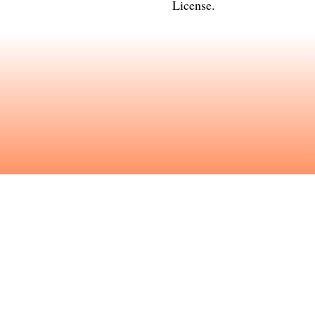
License
.