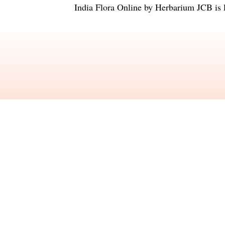
India Flora Online
by
Herbarium JCB
is 