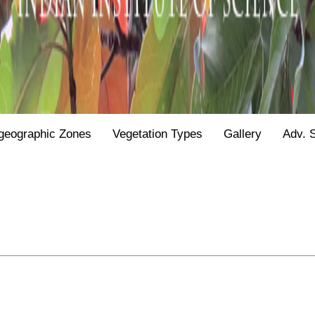
geographic Zones
Vegetation Types
Gallery
Adv. 