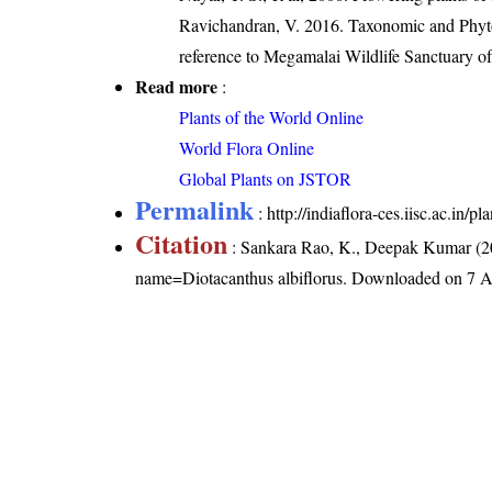
Ravichandran, V. 2016. Taxonomic and Phytog
reference to Megamalai Wildlife Sanctuary o
Read more
:
Plants of the World Online
World Flora Online
Global Plants on JSTOR
Permalink
:
http://indiaflora-ces.iisc.ac.in/
Citation
: Sankara Rao, K., Deepak Kumar (20
name=Diotacanthus albiflorus
. Downloaded on 7 A