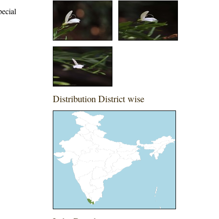
pecial
Distribution District wise