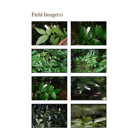
Field Image(s)