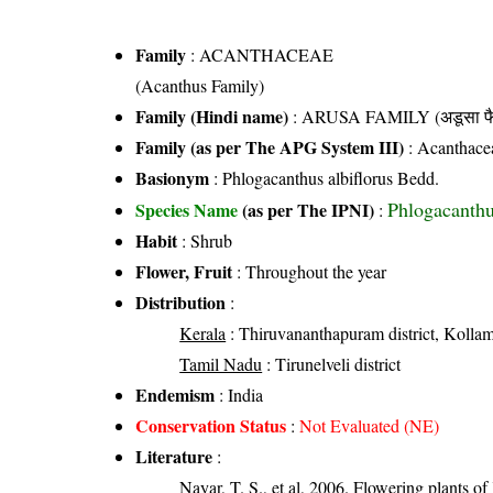
Family
:
ACANTHACEAE
(Acanthus Family)
Family (Hindi name)
: ARUSA FAMILY (अडूसा फै
Family (as per The APG System III)
:
Acanthace
Basionym
: Phlogacanthus albiflorus Bedd.
Phlogacanthu
Species Name
(as per The IPNI)
:
Habit
: Shrub
Flower, Fruit
: Throughout the year
Distribution
:
Kerala
: Thiruvananthapuram district, Kollam d
Tamil Nadu
: Tirunelveli district
Endemism
: India
Conservation Status
:
Not Evaluated (NE)
Literature
:
Nayar, T. S., et al, 2006. Flowering plants o