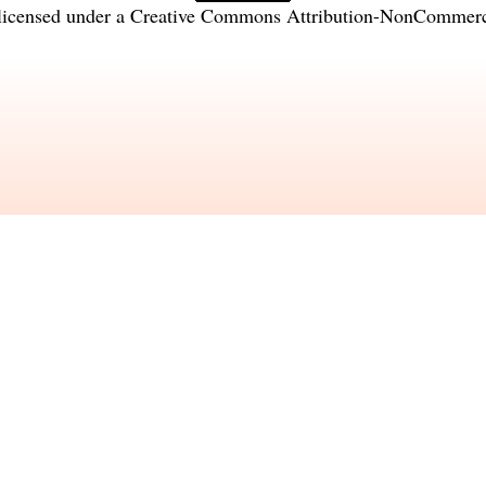
licensed under a
Creative Commons Attribution-NonCommercia