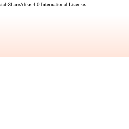
l-ShareAlike 4.0 International License
.