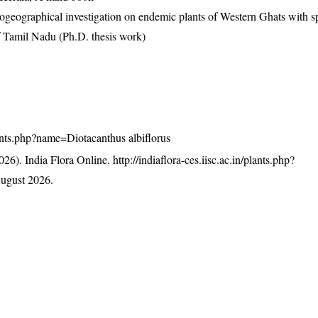
eographical investigation on endemic plants of Western Ghats with s
f Tamil Nadu (Ph.D. thesis work)
plants.php?name=Diotacanthus albiflorus
26). India Flora Online.
http://indiaflora-ces.iisc.ac.in/plants.php?
ugust 2026.