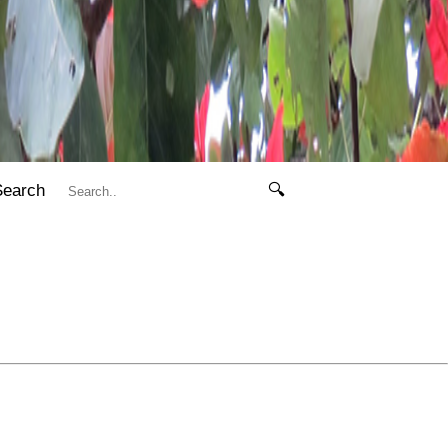
Search
🔍