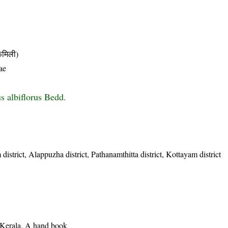
मिली)
ae
s albiflorus Bedd.
istrict, Alappuzha district, Pathanamthitta district, Kottayam district
f Kerala, A hand book