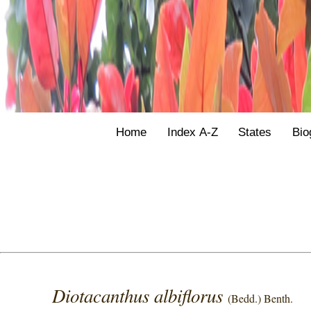
Home
Index A-Z
States
Bio
Diotacanthus albiflorus
(Bedd.) Benth.