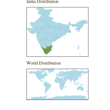
India Distribution
World Distribution