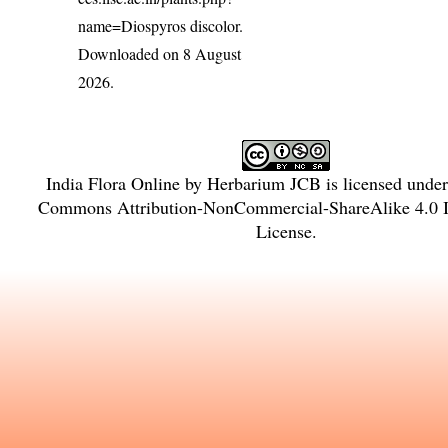
name=Diospyros discolor
.
Downloaded on 8 August
2026.
India Flora Online
by
Herbarium JCB
is licensed unde
Commons Attribution-NonCommercial-ShareAlike 4.0 In
License
.