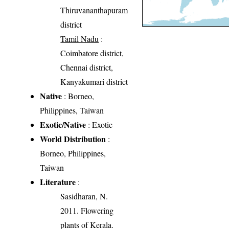
Thiruvananthapuram
district
Tamil Nadu
:
Coimbatore district,
Chennai district,
Kanyakumari district
Native
: Borneo,
Philippines, Taiwan
Exotic/Native
: Exotic
World Distribution
:
Borneo, Philippines,
Taiwan
Literature
:
Sasidharan, N.
2011. Flowering
plants of Kerala.