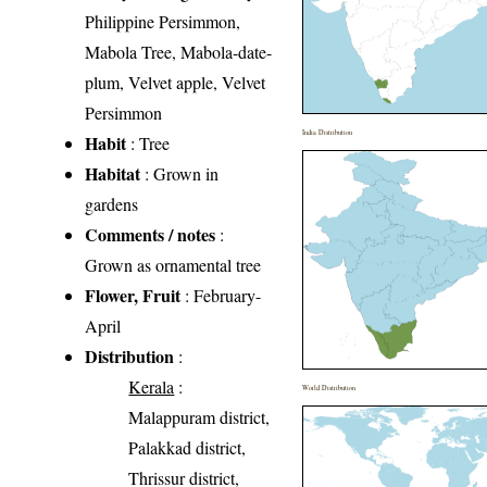
Philippine Persimmon,
Mabola Tree, Mabola-date-
plum, Velvet apple, Velvet
Persimmon
India Distribution
Habit
: Tree
Habitat
: Grown in
gardens
Comments / notes
:
Grown as ornamental tree
Flower, Fruit
: February-
April
Distribution
:
Kerala
:
World Distribution
Malappuram district,
Palakkad district,
Thrissur district,