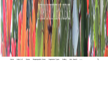
Home
Index A-Z
States
Biogeographic Zones
Vegetation Types
Gallery
Adv. Search
🔍