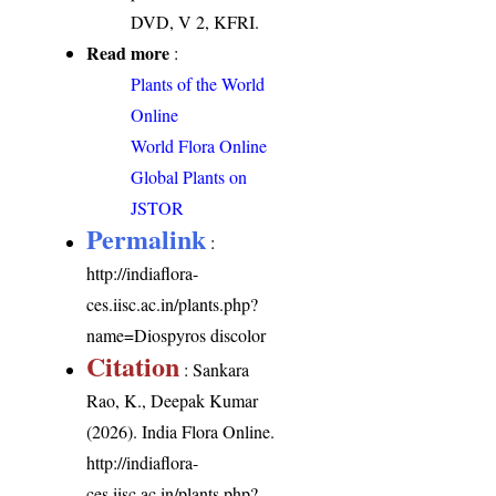
DVD, V 2, KFRI.
Read more
:
Plants of the World
Online
World Flora Online
Global Plants on
JSTOR
Permalink
:
http://indiaflora-
ces.iisc.ac.in/plants.php?
name=Diospyros discolor
Citation
: Sankara
Rao, K., Deepak Kumar
(2026). India Flora Online.
http://indiaflora-
ces.iisc.ac.in/plants.php?