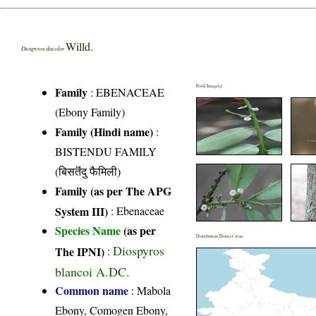
Willd.
Diospyros discolor
Field Image(s)
Family
:
EBENACEAE
(Ebony Family)
Family (Hindi name)
:
BISTENDU FAMILY
(बिसतॆंदु फैमिली)
Family (as per The APG
System III)
:
Ebenaceae
Species Name
(as per
Distribution District wise
Diospyros
The IPNI)
:
blancoi A.DC.
Common name
: Mabola
Ebony, Comogen Ebony,