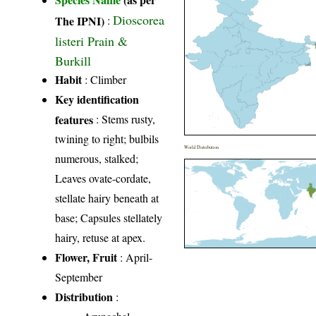
Dioscorea
The IPNI)
:
listeri Prain &
Burkill
Habit
: Climber
Key identification
features
: Stems rusty,
twining to right; bulbils
World Distribution
numerous, stalked;
Leaves ovate-cordate,
stellate hairy beneath at
base; Capsules stellately
hairy, retuse at apex.
Flower, Fruit
: April-
September
Distribution
: