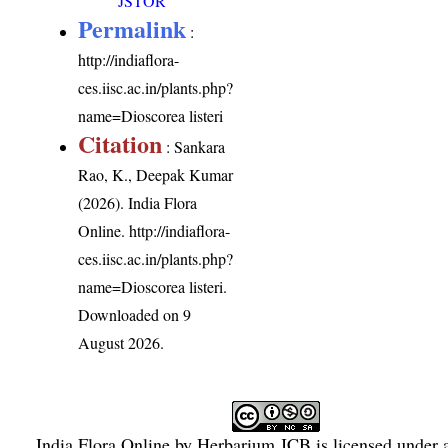
JSTOR
Permalink
:
http://indiaflora-
ces.iisc.ac.in/plants.php?
name=Dioscorea listeri
Citation
: Sankara
Rao, K., Deepak Kumar
(2026). India Flora
Online.
http://indiaflora-
ces.iisc.ac.in/plants.php?
name=Dioscorea listeri
.
Downloaded on 9
August 2026.
India Flora Online
by
Herbarium JCB
is licensed under