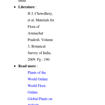
India
Literature
:
H J, Chowdhery,
et al. Materials for
Flora of
Arunachal
Pradesh. Volume
3, Botanical
Survey of India,
2009. Pg.: 190
Read more
:
Plants of the
World Online
World Flora
Online
Global Plants on