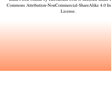
Commons Attribution-NonCommercial-ShareAlike 4.0 Int
License
.