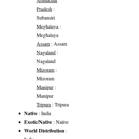
Arunachal
Pradesh
:
Subansiri
Meghalaya
:
Meghalaya
Assam
: Assam
Nagaland
:
Nagaland
Mizoram
:
Mizoram
Manipur
:
Manipur
Tripura
: Tripura
Native
: India
Exotic/Native
: Native
World Distribution
: