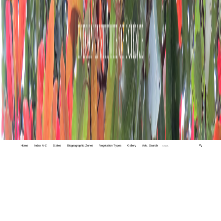
Home
Index A-Z
States
Biogeographic Zones
Vegetation Types
Gallery
Adv. Search
🔍