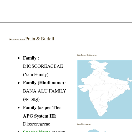
Prain & Burkill
Dioscorea listeri
Distribution District wise
Family
:
DIOSCOREACEAE
(Yam Family)
Family (Hindi name)
:
BANA ALU FAMILY
(बन आलु)
Family (as per The
APG System III)
:
Dioscoreaceae
India Distribution
Species Name
(as per