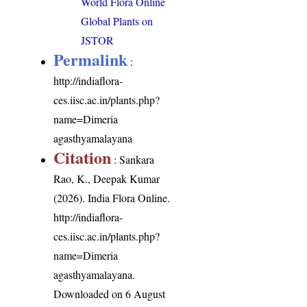
World Flora Online
Global Plants on
JSTOR
Permalink
:
http://indiaflora-
ces.iisc.ac.in/plants.php?
name=Dimeria
agasthyamalayana
Citation
: Sankara
Rao, K., Deepak Kumar
(2026). India Flora Online.
http://indiaflora-
ces.iisc.ac.in/plants.php?
name=Dimeria
agasthyamalayana
.
Downloaded on 6 August