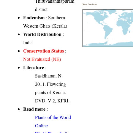
Thiruvananthapuram
World Distribution
district
Endemism
: Southern
Western Ghats (Kerala)
World Distribution
:
India
Conservation Status
:
Not Evaluated (NE)
Literature
:
Sasidharan, N.
2011. Flowering
plants of Kerala.
DVD, V 2, KFRI.
Read more
:
Plants of the World
Online