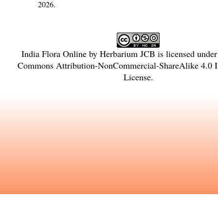
2026.
India Flora Online
by
Herbarium JCB
is licensed unde
Commons Attribution-NonCommercial-ShareAlike 4.0 In
License
.