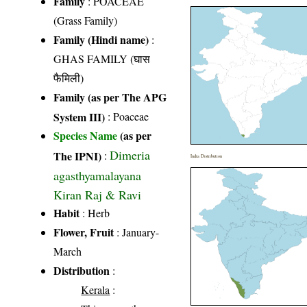
Family
:
POACEAE
(Grass Family)
Family (Hindi name)
:
GHAS FAMILY (घास
फैमिली)
Family (as per The APG
System III)
:
Poaceae
Species Name
(as per
Dimeria
The IPNI)
:
India Distribution
agasthyamalayana
Kiran Raj & Ravi
Habit
: Herb
Flower, Fruit
: January-
March
Distribution
:
Kerala
: