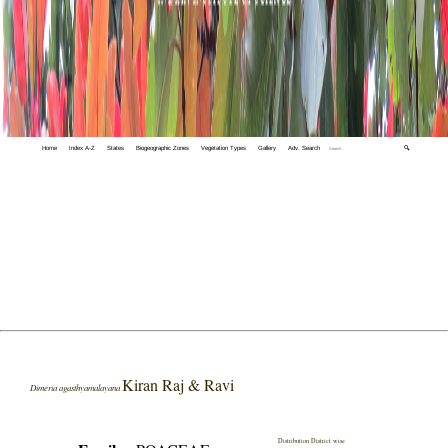
Home
Index A-Z
States
Biogeographic Zones
Vegetation Types
Gallery
Adv. Search
🔍
Kiran Raj & Ravi
Dimeria agasthyamalayana
Distribution District wise