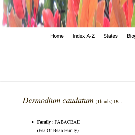
Home
Index A-Z
States
Bio
Desmodium caudatum
(Thunb.) DC.
Family
:
FABACEAE
(Pea Or Bean Family)