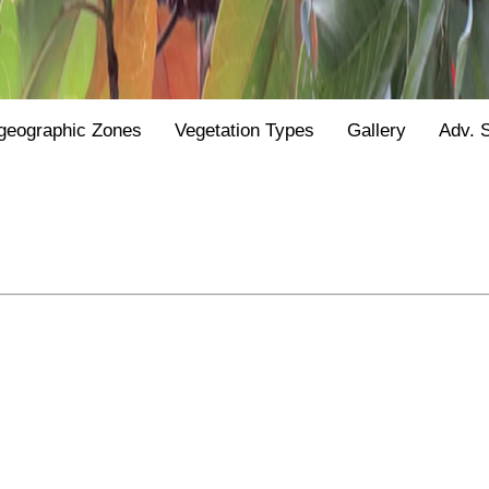
geographic Zones
Vegetation Types
Gallery
Adv. 