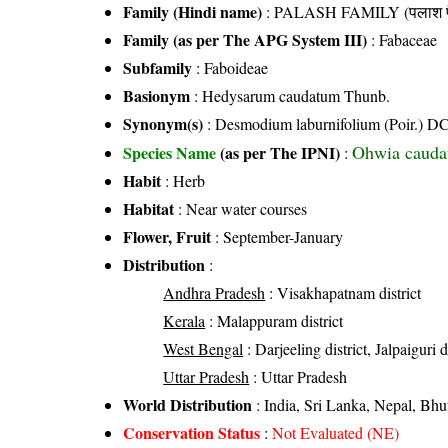
Family (Hindi name)
: PALASH FAMILY (पलाश फ
Family (as per The APG System III)
:
Fabaceae
Subfamily
: Faboideae
Basionym
: Hedysarum caudatum Thunb.
Synonym(s)
: Desmodium laburnifolium (Poir.) DC.
Ohwia cauda
Species Name
(as per The IPNI)
:
Habit
: Herb
Habitat
: Near water courses
Flower, Fruit
: September-January
Distribution
:
Andhra Pradesh
: Visakhapatnam district
Kerala
: Malappuram district
West Bengal
: Darjeeling district, Jalpaiguri d
Uttar Pradesh
: Uttar Pradesh
World Distribution
: India, Sri Lanka, Nepal, Bh
Conservation Status
:
Not Evaluated (NE)