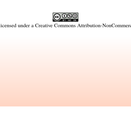
licensed under a
Creative Commons Attribution-NonCommercia