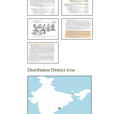
Distribution District wise