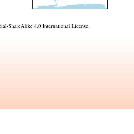
l-ShareAlike 4.0 International License
.