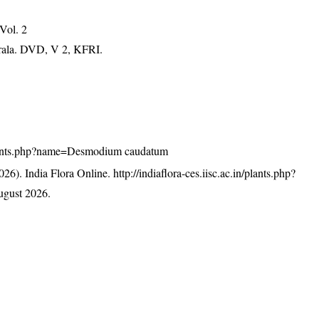
 Vol. 2
erala. DVD, V 2, KFRI.
n/plants.php?name=Desmodium caudatum
26). India Flora Online.
http://indiaflora-ces.iisc.ac.in/plants.php?
ugust 2026.