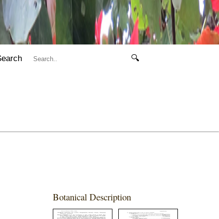
Search
🔍
Botanical Description