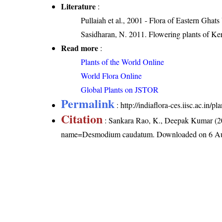
Literature
:
Pullaiah et al., 2001 - Flora of Eastern Ghats
Sasidharan, N. 2011. Flowering plants of K
Read more
:
Plants of the World Online
World Flora Online
Global Plants on JSTOR
Permalink
:
http://indiaflora-ces.iisc.ac.i
Citation
: Sankara Rao, K., Deepak Kumar (20
name=Desmodium caudatum
. Downloaded on 6 A