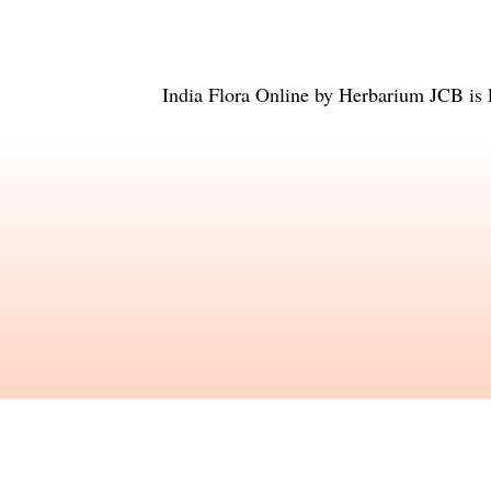
India Flora Online
by
Herbarium JCB
is 