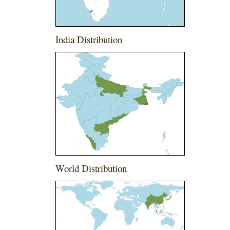
India Distribution
World Distribution