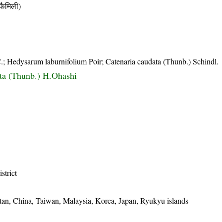
ैमिली)
; Hedysarum laburnifolium Poir; Catenaria caudata (Thunb.) Schindl.
ta (Thunb.) H.Ohashi
istrict
utan, China, Taiwan, Malaysia, Korea, Japan, Ryukyu islands