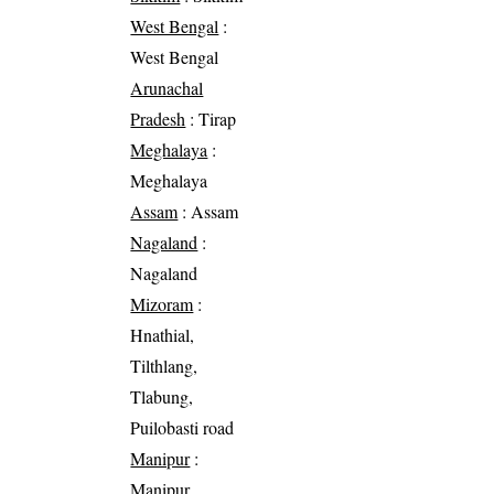
West Bengal
:
West Bengal
Arunachal
Pradesh
: Tirap
Meghalaya
:
Meghalaya
Assam
: Assam
Nagaland
:
Nagaland
Mizoram
:
Hnathial,
Tilthlang,
Tlabung,
Puilobasti road
Manipur
:
Manipur