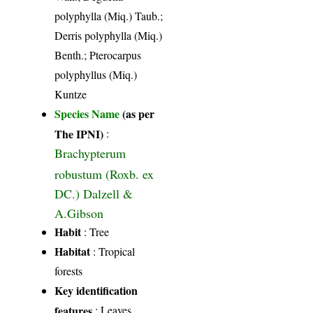
polyphylla (Miq.) Taub.;
Derris polyphylla (Miq.)
Benth.; Pterocarpus
polyphyllus (Miq.)
Kuntze
Species Name
(as per
The IPNI)
:
Brachypterum
robustum (Roxb. ex
DC.) Dalzell &
A.Gibson
Habit
: Tree
Habitat
: Tropical
forests
Key identification
features
: Leaves