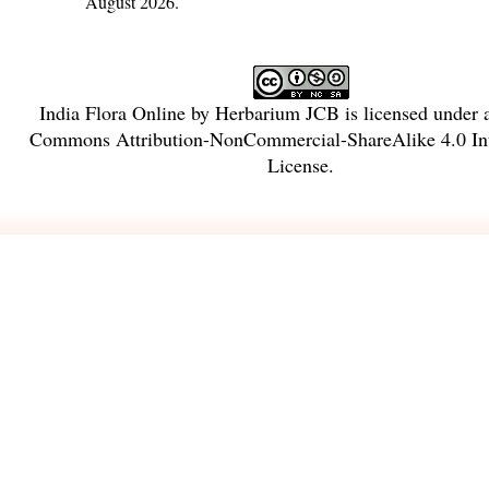
August 2026.
India Flora Online
by
Herbarium JCB
is licensed under
Commons Attribution-NonCommercial-ShareAlike 4.0 Int
License
.