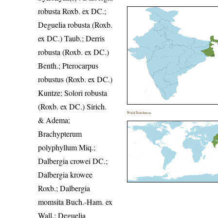
robusta Roxb. ex DC.;
Deguelia robusta (Roxb.
ex DC.) Taub.; Derris
robusta (Roxb. ex DC.)
Benth.; Pterocarpus
robustus (Roxb. ex DC.)
Kuntze; Solori robusta
(Roxb. ex DC.) Sirich.
World Distribution
& Adema;
Brachypterum
polyphyllum Miq.;
Dalbergia crowei DC.;
Dalbergia krowee
Roxb.; Dalbergia
momsita Buch.-Ham. ex
Wall.; Deguelia