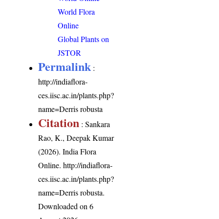
World Flora
Online
Global Plants on
JSTOR
Permalink
:
http://indiaflora-
ces.iisc.ac.in/plants.php?
name=Derris robusta
Citation
: Sankara
Rao, K., Deepak Kumar
(2026). India Flora
Online.
http://indiaflora-
ces.iisc.ac.in/plants.php?
name=Derris robusta
.
Downloaded on 6