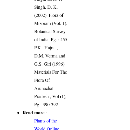
Singh, D. K.
(2002). Flora of
Mizoram (Vol. 1).
Botanical Survey
of India. Pg. : 455
P.K . Hajra .,
D.M. Verma and
G.S. Giri (1996).
Materials For The
Flora Of
Arunachal
Pradesh , Vol (1),
Pg : 390-392
Read more
:
Plants of the
World Online