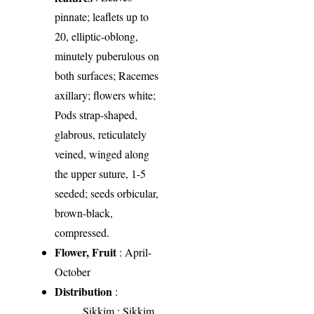
pinnate; leaflets up to
20, elliptic-oblong,
minutely puberulous on
both surfaces; Racemes
axillary; flowers white;
Pods strap-shaped,
glabrous, reticulately
veined, winged along
the upper suture, 1-5
seeded; seeds orbicular,
brown-black,
compressed.
Flower, Fruit
: April-
October
Distribution
:
Sikkim
: Sikkim