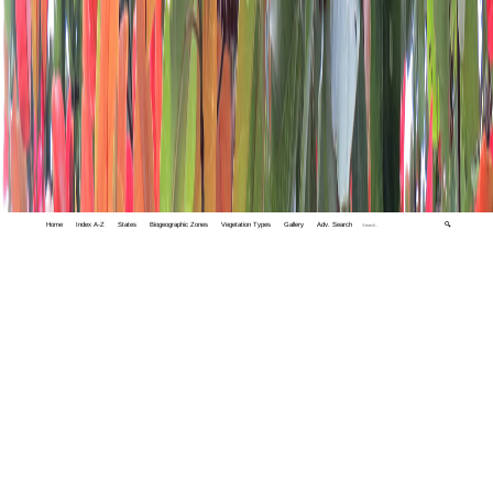
Home
Index A-Z
States
Biogeographic Zones
Vegetation Types
Gallery
Adv. Search
🔍