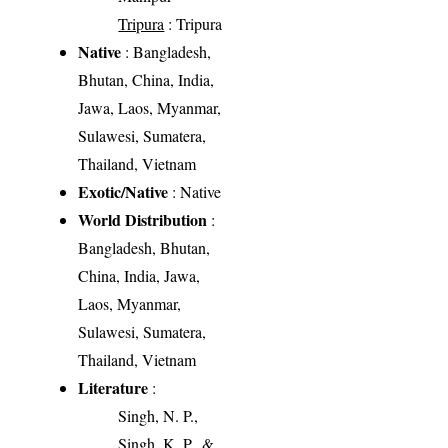
Tripura
: Tripura
Native
: Bangladesh,
Bhutan, China, India,
Jawa, Laos, Myanmar,
Sulawesi, Sumatera,
Thailand, Vietnam
Exotic/Native
: Native
World Distribution
:
Bangladesh, Bhutan,
China, India, Jawa,
Laos, Myanmar,
Sulawesi, Sumatera,
Thailand, Vietnam
Literature
:
Singh, N. P.,
Singh, K. P., &