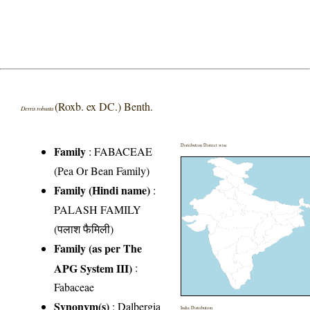
(Roxb. ex DC.) Benth.
Derris robusta
Distribution District wise
Family
:
FABACEAE
(Pea Or Bean Family)
Family (Hindi name)
:
PALASH FAMILY
(पलाश फैमिली)
Family (as per The
APG System III)
:
Fabaceae
Synonym(s)
: Dalbergia
India Distribution