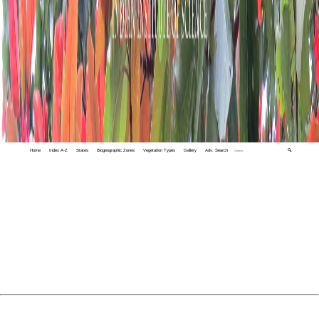
Home
Index A-Z
States
Biogeographic Zones
Vegetation Types
Gallery
Adv. Search
🔍