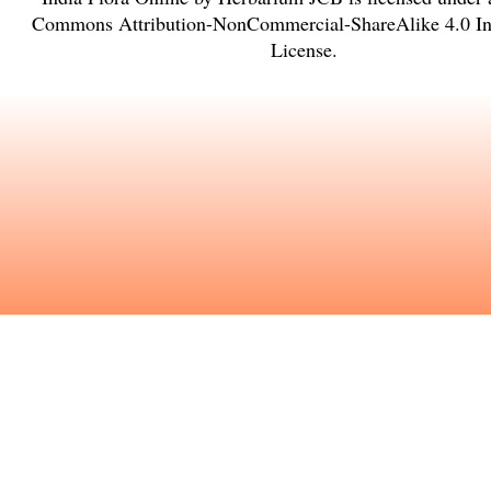
Commons Attribution-NonCommercial-ShareAlike 4.0 Int
License
.