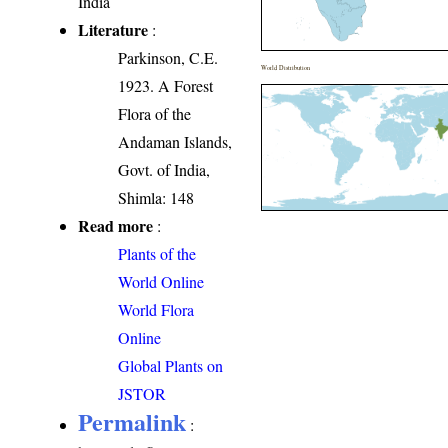
India
Literature
:
Parkinson, C.E.
World Distribution
1923. A Forest
Flora of the
Andaman Islands,
Govt. of India,
Shimla: 148
Read more
:
Plants of the
World Online
World Flora
Online
Global Plants on
JSTOR
Permalink
: