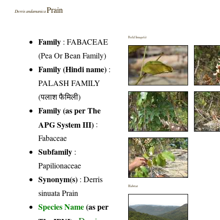
Prain
Derris andamanica
Field Image(s)
Family
:
FABACEAE
(Pea Or Bean Family)
Family (Hindi name)
:
PALASH FAMILY
(पलाश फैमिली)
Family (as per The
APG System III)
:
Fabaceae
Subfamily
:
Papilionaceae
Synonym(s)
: Derris
Habitat
sinuata Prain
Species Name
(as per