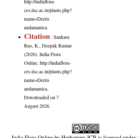
http://indiaflora-
ces.iisc.ac.in/plants.php?
name=Derris
andamanica
Citation
: Sankara
Rao, K., Deepak Kumar
(2026). India Flora
Online.
http://indiaflora-
ces.iisc.ac.in/plants.php?
name=Derris
andamanica
.
Downloaded on 7
August 2026.
India Flora Online
by
Herbarium JCB
is licensed under