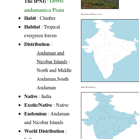
Derris
The IPNI)
:
andamanica Prain
Distribution District wise
Habit
: Climber
Habitat
: Tropical
evergreen forests
Distribution
:
Andaman and
Nicobar Islands
:
North and Middle
Andaman,South
Andaman
India Distribution
Native
: India
Exotic/Native
: Native
Endemism
: Andaman
and Nicobar Islands
World Distribution
: