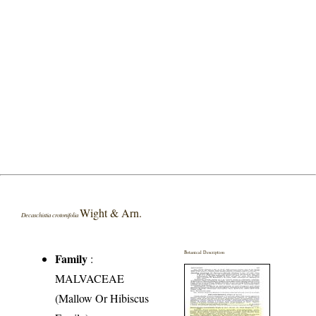
Wight & Arn.
Decaschistia crotonifolia
Botanical Description
Family
:
MALVACEAE
(Mallow Or Hibiscus