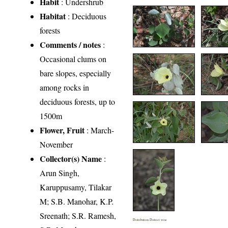
Habit
: Undershrub
Habitat
: Deciduous
forests
Comments / notes
:
Occasional clums on
bare slopes, especially
among rocks in
deciduous forests, up to
1500m
Flower, Fruit
: March-
November
Collector(s) Name
:
Arun Singh,
Karuppusamy, Tilakar
M; S.B. Manohar, K.P.
Sreenath; S.R. Ramesh,
Distribution District wise