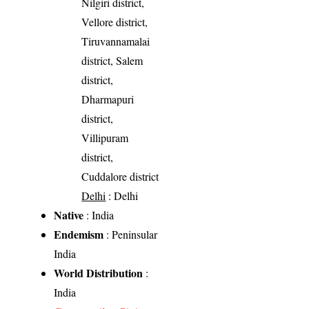
Nilgiri district,
Vellore district,
Tiruvannamalai
district, Salem
district,
Dharmapuri
district,
Villipuram
district,
Cuddalore district
Delhi
: Delhi
Native
: India
Endemism
: Peninsular
India
World Distribution
:
India