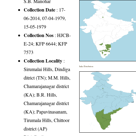
S.B. Manohar
Collection Date
: 17-
06-2014, 07-04-1979,
15-05-1979
Collection Nos
: HJCB-
E-24; KFP 6644; KFP
7573
Collection Locality
:
India Distribution
Sirumalai Hills, Dindiga
ditrict (TN); M.M. Hills,
Chamarajanagar district
(KA); B.R. Hills,
Chamarajanagar district
(KA); Papavinasanam,
Tirumala Hills, Chittoor
district (AP)