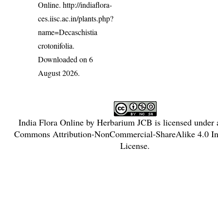
Online.
http://indiaflora-
ces.iisc.ac.in/plants.php?
name=Decaschistia
crotonifolia
.
Downloaded on 6
August 2026.
India Flora Online
by
Herbarium JCB
is licensed under
Commons Attribution-NonCommercial-ShareAlike 4.0 Int
License
.