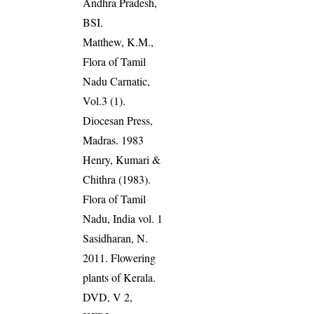
Andhra Pradesh,
BSI.
Matthew, K.M.,
Flora of Tamil
Nadu Carnatic,
Vol.3 (1).
Diocesan Press,
Madras. 1983
Henry, Kumari &
Chithra (1983).
Flora of Tamil
Nadu, India vol. 1
Sasidharan, N.
2011. Flowering
plants of Kerala.
DVD, V 2,