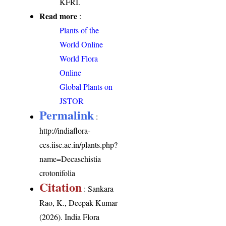
KFRI.
Read more
:
Plants of the
World Online
World Flora
Online
Global Plants on
JSTOR
Permalink
:
http://indiaflora-
ces.iisc.ac.in/plants.php?
name=Decaschistia
crotonifolia
Citation
: Sankara
Rao, K., Deepak Kumar
(2026). India Flora