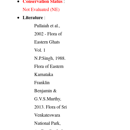
Conservation Status
:
Not Evaluated (NE)
Literature
:
Pullaiah et al.,
2002 - Flora of
Eastern Ghats
Vol. 1
N.P.Singh, 1988.
Flora of Eastern
Karnataka
Franklin
Benjamin &
G.V.S.Murthy,
2013. Flora of Sri
Venkateswara
National Park,