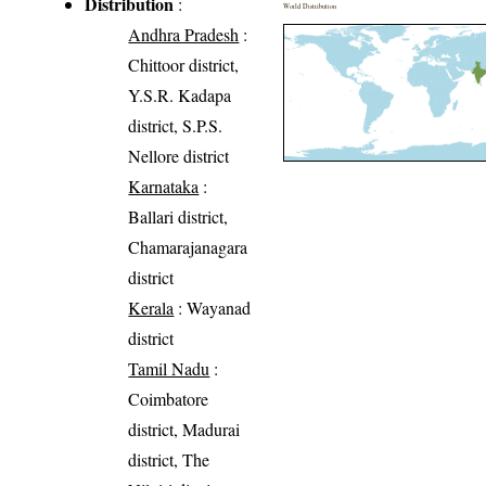
Distribution
:
World Distribution
Andhra Pradesh
:
Chittoor district,
Y.S.R. Kadapa
district, S.P.S.
Nellore district
Karnataka
:
Ballari district,
Chamarajanagara
district
Kerala
: Wayanad
district
Tamil Nadu
:
Coimbatore
district, Madurai
district, The