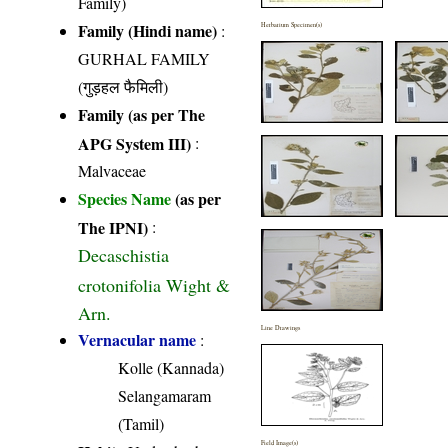
Family)
Family (Hindi name)
:
Herbarium Specimen(s)
GURHAL FAMILY
(गुड़हल फैमिली)
Family (as per The
APG System III)
:
Malvaceae
Species Name
(as per
The IPNI)
:
Decaschistia
crotonifolia Wight &
Arn.
Line Drawings
Vernacular name
:
Kolle (Kannada)
Selangamaram
(Tamil)
Field Image(s)