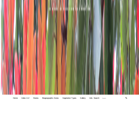
Home
Index A-Z
States
Biogeographic Zones
Vegetation Types
Gallery
Adv. Search
🔍