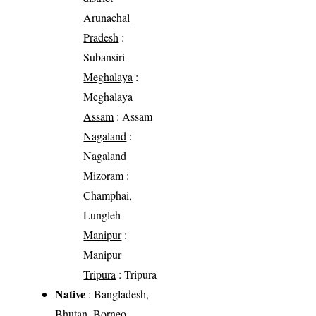
Arunachal
Pradesh
:
Subansiri
Meghalaya
:
Meghalaya
Assam
: Assam
Nagaland
:
Nagaland
Mizoram
:
Champhai,
Lungleh
Manipur
:
Manipur
Tripura
: Tripura
Native
: Bangladesh,
Bhutan, Borneo,