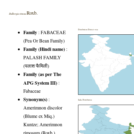
Roxb.
Dalbergia rimosa
Distribution District wise
Family
:
FABACEAE
(Pea Or Bean Family)
Family (Hindi name)
:
PALASH FAMILY
(पलाश फैमिली)
Family (as per The
APG System III)
:
Fabaceae
Synonym(s)
:
India Distribution
Amerimnon discolor
(Blume ex Miq.)
Kuntze; Amerimnon
rimosum (Roxb.)