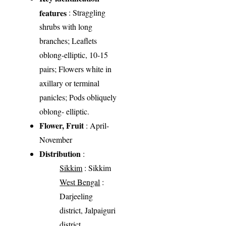
features
: Straggling
shrubs with long
branches; Leaflets
oblong-elliptic, 10-15
pairs; Flowers white in
axillary or terminal
panicles; Pods obliquely
oblong- elliptic.
Flower, Fruit
: April-
November
Distribution
:
Sikkim
: Sikkim
West Bengal
:
Darjeeling
district, Jalpaiguri
district