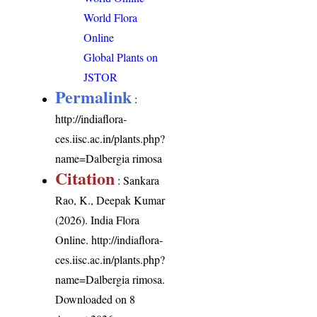
World Flora
Online
Global Plants on
JSTOR
Permalink
:
http://indiaflora-
ces.iisc.ac.in/plants.php?
name=Dalbergia rimosa
Citation
: Sankara
Rao, K., Deepak Kumar
(2026). India Flora
Online.
http://indiaflora-
ces.iisc.ac.in/plants.php?
name=Dalbergia rimosa
.
Downloaded on 8