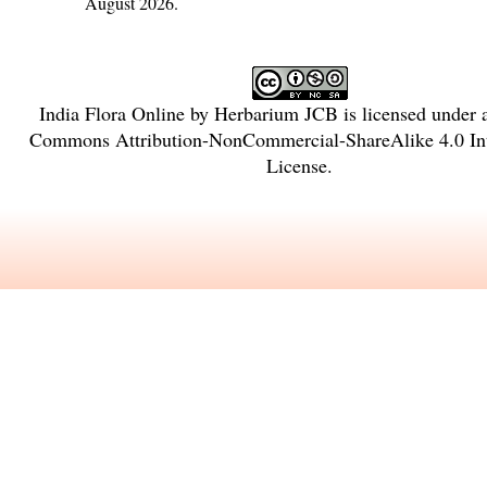
August 2026.
India Flora Online
by
Herbarium JCB
is licensed under
Commons Attribution-NonCommercial-ShareAlike 4.0 Int
License
.