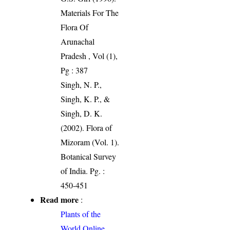
Materials For The
Flora Of
Arunachal
Pradesh , Vol (1),
Pg : 387
Singh, N. P.,
Singh, K. P., &
Singh, D. K.
(2002). Flora of
Mizoram (Vol. 1).
Botanical Survey
of India. Pg. :
450-451
Read more
:
Plants of the
World Online