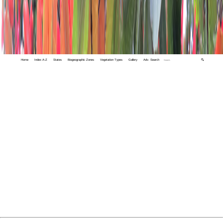
Home
Index A-Z
States
Biogeographic Zones
Vegetation Types
Gallery
Adv. Search
🔍