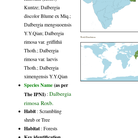
Kuntze; Dalbergia
discolor Blume ex Miq.;
Dalbergia mengsuoensis
Y.Y.Qian; Dalbergia
World Distribution
rimosa var. griffithii
Thoth.; Dalbergia
rimosa var. laevis
Thoth.; Dalbergia
ximengensis Y.Y.Qian
Species Name
(as per
Dalbergia
The IPNI)
:
rimosa Roxb.
Habit
: Scrambling
shrub or Tree
Habitat
: Forests
Key identification