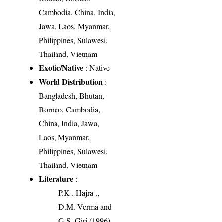
Cambodia, China, India,
Jawa, Laos, Myanmar,
Philippines, Sulawesi,
Thailand, Vietnam
Exotic/Native
: Native
World Distribution
:
Bangladesh, Bhutan,
Borneo, Cambodia,
China, India, Jawa,
Laos, Myanmar,
Philippines, Sulawesi,
Thailand, Vietnam
Literature
:
P.K . Hajra .,
D.M. Verma and
G.S. Giri (1996).