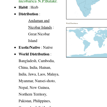
nicobarica N.P.Balakr.
Habit
: Herb
Distribution
:
Andaman and
World Distribution
Nicobar Islands
:
Great Nicobar
Island
Exotic/Native
: Native
World Distribution
:
Bangladesh, Cambodia,
China, India, Hainan,
India, Jawa, Laos, Malaya,
Myanmar, Nansei-shoto,
Nepal, New Guinea,
Northern Territory,
Pakistan, Philippines,