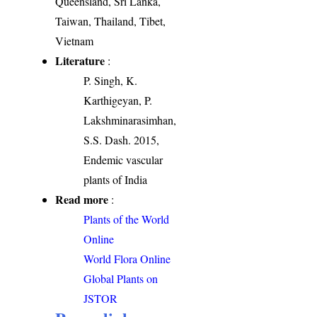
Queensland, Sri Lanka,
Taiwan, Thailand, Tibet,
Vietnam
Literature
:
P. Singh, K.
Karthigeyan, P.
Lakshminarasimhan,
S.S. Dash. 2015,
Endemic vascular
plants of India
Read more
:
Plants of the World
Online
World Flora Online
Global Plants on
JSTOR