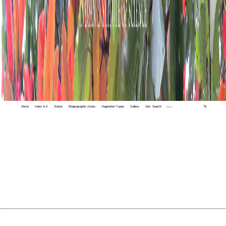
Home
Index A-Z
States
Biogeographic Zones
Vegetation Types
Gallery
Adv. Search
🔍