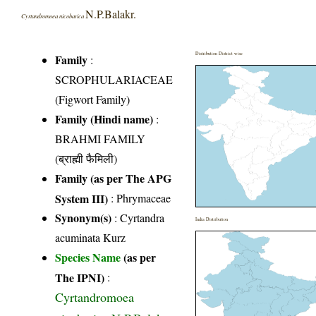
N.P.Balakr.
Cyrtandromoea nicobarica
Distribution District wise
Family
:
SCROPHULARIACEAE
(Figwort Family)
Family (Hindi name)
:
BRAHMI FAMILY
(ब्राह्मी फैमिली)
Family (as per The APG
System III)
:
Phrymaceae
Synonym(s)
: Cyrtandra
India Distribution
acuminata Kurz
Species Name
(as per
The IPNI)
:
Cyrtandromoea