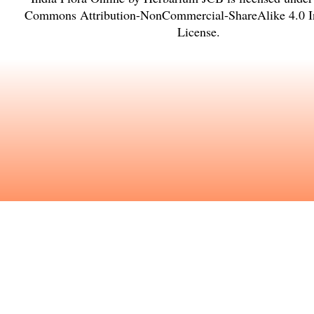
Commons Attribution-NonCommercial-ShareAlike 4.0 In
License
.