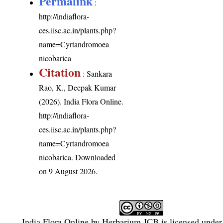
Permalink
:
http://indiaflora-
ces.iisc.ac.in/plants.php?
name=Cyrtandromoea
nicobarica
Citation
: Sankara
Rao, K., Deepak Kumar
(2026). India Flora Online.
http://indiaflora-
ces.iisc.ac.in/plants.php?
name=Cyrtandromoea
nicobarica
. Downloaded
on 9 August 2026.
India Flora Online
by
Herbarium JCB
is licensed unde