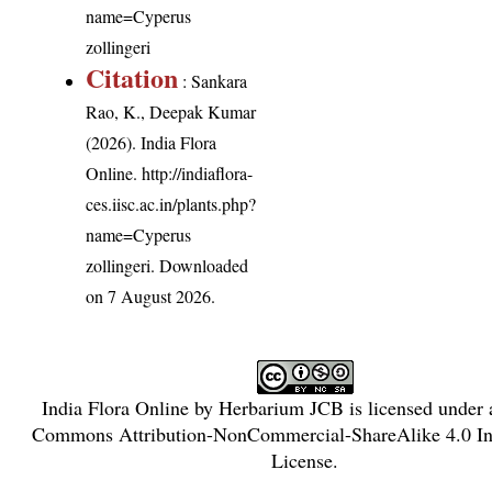
name=Cyperus
zollingeri
Citation
: Sankara
Rao, K., Deepak Kumar
(2026). India Flora
Online.
http://indiaflora-
ces.iisc.ac.in/plants.php?
name=Cyperus
zollingeri
. Downloaded
on 7 August 2026.
India Flora Online
by
Herbarium JCB
is licensed under
Commons Attribution-NonCommercial-ShareAlike 4.0 Int
License
.