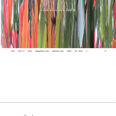
Home
Index A-Z
States
Biogeographic Zones
Vegetation Types
Gallery
Adv. Search
🔍