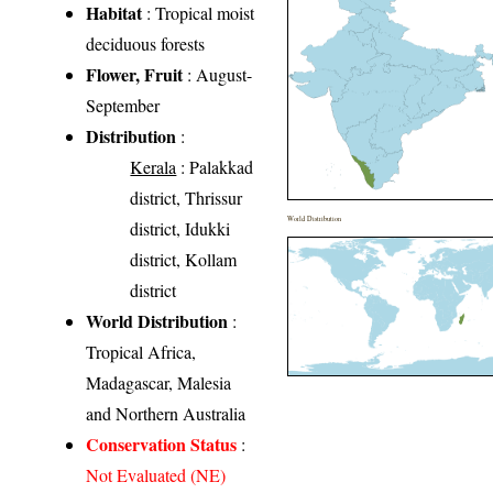
Habitat
: Tropical moist
deciduous forests
Flower, Fruit
: August-
September
Distribution
:
Kerala
: Palakkad
district, Thrissur
World Distribution
district, Idukki
district, Kollam
district
World Distribution
:
Tropical Africa,
Madagascar, Malesia
and Northern Australia
Conservation Status
:
Not Evaluated (NE)