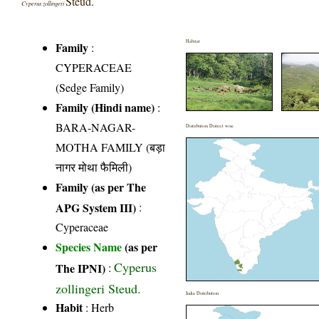
Steud.
Cyperus zollingeri
Habitat
Family
:
CYPERACEAE
(Sedge Family)
Family (Hindi name)
:
BARA-NAGAR-
Distribution District wise
MOTHA FAMILY (बड़ा
नागर मोथा फैमिली)
Family (as per The
APG System III)
:
Cyperaceae
Species Name
(as per
Cyperus
The IPNI)
:
zollingeri Steud.
India Distribution
Habit
: Herb