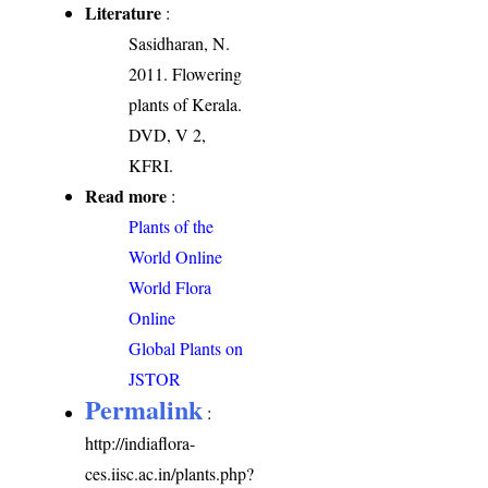
Literature
:
Sasidharan, N.
2011. Flowering
plants of Kerala.
DVD, V 2,
KFRI.
Read more
:
Plants of the
World Online
World Flora
Online
Global Plants on
JSTOR
Permalink
:
http://indiaflora-
ces.iisc.ac.in/plants.php?