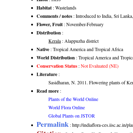
Habitat
: Wastelands
Comments / notes
: Introduced to India, Sri Lank
Flower, Fruit
: November-February
Distribution
:
Kerala
: Alappuzha district
Native
: Tropical America and Tropical Africa
World Distribution
: Tropical America and Tropic
Conservation Status
:
Not Evaluated (NE)
Literature
:
Sasidharan, N. 2011. Flowering plants of K
Read more
:
Plants of the World Online
World Flora Online
Global Plants on JSTOR
Permalink
:
http://indiaflora-ces.iisc.ac.in