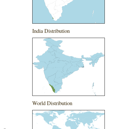
India Distribution
World Distribution