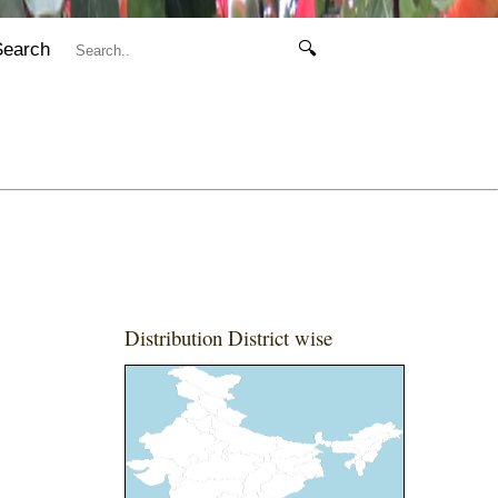
Search
🔍
Distribution District wise