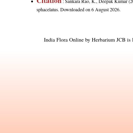
Citation
: Sankara Rao, K., Deepak Kumar (20
sphacelatus
. Downloaded on 6 August 2026.
India Flora Online
by
Herbarium JCB
is 