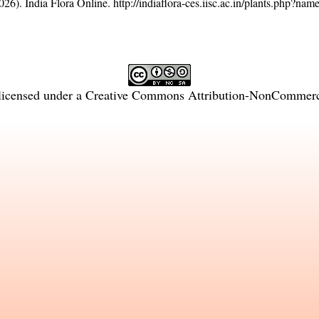
26). India Flora Online.
http://indiaflora-ces.iisc.ac.in/plants.php?n
licensed under a
Creative Commons Attribution-NonCommercia