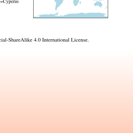
ame=Cyperus
l-ShareAlike 4.0 International License
.