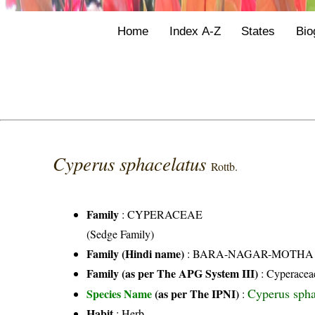
Home
Index A-Z
States
Bio
Cyperus sphacelatus
Rottb.
Family
:
CYPERACEAE
(Sedge Family)
Family (Hindi name)
: BARA-NAGAR-MOTHA FAMI
Family (as per The APG System III)
:
Cyperacea
Cyperus spha
Species Name
(as per The IPNI)
:
Habit
: Herb