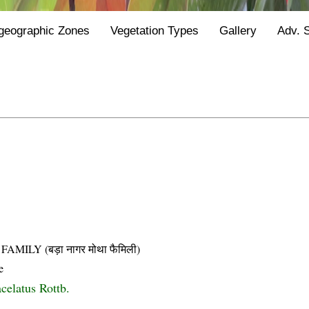
geographic Zones
Vegetation Types
Gallery
Adv. 
LY (बड़ा नागर मोथा फैमिली)
e
celatus Rottb.