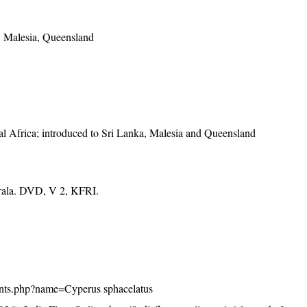
a, Malesia, Queensland
al Africa; introduced to Sri Lanka, Malesia and Queensland
erala. DVD, V 2, KFRI.
/plants.php?name=Cyperus sphacelatus