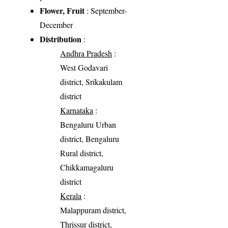
Flower, Fruit
: September-
December
Distribution
:
Andhra Pradesh
:
West Godavari
district, Srikakulam
district
Karnataka
:
Bengaluru Urban
district, Bengaluru
Rural district,
Chikkamagaluru
district
Kerala
:
Malappuram district,
Thrissur district,