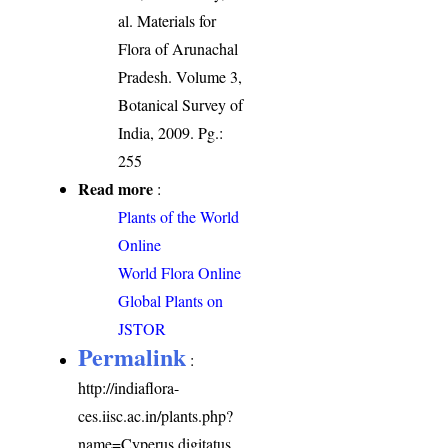
al. Materials for
Flora of Arunachal
Pradesh. Volume 3,
Botanical Survey of
India, 2009. Pg.:
255
Read more
:
Plants of the World
Online
World Flora Online
Global Plants on
JSTOR
Permalink
:
http://indiaflora-
ces.iisc.ac.in/plants.php?
name=Cyperus digitatus