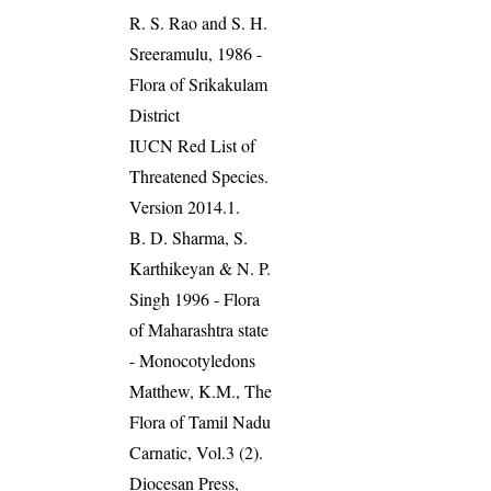
R. S. Rao and S. H.
Sreeramulu, 1986 -
Flora of Srikakulam
District
IUCN Red List of
Threatened Species.
Version 2014.1.
B. D. Sharma, S.
Karthikeyan & N. P.
Singh 1996 - Flora
of Maharashtra state
- Monocotyledons
Matthew, K.M., The
Flora of Tamil Nadu
Carnatic, Vol.3 (2).
Diocesan Press,