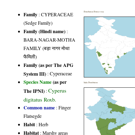
Distribution District wise
Family
:
CYPERACEAE
(Sedge Family)
Family (Hindi name)
:
BARA-NAGAR-MOTHA
FAMILY (बड़ा नागर मोथा
फैमिली)
Family (as per The APG
System III)
:
Cyperaceae
Species Name
(as per
India Distribution
Cyperus
The IPNI)
:
digitatus Roxb.
Common name
: Finger
Flatsegde
Habit
: Herb
Habitat
: Marshy areas