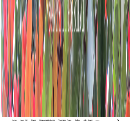
Home
Index A-Z
States
Biogeographic Zones
Vegetation Types
Gallery
Adv. Search
🔍