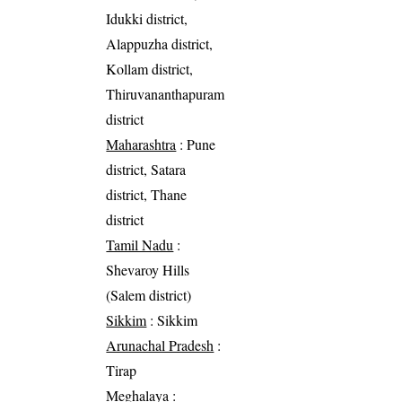
Idukki district,
Alappuzha district,
Kollam district,
Thiruvananthapuram
district
Maharashtra
: Pune
district, Satara
district, Thane
district
Tamil Nadu
:
Shevaroy Hills
(Salem district)
Sikkim
: Sikkim
Arunachal Pradesh
:
Tirap
Meghalaya
: