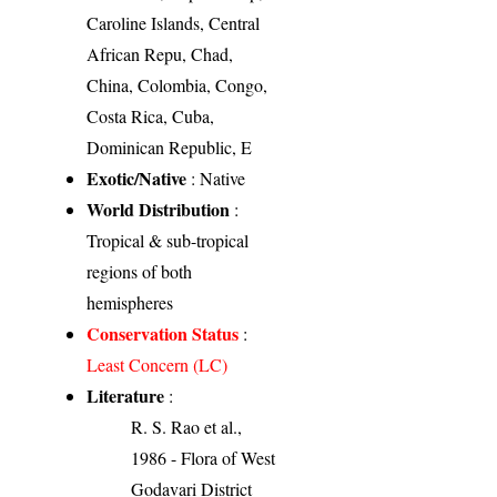
Caroline Islands, Central
African Repu, Chad,
China, Colombia, Congo,
Costa Rica, Cuba,
Dominican Republic, E
Exotic/Native
: Native
World Distribution
:
Tropical & sub-tropical
regions of both
hemispheres
Conservation Status
:
Least Concern (LC)
Literature
:
R. S. Rao et al.,
1986 - Flora of West
Godavari District