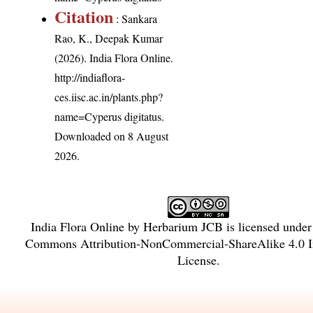
Citation
: Sankara
Rao, K., Deepak Kumar
(2026). India Flora Online.
http://indiaflora-
ces.iisc.ac.in/plants.php?
name=Cyperus digitatus
.
Downloaded on 8 August
2026.
India Flora Online
by
Herbarium JCB
is licensed unde
Commons Attribution-NonCommercial-ShareAlike 4.0 In
License
.