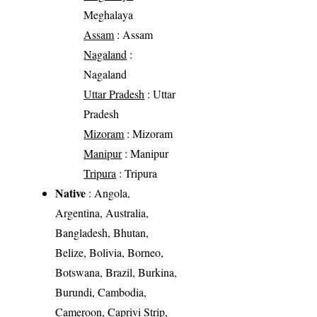
Meghalaya
Assam
: Assam
Nagaland
:
Nagaland
Uttar Pradesh
: Uttar
Pradesh
Mizoram
: Mizoram
Manipur
: Manipur
Tripura
: Tripura
Native
: Angola,
Argentina, Australia,
Bangladesh, Bhutan,
Belize, Bolivia, Borneo,
Botswana, Brazil, Burkina,
Burundi, Cambodia,
Cameroon, Caprivi Strip,