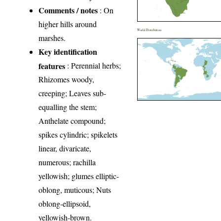
Comments / notes
: On
higher hills around
World Distribution
marshes.
Key identification
features
: Perennial herbs;
Rhizomes woody,
creeping; Leaves sub-
equalling the stem;
Anthelate compound;
spikes cylindric; spikelets
linear, divaricate,
numerous; rachilla
yellowish; glumes elliptic-
oblong, muticous; Nuts
oblong-ellipsoid,
yellowish-brown.