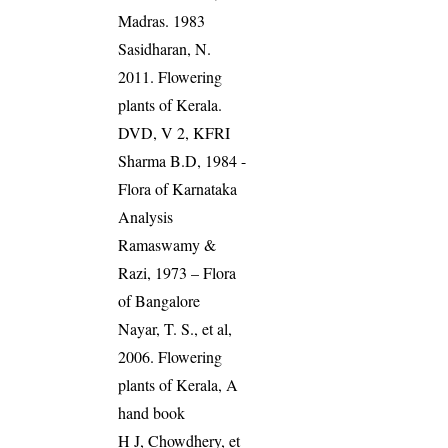
Madras. 1983
Sasidharan, N.
2011. Flowering
plants of Kerala.
DVD, V 2, KFRI
Sharma B.D, 1984 -
Flora of Karnataka
Analysis
Ramaswamy &
Razi, 1973 – Flora
of Bangalore
Nayar, T. S., et al,
2006. Flowering
plants of Kerala, A
hand book
H J, Chowdhery, et