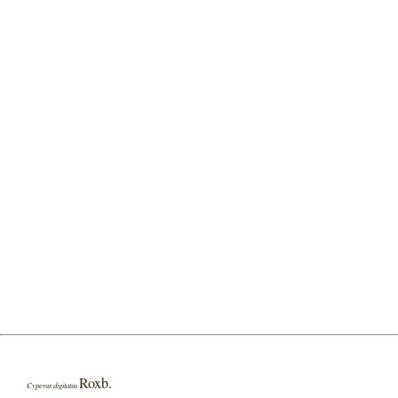
Roxb.
Cyperus digitatus