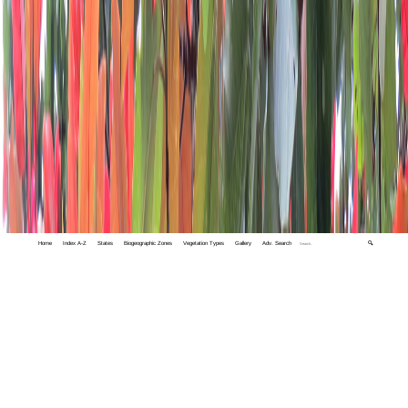
Home
Index A-Z
States
Biogeographic Zones
Vegetation Types
Gallery
Adv. Search
🔍