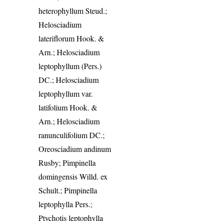
heterophyllum Steud.;
Helosciadium
lateriflorum Hook. &
Arn.; Helosciadium
leptophyllum (Pers.)
DC.; Helosciadium
leptophyllum var.
latifolium Hook. &
Arn.; Helosciadium
ranunculifolium DC.;
Oreosciadium andinum
Rusby; Pimpinella
domingensis Willd. ex
Schult.; Pimpinella
leptophylla Pers.;
Ptychotis leptophylla