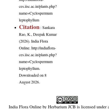
ces.iisc.ac.in/plants.php?
name=Cyclospermum
leptophyllum
Citation
: Sankara
Rao, K., Deepak Kumar
(2026). India Flora
Online.
http://indiaflora-
ces.iisc.ac.in/plants.php?
name=Cyclospermum
leptophyllum
.
Downloaded on 8
August 2026.
India Flora Online
by
Herbarium JCB
is licensed under