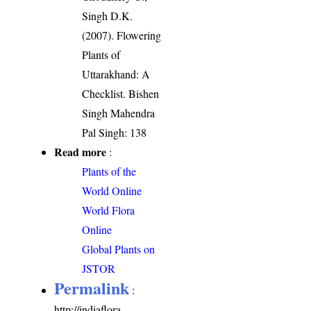
Singh D.K.
(2007). Flowering
Plants of
Uttarakhand: A
Checklist. Bishen
Singh Mahendra
Pal Singh: 138
Read more
:
Plants of the
World Online
World Flora
Online
Global Plants on
JSTOR
Permalink
:
http://indiaflora-