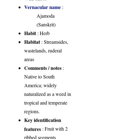
Vernacular name
:
Ajamoda
(Sanskrit)
Habit
: Herb
Habitat
: Streamsides,
wastelands, ruderal
areas
Comments / notes
:
Native to South
America; widely
naturalized as a weed in
tropical and temperate
regions.
Key identification
features
: Fruit with 2
ribbed segments