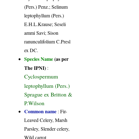
(Pers.) Penz.; Selinum
leptophyllum (Pers.)
E.H.L.Krause; Seseli
ammi Savi; Sison
ranunculifolium C.Presl
ex DC.
Species Name
(as per
The IPNI)
:
Cyclospermum
leptophyllum (Pers.)
Sprague ex Britton &
P.Wilson
Common name
: Fir-
Leaved Celery, Marsh
Parsley, Slender celery,
Wild carrot