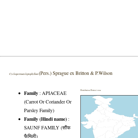
(Pers.) Sprague ex Britton & P.Wilson
Cyclospermum leptophyllum
Distribution District wise
Family
:
APIACEAE
(Carrot Or Coriander Or
Parsley Family)
Family (Hindi name)
:
SAUNF FAMILY (सौंफ
फैमिली)