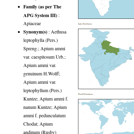
Family (as per The
APG System III)
:
Apiaceae
India Distribution
Synonym(s)
: Aethusa
leptophylla (Pers.)
Spreng.; Apium ammi
var. caespitosum Urb.;
Apium ammi var.
genuinum H.Wolff;
Apium ammi var.
leptophyllum (Pers.)
World Distribution
Kuntze; Apium ammi f.
nanum Kuntze; Apium
ammi f. pedunculatum
Chodat; Apium
andinum (Rusby)