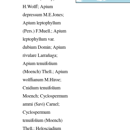
H.Wolff; Apium
depressum M.E.Jones;
Apium leptophyllum
(Pers.) F.Muell.; Apium
leptophyllum var.
dubium Domin; Apium
rivulare Larrañaga;
Apium tenuifolium
(Moench) Thell.; Apium
wolffianum M.Hiroe;
Cnidium tenuifolium
Moench; Cyclospermum
ammi (Savi) Caruel;
Cyclospermum
tenuifolium (Moench)
Thell.; Helosciadium