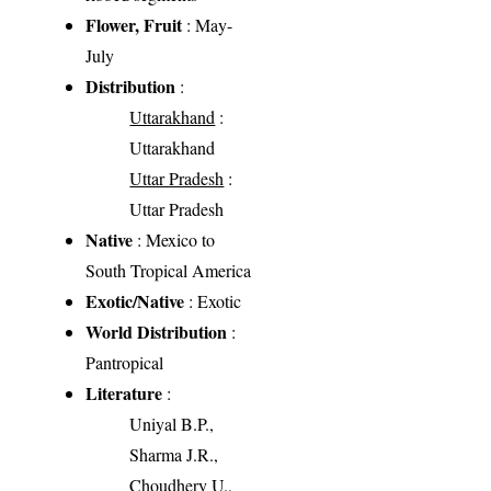
Flower, Fruit
: May-
July
Distribution
:
Uttarakhand
:
Uttarakhand
Uttar Pradesh
:
Uttar Pradesh
Native
: Mexico to
South Tropical America
Exotic/Native
: Exotic
World Distribution
:
Pantropical
Literature
:
Uniyal B.P.,
Sharma J.R.,
Choudhery U.,