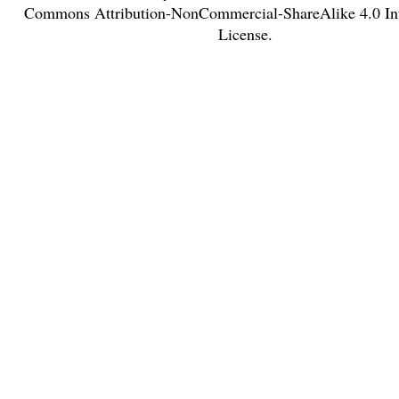
Commons Attribution-NonCommercial-ShareAlike 4.0 Int
License
.