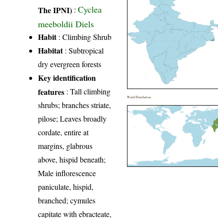
Cyclea
The IPNI)
:
meeboldii Diels
Habit
: Climbing Shrub
Habitat
: Subtropical
dry evergreen forests
Key identification
features
: Tall climbing
World Distribution
shrubs; branches striate,
pilose; Leaves broadly
cordate, entire at
margins, glabrous
above, hispid beneath;
Male inflorescence
paniculate, hispid,
branched; cymules
capitate with ebracteate,