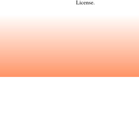
License
.