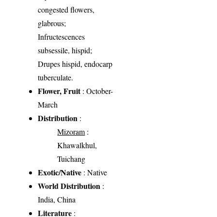
congested flowers,
glabrous;
Infructescences
subsessile, hispid;
Drupes hispid, endocarp
tuberculate.
Flower, Fruit
: October-
March
Distribution
:
Mizoram
:
Khawalkhul,
Tuichang
Exotic/Native
: Native
World Distribution
:
India, China
Literature
: