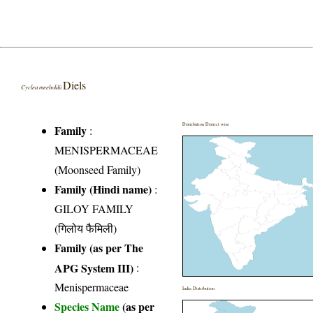
Diels
Cyclea meeboldii
Distribution District wise
Family
:
MENISPERMACEAE
(Moonseed Family)
Family (Hindi name)
:
GILOY FAMILY
(गिलोय फैमिली)
Family (as per The
APG System III)
:
Menispermaceae
India Distribution
Species Name
(as per