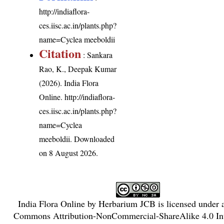
http://indiaflora-
ces.iisc.ac.in/plants.php?
name=Cyclea meeboldii
Citation
: Sankara
Rao, K., Deepak Kumar
(2026). India Flora
Online.
http://indiaflora-
ces.iisc.ac.in/plants.php?
name=Cyclea
meeboldii
. Downloaded
on 8 August 2026.
India Flora Online
by
Herbarium JCB
is licensed under
Commons Attribution-NonCommercial-ShareAlike 4.0 Int