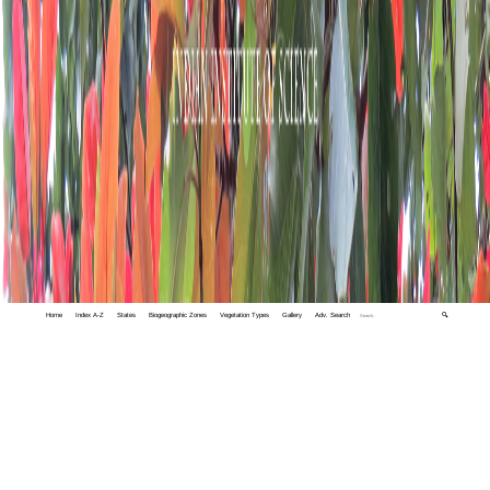
Home
Index A-Z
States
Biogeographic Zones
Vegetation Types
Gallery
Adv. Search
🔍