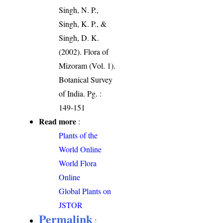
Singh, N. P.,
Singh, K. P., &
Singh, D. K.
(2002). Flora of
Mizoram (Vol. 1).
Botanical Survey
of India. Pg. :
149-151
Read more
:
Plants of the
World Online
World Flora
Online
Global Plants on
JSTOR
Permalink
: