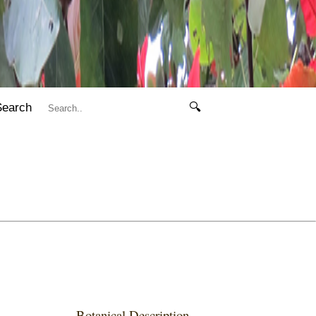
Search
🔍
Botanical Description