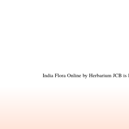
India Flora Online
by
Herbarium JCB
is 