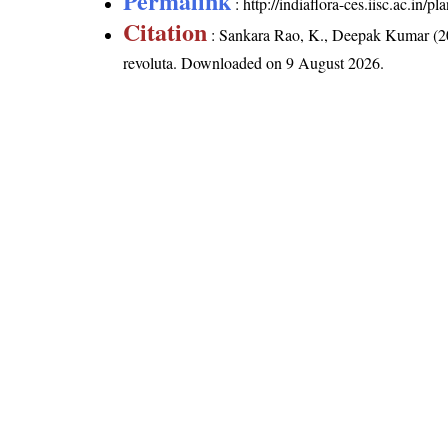
Permalink
:
http://indiaflora-ces.iisc.ac.in
Citation
: Sankara Rao, K., Deepak Kumar (20
revoluta
. Downloaded on 9 August 2026.