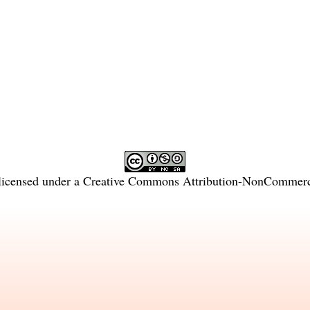
licensed under a
Creative Commons Attribution-NonCommercia