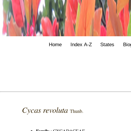
Home
Index A-Z
States
Bio
Cycas revoluta
Thunb.
Family
:
CYCADACEAE