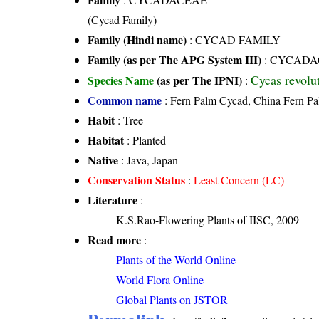
(Cycad Family)
Family (Hindi name)
: CYCAD FAMILY
Family (as per The APG System III)
:
CYCADA
Cycas revolu
Species Name
(as per The IPNI)
:
Common name
: Fern Palm Cycad, China Fern P
Habit
: Tree
Habitat
: Planted
Native
: Java, Japan
Conservation Status
:
Least Concern (LC)
Literature
:
K.S.Rao-Flowering Plants of IISC, 2009
Read more
:
Plants of the World Online
World Flora Online
Global Plants on JSTOR