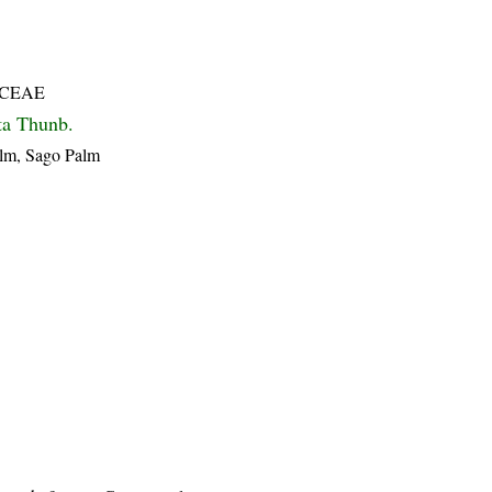
CEAE
ta Thunb.
alm, Sago Palm