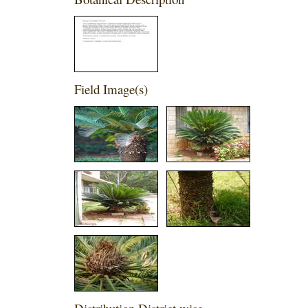
Field Image(s)