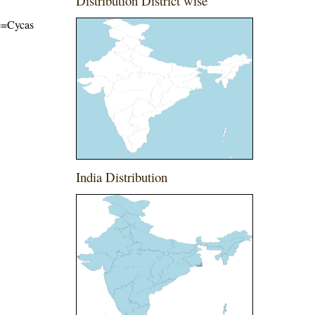
Distribution District wise
me=Cycas
India Distribution