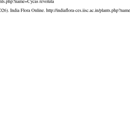
/plants.php?name=Cycas revoluta
26). India Flora Online.
http://indiaflora-ces.iisc.ac.in/plants.php?na