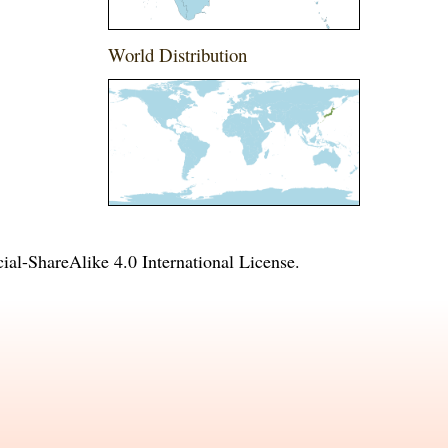
World Distribution
l-ShareAlike 4.0 International License
.