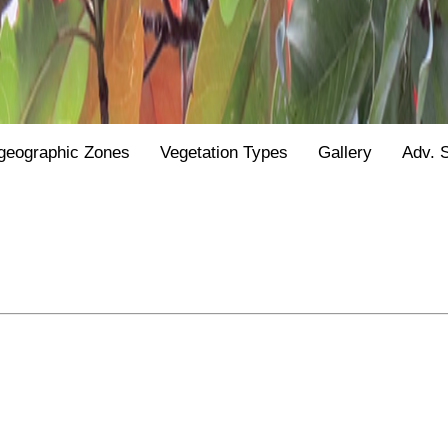
geographic Zones
Vegetation Types
Gallery
Adv. 