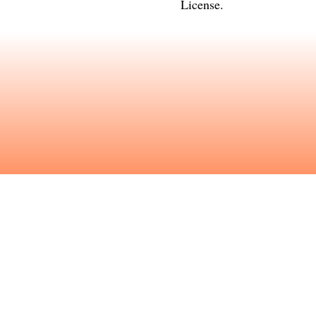
License
.