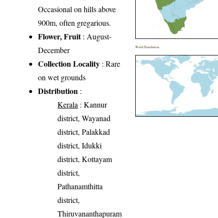
Occasional on hills above
900m, often gregarious.
Flower, Fruit
: August-
December
World Distribution
Collection Locality
: Rare
on wet grounds
Distribution
:
Kerala
: Kannur
district, Wayanad
district, Palakkad
district, Idukki
district, Kottayam
district,
Pathanamthitta
district,
Thiruvananthapuram