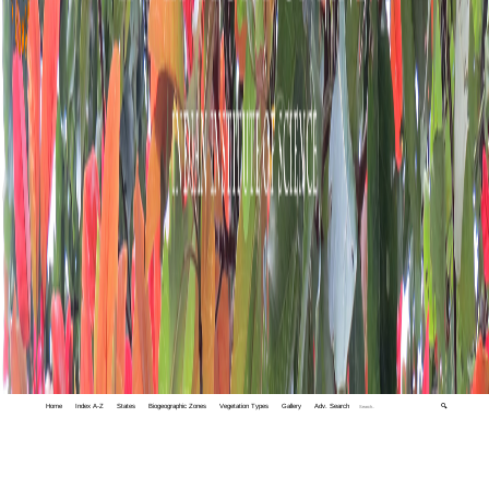
Home
Index A-Z
States
Biogeographic Zones
Vegetation Types
Gallery
Adv. Search
🔍