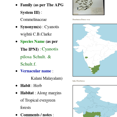
Family (as per The APG
System III)
:
Commelinaceae
Distribution District wise
Synonym(s)
: Cyanotis
wightii C.B.Clarke
Species Name
(as per
Cyanotis
The IPNI)
:
pilosa Schult. &
Schult.f.
Vernacular name
:
Kalani Malayalam)
India Distribution
Habit
: Herb
Habitat
: Along margins
of Tropical evergreen
forests
Comments / notes
: