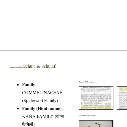
Schult. & Schult.f.
Cyanotis pilosa
Botanical Description
Family
:
COMMELINACEAE
(Spiderwort Family)
Family (Hindi name)
:
KANA FAMILY (काना
Herbarium Specimen(s)
फैमिली)