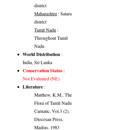
district
Maharashtra
: Satara
district
Tamil Nadu
:
Throughout Tamil
Nadu
World Distribution
:
India, Sri Lanka
Conservation Status
:
Not Evaluated (NE)
Literature
:
Matthew, K.M., The
Flora of Tamil Nadu
Carnatic, Vol.3 (2).
Diocesan Press,
Madras. 1983