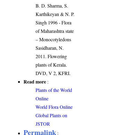
B. D. Sharma, S.
Karthikeyan & N. P.
Singh 1996 - Flora
of Maharashtra state
– Monocotyledons
Sasidharan, N.
2011. Flowering
plants of Kerala.
DVD, V 2, KFRI.
Read more
:
Plants of the World
Online
World Flora Online
Global Plants on
JSTOR
Permalink
: