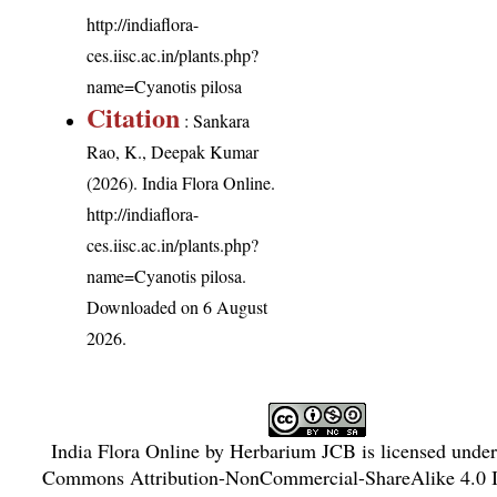
http://indiaflora-
ces.iisc.ac.in/plants.php?
name=Cyanotis pilosa
Citation
: Sankara
Rao, K., Deepak Kumar
(2026). India Flora Online.
http://indiaflora-
ces.iisc.ac.in/plants.php?
name=Cyanotis pilosa
.
Downloaded on 6 August
2026.
India Flora Online
by
Herbarium JCB
is licensed unde
Commons Attribution-NonCommercial-ShareAlike 4.0 In