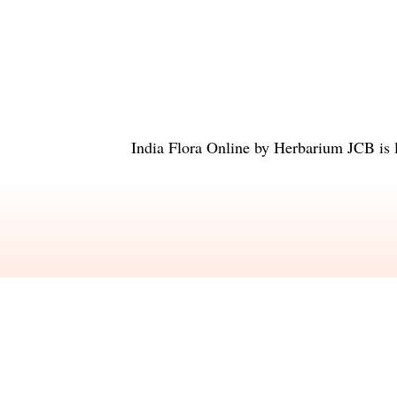
India Flora Online
by
Herbarium JCB
is 