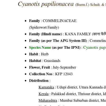
Cyanotis papilionacea
(Burm.f.) Schult. & 
Family
:
COMMELINACEAE
(Spiderwort Family)
Family (Hindi name)
: KANA FAMILY (काना फैमि
Family (as per The APG System III)
:
Commelin
Cyanotis papi
Species Name
(as per The IPNI)
:
Habit
: Herb
Habitat
: Grasslands
Flower, Fruit
: July-September
Collection Nos
: KFP 12043
Distribution
:
Karnataka
: Udupi district, Uttara Kannada di
Kerala
: Palakkad district, Thrissur district, Id
Maharashtra
: Mumbai Suburban district, Mumbai