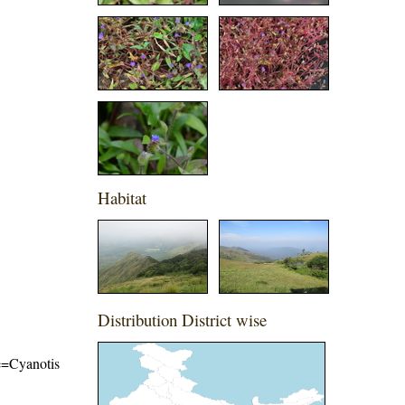
Habitat
Distribution District wise
me=Cyanotis