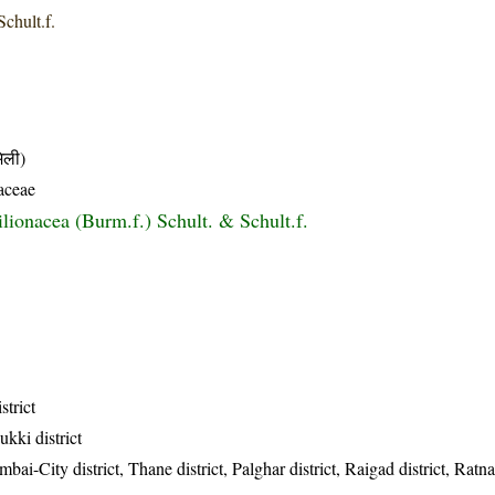
Schult.f.
ली)
aceae
lionacea (Burm.f.) Schult. & Schult.f.
strict
ukki district
-City district, Thane district, Palghar district, Raigad district, Ratnagi