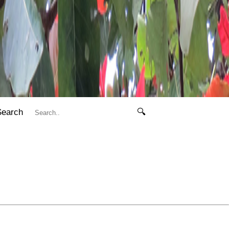
Search
🔍