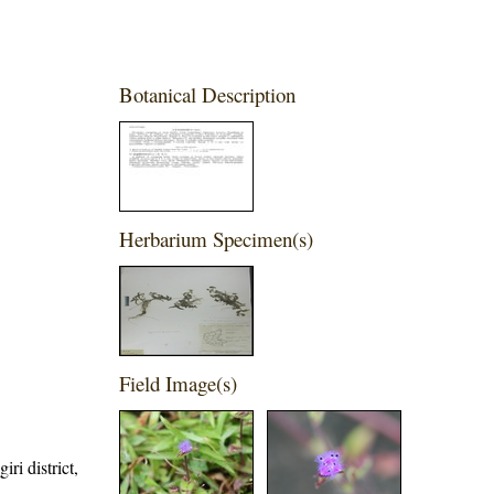
Botanical Description
Herbarium Specimen(s)
Field Image(s)
ri district,