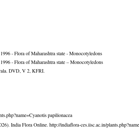
1996 - Flora of Maharashtra state - Monocotyledons
 1996 - Flora of Maharashtra state – Monocotyledons
erala. DVD, V 2, KFRI.
/plants.php?name=Cyanotis papilionacea
26). India Flora Online.
http://indiaflora-ces.iisc.ac.in/plants.php?na