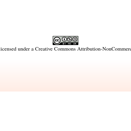
licensed under a
Creative Commons Attribution-NonCommercia