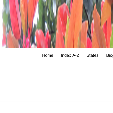
Home
Index A-Z
States
Bio