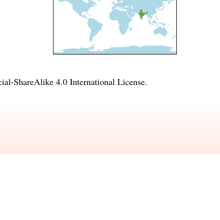
l-ShareAlike 4.0 International License
.