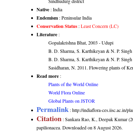
Sindhudurg district
Native
: India
Endemism
: Peninsular India
Conservation Status
:
Least Concern (LC)
Literature
:
Gopalakrishna Bhat, 2003 - Udupi
B. D. Sharma, S. Karthikeyan & N. P. Singh 
B. D. Sharma, S. Karthikeyan & N. P. Singh
Sasidharan, N. 2011. Flowering plants of K
Read more
:
Plants of the World Online
World Flora Online
Global Plants on JSTOR
Permalink
:
http://indiaflora-ces.iisc.ac.in
Citation
: Sankara Rao, K., Deepak Kumar (20
papilionacea
. Downloaded on 8 August 2026.