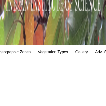
geographic Zones
Vegetation Types
Gallery
Adv. 