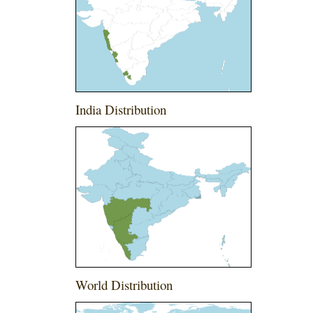
India Distribution
World Distribution