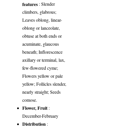
features
: Slender
climbers, glabrous;
Leaves oblong, linear-
oblong or lanceolate,
obtuse at both ends or
acuminate, glaucous
beneath; Inflorescence
axillary or terminal, lax,
few-flowered cyme;
Flowers yellow or pale
yellow; Follicles slender,
nearly straight; Seeds
comose.
Flower, Fruit
:
December-February
Distribution
: