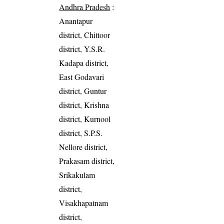
Andhra Pradesh
:
Anantapur
district, Chittoor
district, Y.S.R.
Kadapa district,
East Godavari
district, Guntur
district, Krishna
district, Kurnool
district, S.P.S.
Nellore district,
Prakasam district,
Srikakulam
district,
Visakhapatnam
district,