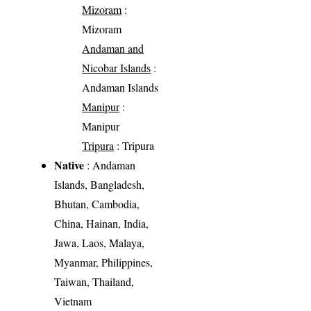
Mizoram
:
Mizoram
Andaman and
Nicobar Islands
:
Andaman Islands
Manipur
:
Manipur
Tripura
: Tripura
Native
: Andaman
Islands, Bangladesh,
Bhutan, Cambodia,
China, Hainan, India,
Jawa, Laos, Malaya,
Myanmar, Philippines,
Taiwan, Thailand,
Vietnam