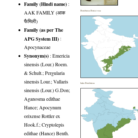
Family (Hindi name)
:
AAK FAMILY (आक
Distribution District wise
फैमिली)
Family (as per The
APG System III)
:
Apocynaceae
Synonym(s)
: Emericia
sinensis (Lour.) Roem.
& Schult.; Pergularia
sinensis Lour.; Vallaris
India Distribution
sinensis (Lour.) G.Don;
Aganosma edithae
Hance; Apocynum
orixense Rottler ex
Hook.f.; Cryptolepis
edithae (Hance) Benth.