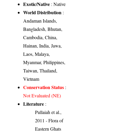
Exotic/Native
: Native
World Distribution
:
Andaman Islands,
Bangladesh, Bhutan,
Cambodia, China,
Hainan, India, Jawa,
Laos, Malaya,
Myanmar, Philippines,
Taiwan, Thailand,
Vietnam
Conservation Status
:
Not Evaluated (NE)
Literature
:
Pullaiah et al.,
2011 - Flora of
Eastern Ghats