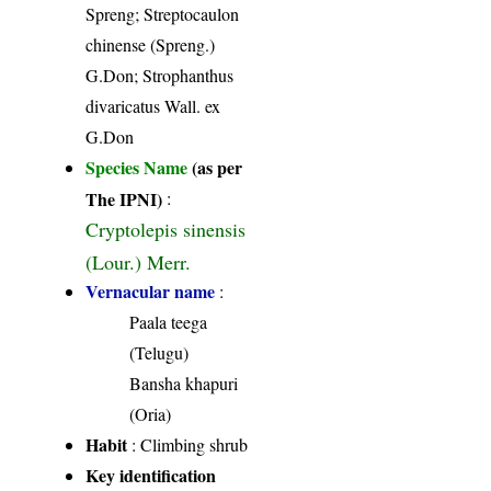
Spreng; Streptocaulon
chinense (Spreng.)
G.Don; Strophanthus
divaricatus Wall. ex
G.Don
Species Name
(as per
The IPNI)
:
Cryptolepis sinensis
(Lour.) Merr.
Vernacular name
:
Paala teega
(Telugu)
Bansha khapuri
(Oria)
Habit
: Climbing shrub
Key identification