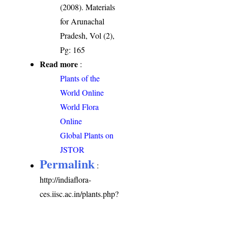
(2008). Materials
for Arunachal
Pradesh, Vol (2),
Pg: 165
Read more
:
Plants of the
World Online
World Flora
Online
Global Plants on
JSTOR
Permalink
:
http://indiaflora-
ces.iisc.ac.in/plants.php?
name=Cryptolepis
elegans