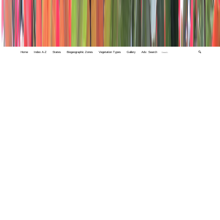
Home
Index A-Z
States
Biogeographic Zones
Vegetation Types
Gallery
Adv. Search
🔍