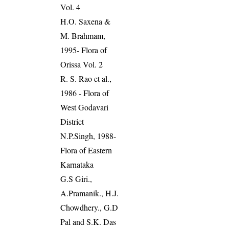
Vol. 4
H.O. Saxena &
M. Brahmam,
1995- Flora of
Orissa Vol. 2
R. S. Rao et al.,
1986 - Flora of
West Godavari
District
N.P.Singh, 1988-
Flora of Eastern
Karnataka
G.S Giri.,
A.Pramanik., H.J.
Chowdhery., G.D
Pal and S.K. Das