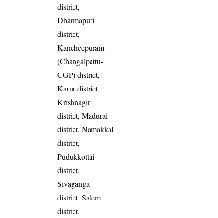
district,
Dharmapuri
district,
Kancheepuram
(Changalpattu-
CGP) district,
Karur district,
Krishnagiri
district, Madurai
district, Namakkal
district,
Pudukkottai
district,
Sivaganga
district, Salem
district,