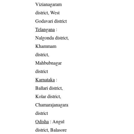
Vizianagaram
district, West
Godavari district
Telangana
:
Nalgonda district,
Khammam
district,
Mahbubnagar
district
Karnataka
:
Ballari district,
Kolar district,
Chamarajanagara
district
Odisha
: Angul
district, Balasore