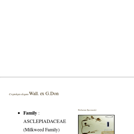
Wall. ex G.Don
Cryptolepis elegans
Herbarium Specimen(s)
Family
:
ASCLEPIADACEAE
(Milkweed Family)