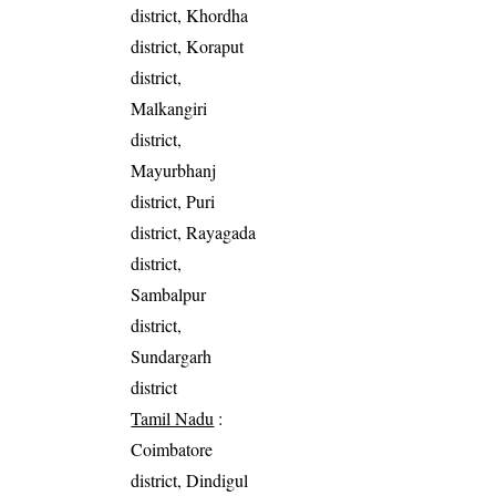
district, Khordha
district, Koraput
district,
Malkangiri
district,
Mayurbhanj
district, Puri
district, Rayagada
district,
Sambalpur
district,
Sundargarh
district
Tamil Nadu
:
Coimbatore
district, Dindigul