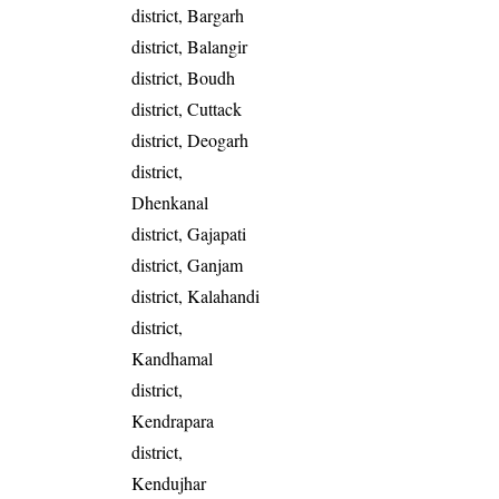
district, Bargarh
district, Balangir
district, Boudh
district, Cuttack
district, Deogarh
district,
Dhenkanal
district, Gajapati
district, Ganjam
district, Kalahandi
district,
Kandhamal
district,
Kendrapara
district,
Kendujhar