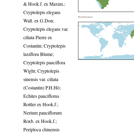
& Hook.f. ex Maxim.;
Cryptolepis elegans
World Distribution
Wall. ex G.Don;
Cryptolepis elegans var.
ciliata Pierre ex
Costantin; Cryptolepis
laxiflora Blume;
Cryptolepis pauciflora
Wight; Cryptolepis
sinensis var. ciliata
(Costantin) P.H.Hô;
Echites pauciflorus
Rottler ex Hook.f.;
Nerium pauciflorum
Roxb. ex Hook.f.;
Periploca chinensis