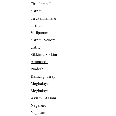
Tiruchirapalli
district,
Tiruvannamalai
district,
Villipuram
district, Vellore
district
Sikkim
: Sikkim
Arunachal
Pradesh
:
Kameng, Tirap
Meghalaya
:
Meghalaya
Assam
: Assam
Nagaland
:
Nagaland