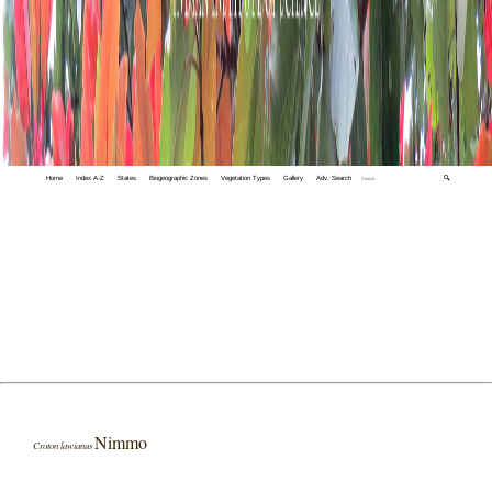
Home
Index A-Z
States
Biogeographic Zones
Vegetation Types
Gallery
Adv. Search
🔍
Nimmo
Croton lawianus