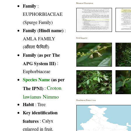
Botanical Description
Family
:
EUPHORBIACEAE
(Spurge Family)
Family (Hindi name)
:
AMLA FAMILY
Field Image(s)
(आँवला फैमिली)
Family (as per The
APG System III)
:
Euphorbiaceae
Species Name
(as per
Croton
The IPNI)
:
lawianus Nimmo
Distribution District wise
Habit
: Tree
Key identification
features
: Calyx
enlarged in fruit.