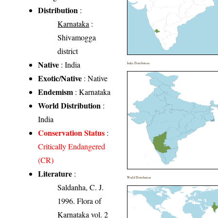
Distribution
:
Karnataka
:
Shivamogga
district
Native
: India
India Distribution
Exotic/Native
: Native
Endemism
: Karnataka
World Distribution
:
India
Conservation Status
:
Critically Endangered
(CR)
Literature
:
World Distribution
Saldanha, C. J.
1996. Flora of
Karnataka vol. 2