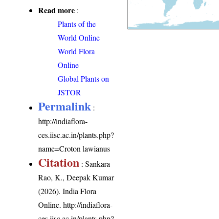
Read more
:
Plants of the
World Online
World Flora
Online
Global Plants on
JSTOR
Permalink
:
http://indiaflora-
ces.iisc.ac.in/plants.php?
name=Croton lawianus
Citation
: Sankara
Rao, K., Deepak Kumar
(2026). India Flora
Online.
http://indiaflora-
ces.iisc.ac.in/plants.php?