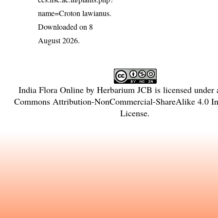
name=Croton lawianus
.
Downloaded on 8
August 2026.
India Flora Online
by
Herbarium JCB
is licensed under
Commons Attribution-NonCommercial-ShareAlike 4.0 Int
License
.