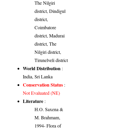
The Nilgiri
district, Dindigul
district,
Coimbatore
district, Madurai
district, The
Nilgiri district,
Tirunelveli district
World Distribution
:
India, Sri Lanka
Conservation Status
:
Not Evaluated (NE)
Literature
:
H.O. Saxena &
M. Brahmam,
1994- Flora of