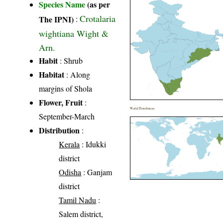
Species Name
(as per
Crotalaria
The IPNI)
:
wightiana Wight &
Arn.
Habit
: Shrub
Habitat
: Along
margins of Shola
Flower, Fruit
:
World Distribution
September-March
Distribution
:
Kerala
: Idukki
district
Odisha
: Ganjam
district
Tamil Nadu
:
Salem district,