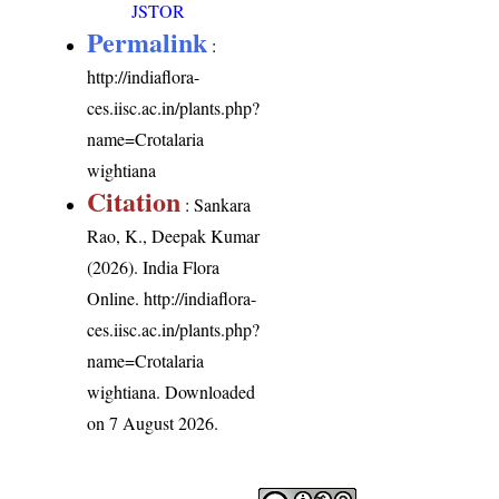
JSTOR
Permalink
:
http://indiaflora-
ces.iisc.ac.in/plants.php?
name=Crotalaria
wightiana
Citation
: Sankara
Rao, K., Deepak Kumar
(2026). India Flora
Online.
http://indiaflora-
ces.iisc.ac.in/plants.php?
name=Crotalaria
wightiana
. Downloaded
on 7 August 2026.