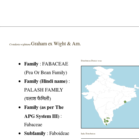
Graham ex Wight & Arn.
Crotalaria wightiana
Distribution District wise
Family
:
FABACEAE
(Pea Or Bean Family)
Family (Hindi name)
:
PALASH FAMILY
(पलाश फैमिली)
Family (as per The
APG System III)
:
Fabaceae
Subfamily
: Faboideae
India Distribution