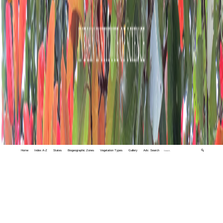
Home
Index A-Z
States
Biogeographic Zones
Vegetation Types
Gallery
Adv. Search
🔍