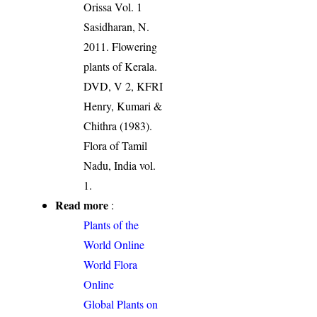
Orissa Vol. 1
Sasidharan, N.
2011. Flowering
plants of Kerala.
DVD, V 2, KFRI
Henry, Kumari &
Chithra (1983).
Flora of Tamil
Nadu, India vol.
1.
Read more
:
Plants of the
World Online
World Flora
Online
Global Plants on