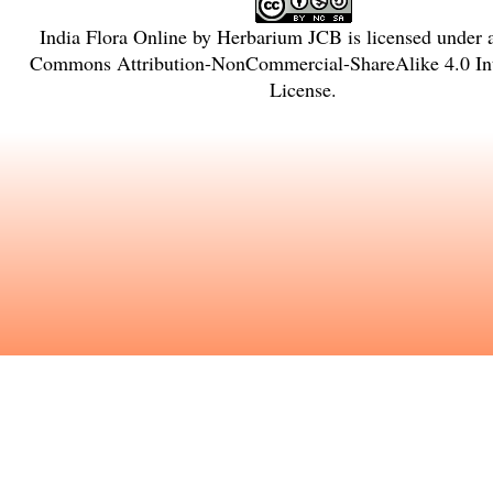
India Flora Online
by
Herbarium JCB
is licensed under
Commons Attribution-NonCommercial-ShareAlike 4.0 Int
License
.