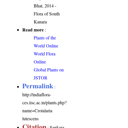
Bhat, 2014 -
Flora of South
Kanara
Read more
:
Plants of the
World Online
World Flora
Online
Global Plants on
JSTOR
Permalink
:
http://indiaflora-
ces.iisc.ac.in/plants.php?
name=Crotalaria
lutescens
Citation
: Sankara