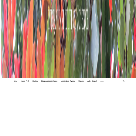
Home
Index A-Z
States
Biogeographic Zones
Vegetation Types
Gallery
Adv. Search
🔍