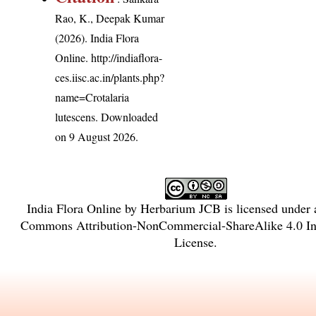
Rao, K., Deepak Kumar
(2026). India Flora
Online.
http://indiaflora-
ces.iisc.ac.in/plants.php?
name=Crotalaria
lutescens
. Downloaded
on 9 August 2026.
India Flora Online
by
Herbarium JCB
is licensed under
Commons Attribution-NonCommercial-ShareAlike 4.0 Int
License
.