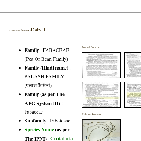
Dalzell
Crotalaria lutescens
Botanical Description
Family
:
FABACEAE
(Pea Or Bean Family)
Family (Hindi name)
:
PALASH FAMILY
(पलाश फैमिली)
Family (as per The
APG System III)
:
Fabaceae
Herbarium Specimen(s)
Subfamily
: Faboideae
Species Name
(as per
Crotalaria
The IPNI)
: