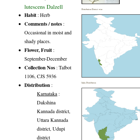
lutescens Dalzell
Distribution District wise
Habit
: Herb
Comments / notes
:
Occasional in moist and
shady places.
Flower, Fruit
:
September-December
Collection Nos
: Talbot
1106, CJS 5936
Distribution
India Distribution
:
Karnataka
:
Dakshina
Kannada district,
Uttara Kannada
district, Udupi
district