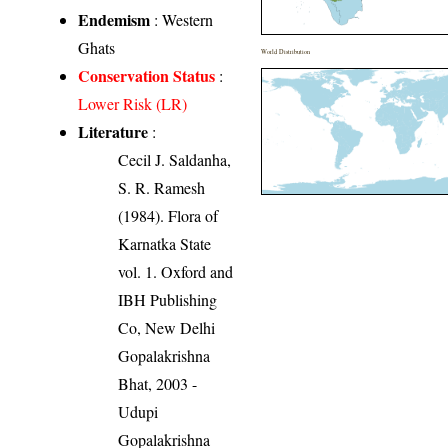
Endemism
: Western
Ghats
World Distribution
Conservation Status
:
Lower Risk (LR)
Literature
:
Cecil J. Saldanha,
S. R. Ramesh
(1984). Flora of
Karnatka State
vol. 1. Oxford and
IBH Publishing
Co, New Delhi
Gopalakrishna
Bhat, 2003 -
Udupi
Gopalakrishna