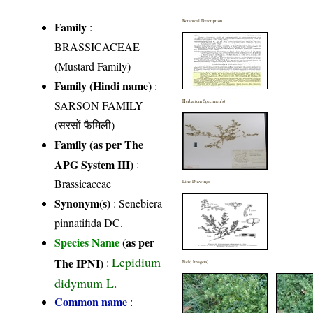
Botanical Description
Family
:
BRASSICACEAE
(Mustard Family)
Family (Hindi name)
:
SARSON FAMILY
Herbarium Specimen(s)
(सरसों फैमिली)
Family (as per The
APG System III)
:
Brassicaceae
Line Drawings
Synonym(s)
: Senebiera
pinnatifida DC.
Species Name
(as per
Lepidium
The IPNI)
:
Field Image(s)
didymum L.
Common name
: