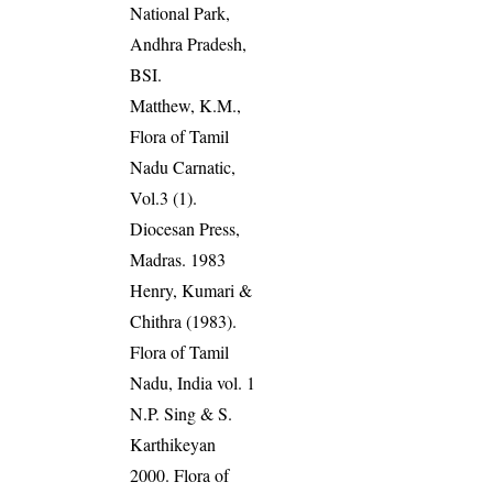
National Park,
Andhra Pradesh,
BSI.
Matthew, K.M.,
Flora of Tamil
Nadu Carnatic,
Vol.3 (1).
Diocesan Press,
Madras. 1983
Henry, Kumari &
Chithra (1983).
Flora of Tamil
Nadu, India vol. 1
N.P. Sing & S.
Karthikeyan
2000. Flora of