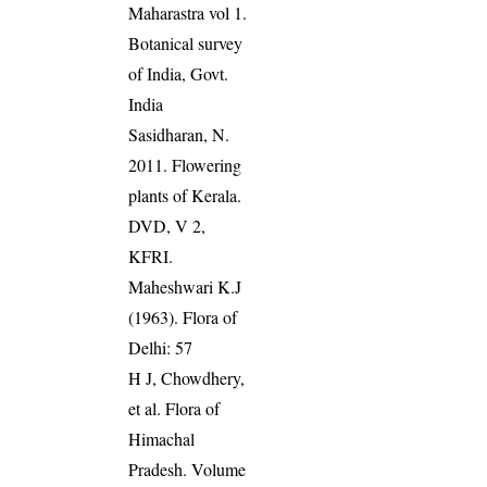
Maharastra vol 1.
Botanical survey
of India, Govt.
India
Sasidharan, N.
2011. Flowering
plants of Kerala.
DVD, V 2,
KFRI.
Maheshwari K.J
(1963). Flora of
Delhi: 57
H J, Chowdhery,
et al. Flora of
Himachal
Pradesh. Volume