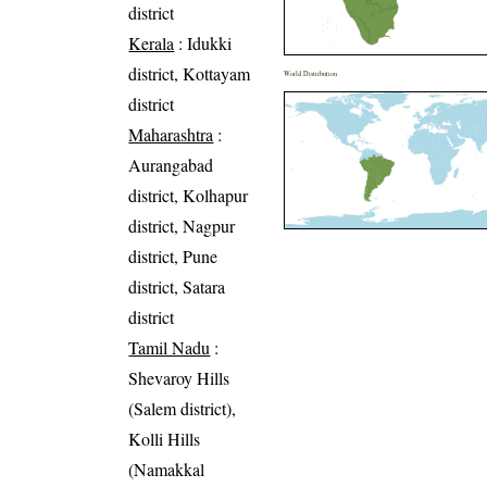
district
Kerala
: Idukki
district, Kottayam
World Distribution
district
Maharashtra
:
Aurangabad
district, Kolhapur
district, Nagpur
district, Pune
district, Satara
district
Tamil Nadu
:
Shevaroy Hills
(Salem district),
Kolli Hills
(Namakkal