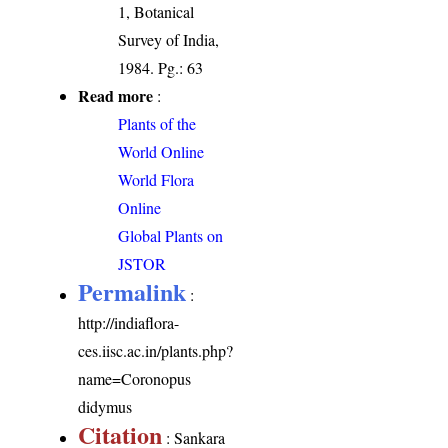
1, Botanical
Survey of India,
1984. Pg.: 63
Read more
:
Plants of the
World Online
World Flora
Online
Global Plants on
JSTOR
Permalink
:
http://indiaflora-
ces.iisc.ac.in/plants.php?
name=Coronopus
didymus
Citation
: Sankara