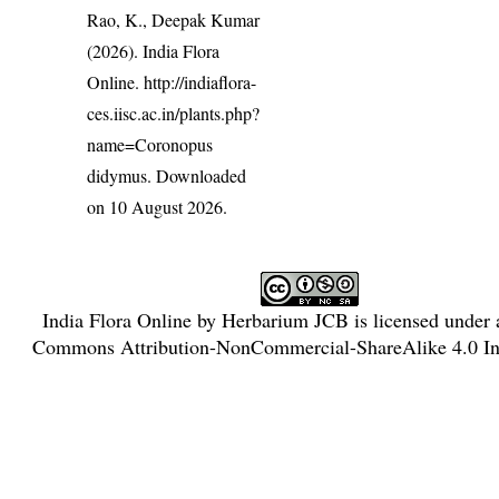
Rao, K., Deepak Kumar
(2026). India Flora
Online.
http://indiaflora-
ces.iisc.ac.in/plants.php?
name=Coronopus
didymus
. Downloaded
on 10 August 2026.
India Flora Online
by
Herbarium JCB
is licensed under
Commons Attribution-NonCommercial-ShareAlike 4.0 Int
License
.