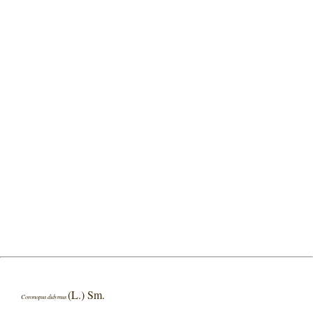
(L.) Sm.
Coronopus didymus