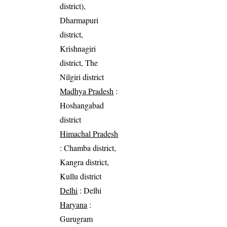
district),
Dharmapuri
district,
Krishnagiri
district, The
Nilgiri district
Madhya Pradesh
:
Hoshangabad
district
Himachal Pradesh
: Chamba district,
Kangra district,
Kullu district
Delhi
: Delhi
Haryana
:
Gurugram