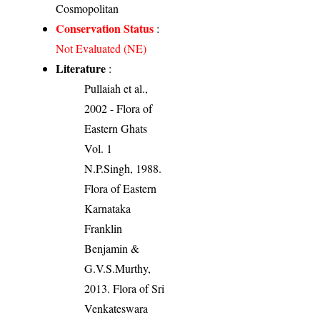
Cosmopolitan
Conservation Status
:
Not Evaluated (NE)
Literature
:
Pullaiah et al.,
2002 - Flora of
Eastern Ghats
Vol. 1
N.P.Singh, 1988.
Flora of Eastern
Karnataka
Franklin
Benjamin &
G.V.S.Murthy,
2013. Flora of Sri
Venkateswara