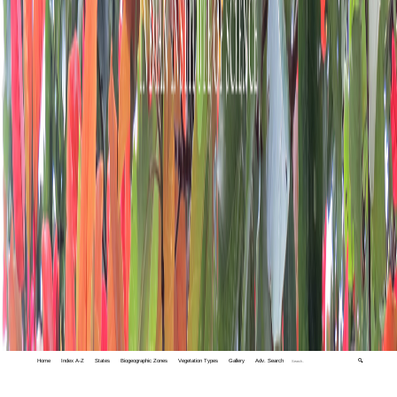
Home
Index A-Z
States
Biogeographic Zones
Vegetation Types
Gallery
Adv. Search
🔍