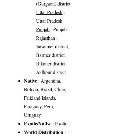
(Gurgaon) district
Uttar Pradesh
:
Uttar Pradesh
Punjab
: Punjab
Rajasthan
:
Jaisalmer district,
Barmer district,
Bikaner district,
Jodhpur district
Native
: Argentina,
Bolivia, Brazil, Chile,
Falkland Islands,
Paraguay, Peru,
Uruguay
Exotic/Native
: Exotic
World Distribution
: