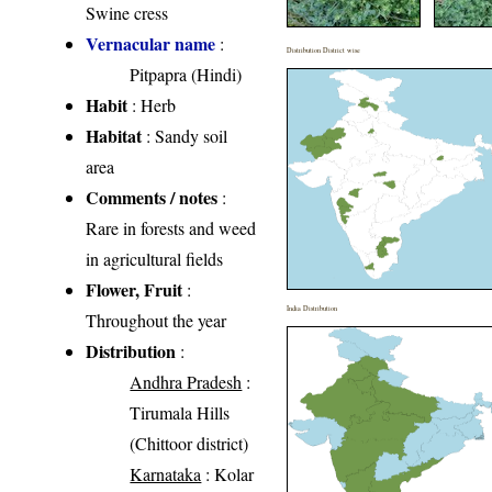
Swine cress
Vernacular name
:
Distribution District wise
Pitpapra (Hindi)
Habit
: Herb
Habitat
: Sandy soil
area
Comments / notes
:
Rare in forests and weed
in agricultural fields
Flower, Fruit
:
India Distribution
Throughout the year
Distribution
:
Andhra Pradesh
:
Tirumala Hills
(Chittoor district)
Karnataka
: Kolar