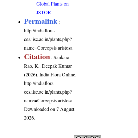
Global Plants on
JSTOR
Permalink
:
http://indiaflora-
ces.iisc.ac.in/plants.php?
name=Coreopsis aristosa
Citation
: Sankara
Rao, K., Deepak Kumar
(2026). India Flora Online.
http://indiaflora-
ces.iisc.ac.in/plants.php?
name=Coreopsis aristosa
.
Downloaded on 7 August
2026.