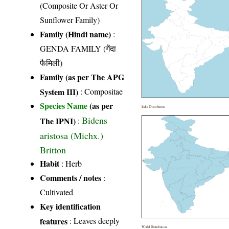
(Composite Or Aster Or
Sunflower Family)
Family (Hindi name)
:
GENDA FAMILY (गेंदा
फैमिली)
Family (as per The APG
System III)
:
Compositae
Species Name
(as per
India Distribution
Bidens
The IPNI)
:
aristosa (Michx.)
Britton
Habit
: Herb
Comments / notes
:
Cultivated
Key identification
features
: Leaves deeply
World Distribution