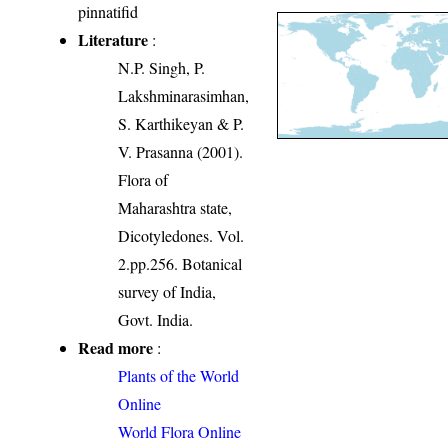
pinnatifid
Literature
:
N.P. Singh, P.
Lakshminarasimhan,
S. Karthikeyan & P.
V. Prasanna (2001).
Flora of
Maharashtra state,
Dicotyledones. Vol.
2.pp.256. Botanical
survey of India,
Govt. India.
Read more
:
Plants of the World
Online
World Flora Online