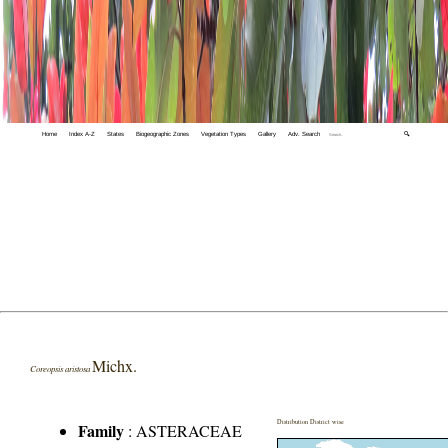
Home
Index A-Z
States
Biogeographic Zones
Vegetation Types
Gallery
Adv. Search
🔍
Michx.
Coreopsis aristosa
Distribution District wise
Family
:
ASTERACEAE