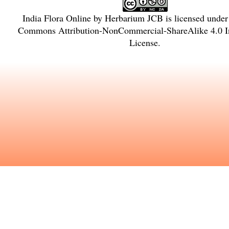
India Flora Online
by
Herbarium JCB
is licensed unde
Commons Attribution-NonCommercial-ShareAlike 4.0 In
License
.