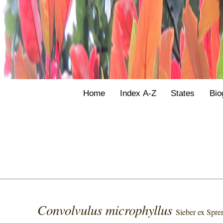
Home
Index A-Z
States
Bio
Convolvulus microphyllus
Sieber ex Spre