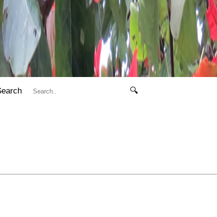
Search
🔍