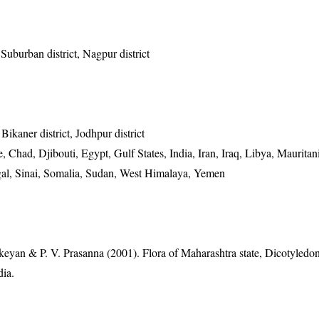
uburban district, Nagpur district
 Bikaner district, Jodhpur district
 Chad, Djibouti, Egypt, Gulf States, India, Iran, Iraq, Libya, Maurita
gal, Sinai, Somalia, Sudan, West Himalaya, Yemen
eyan & P. V. Prasanna (2001). Flora of Maharashtra state, Dicotyledon
dia.