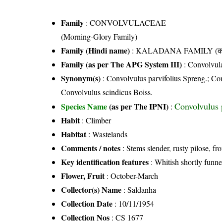
Family
:
CONVOLVULACEAE
(Morning-Glory Family)
Family (Hindi name)
: KALADANA FAMILY (काला
Family (as per The APG System III)
:
Convolvul
Synonym(s)
: Convolvulus parvifolius Spreng.; Co
Convolvulus scindicus Boiss.
Convolvulus 
Species Name
(as per The IPNI)
:
Habit
: Climber
Habitat
: Wastelands
Comments / notes
: Stems slender, rusty pilose, f
Key identification features
: Whitish shortly funne
Flower, Fruit
: October-March
Collector(s) Name
: Saldanha
Collection Date
: 10/11/1954
Collection Nos
: CS 1677