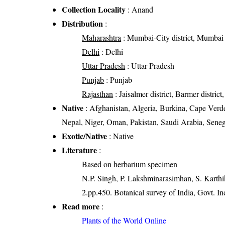
Collection Locality
: Anand
Distribution
:
Maharashtra
: Mumbai-City district, Mumbai S
Delhi
: Delhi
Uttar Pradesh
: Uttar Pradesh
Punjab
: Punjab
Rajasthan
: Jaisalmer district, Barmer district,
Native
: Afghanistan, Algeria, Burkina, Cape Verde,
Nepal, Niger, Oman, Pakistan, Saudi Arabia, Sene
Exotic/Native
: Native
Literature
:
Based on herbarium specimen
N.P. Singh, P. Lakshminarasimhan, S. Karthik
2.pp.450. Botanical survey of India, Govt. In
Read more
:
Plants of the World Online