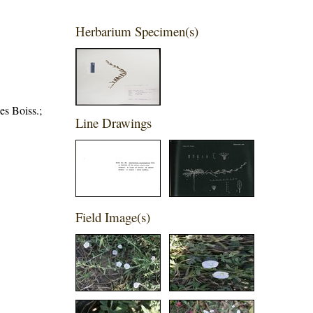
Herbarium Specimen(s)
es Boiss.;
Line Drawings
Field Image(s)