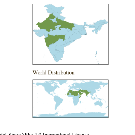
World Distribution
l-ShareAlike 4.0 International License
.