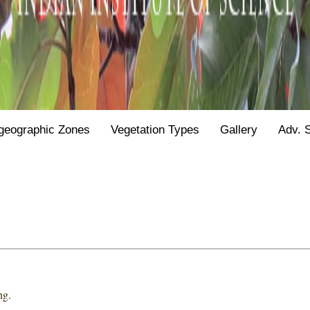
geographic Zones
Vegetation Types
Gallery
Adv. 
ng.