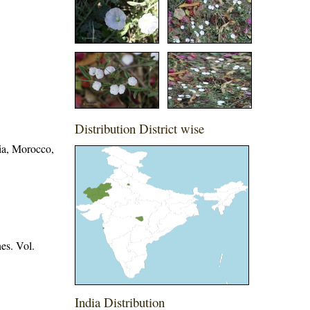
Distribution District wise
nia, Morocco,
es. Vol.
India Distribution