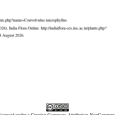
/plants.php?name=Convolvulus microphyllus
26). India Flora Online.
http://indiaflora-ces.iisc.ac.in/plants.php?
8 August 2026.
licensed under a
Creative Commons Attribution-NonCommercia