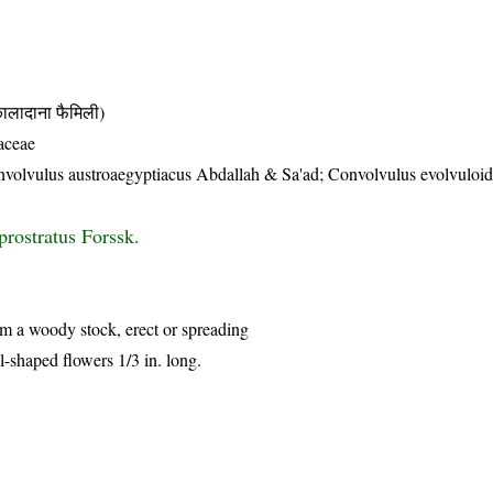
दाना फैमिली)
aceae
nvolvulus austroaegyptiacus Abdallah & Sa'ad; Convolvulus evolvuloid
prostratus Forssk.
rom a woody stock, erect or spreading
l-shaped flowers 1/3 in. long.