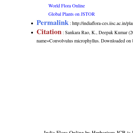
World Flora Online
Global Plants on JSTOR
Permalink
:
http://indiaflora-ces.iisc.ac.in
Citation
: Sankara Rao, K., Deepak Kumar (20
name=Convolvulus microphyllus
. Downloaded on 
India Flora Online
by
Herbarium JCB
is 