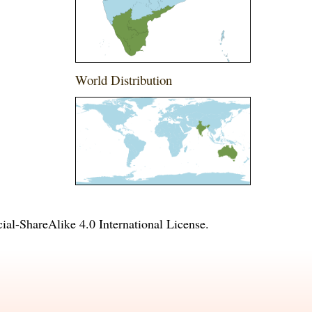
World Distribution
l-ShareAlike 4.0 International License
.