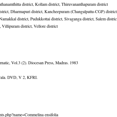
Pathanamthitta district, Kollam district, Thiruvananthapuram district
district, Dharmapuri district, Kancheepuram (Changalpattu-CGP) district
, Namakkal district, Pudukkottai district, Sivaganga district, Salem distric
, Villipuram district, Vellore district
natic, Vol.3 (2). Diocesan Press, Madras. 1983
erala. DVD, V 2, KFRI.
/plants.php?name=Commelina ensifolia