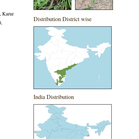
, Karur
Distribution District wise
t,
India Distribution