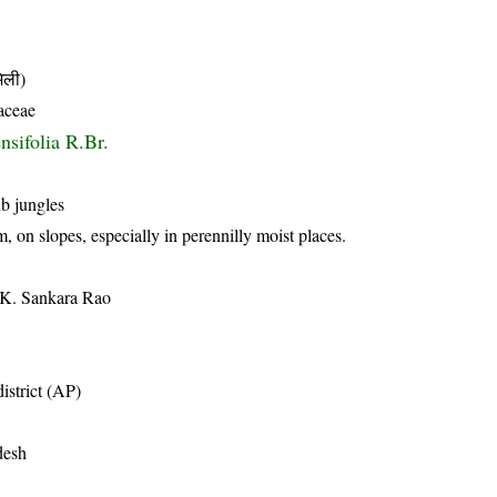
ली)
aceae
sifolia R.Br.
ub jungles
, on slopes, especially in perennilly moist places.
 K. Sankara Rao
istrict (AP)
desh