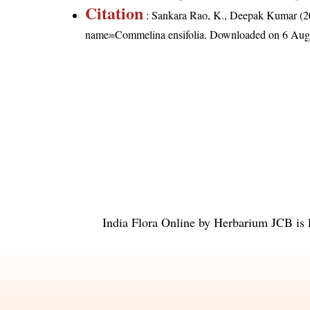
Citation
: Sankara Rao, K., Deepak Kumar (20
name=Commelina ensifolia
. Downloaded on 6 Aug
India Flora Online
by
Herbarium JCB
is 