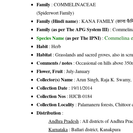
Family
:
COMMELINACEAE
(Spiderwort Family)
Family (Hindi name)
: KANA FAMILY (काना फैमि
Family (as per The APG System III)
:
Commelin
Commelina en
Species Name
(as per The IPNI)
:
Habit
: Herb
Habitat
: Grasslands and sacred groves, also in scr
Comments / notes
: Occasional on hills above 350m
Flower, Fruit
: July-January
Collector(s) Name
: Arun Singh, Raja K. Swamy,
Collection Date
: 19/11/2014
Collection Nos
: HJCB-0184
Collection Locality
: Palamaneru forests, Chittoor d
Distribution
:
Andhra Pradesh
: All districts of Andhra Pra
Karnataka
: Ballari district, Kanakpura