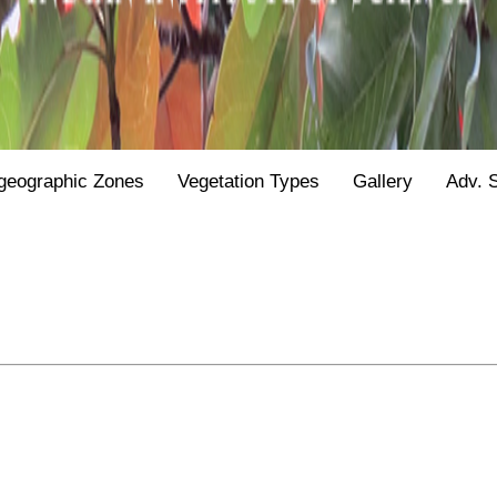
geographic Zones
Vegetation Types
Gallery
Adv. 