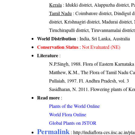
Kerala
: Idukki district, Alappuzha district, 
Tamil Nadu
: Coimbatore district, Dindigul 
district, Krishnagiri district, Madurai district
Tiruchirapalli district, Tiruvannamalai district
World Distribution
: India, Sri Lanka, Australia
Conservation Status
:
Not Evaluated (NE)
Literature
:
N.P.Singh, 1988. Flora of Eastern Karnataka
Matthew, K.M., The Flora of Tamil Nadu Car
Pullaiah, 1997. Fl. Andhra Pradesh, vol. 3
Sasidharan, N. 2011. Flowering plants of K
Read more
:
Plants of the World Online
World Flora Online
Global Plants on JSTOR
Permalink
:
http://indiaflora-ces.iisc.ac.in