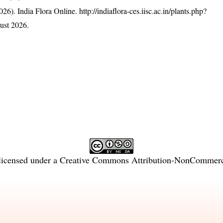
26). India Flora Online.
http://indiaflora-ces.iisc.ac.in/plants.php?
ust 2026.
licensed under a
Creative Commons Attribution-NonCommercia