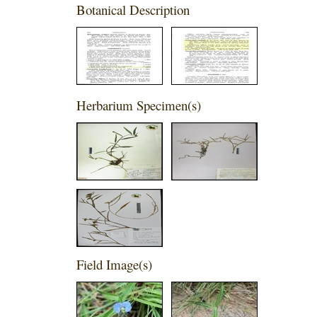
Botanical Description
Herbarium Specimen(s)
Field Image(s)