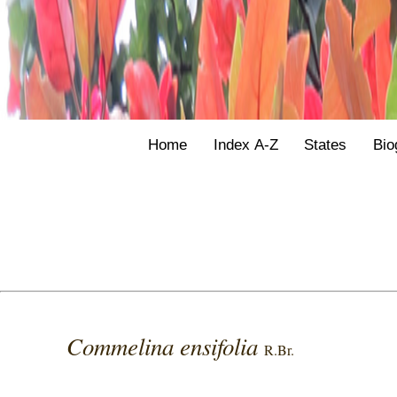
Home
Index A-Z
States
Bio
Commelina ensifolia
R.Br.