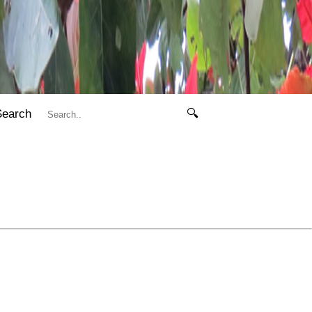
Search
🔍