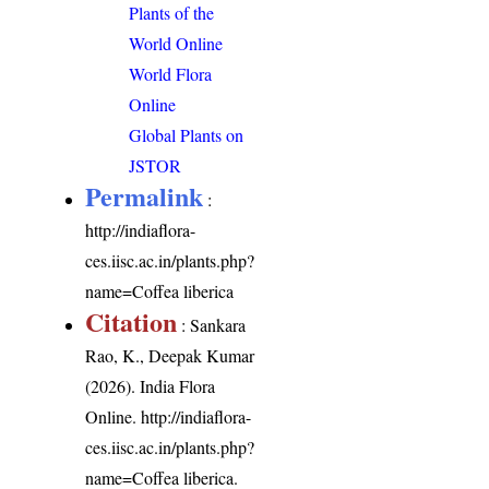
Plants of the
World Online
World Flora
Online
Global Plants on
JSTOR
Permalink
:
http://indiaflora-
ces.iisc.ac.in/plants.php?
name=Coffea liberica
Citation
: Sankara
Rao, K., Deepak Kumar
(2026). India Flora
Online.
http://indiaflora-
ces.iisc.ac.in/plants.php?
name=Coffea liberica
.