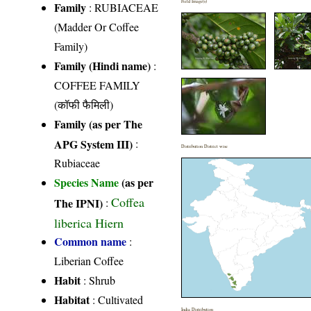
Field Image(s)
Family
:
RUBIACEAE
(Madder Or Coffee
Family)
Family (Hindi name)
:
COFFEE FAMILY
(कॉफी फैमिली)
Family (as per The
APG System III)
:
Distribution District wise
Rubiaceae
Species Name
(as per
Coffea
The IPNI)
:
liberica Hiern
Common name
:
Liberian Coffee
Habit
: Shrub
Habitat
: Cultivated
India Distribution