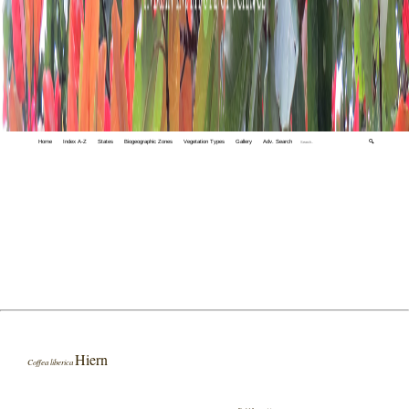
Home
Index A-Z
States
Biogeographic Zones
Vegetation Types
Gallery
Adv. Search
🔍
Hiern
Coffea liberica