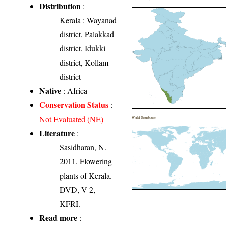
Distribution
:
Kerala
: Wayanad
district, Palakkad
district, Idukki
district, Kollam
district
Native
: Africa
Conservation Status
:
Not Evaluated (NE)
World Distribution
Literature
:
Sasidharan, N.
2011. Flowering
plants of Kerala.
DVD, V 2,
KFRI.
Read more
: