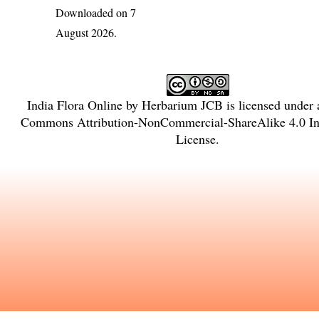
Downloaded on 7
August 2026.
India Flora Online
by
Herbarium JCB
is licensed under
Commons Attribution-NonCommercial-ShareAlike 4.0 Int
License
.