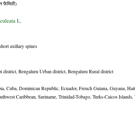
 फैमिली)
culeata L.
hort axillary spines
district, Bengaluru Urban district, Bengaluru Rural district
ia, Cuba, Dominican Republic, Ecuador, French Guiana, Guyana, Hait
uthwest Caribbean, Suriname, Trinidad-Tobago, Turks-Caicos Islands,