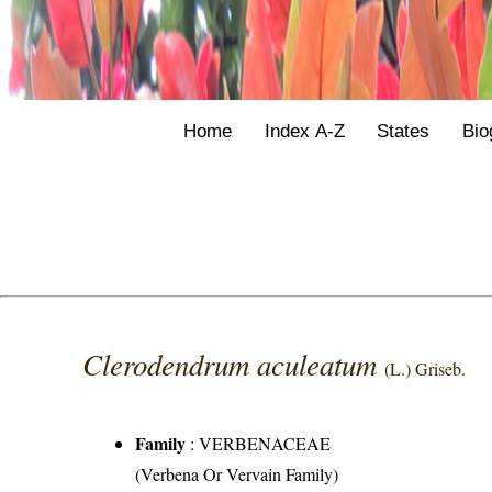
Home
Index A-Z
States
Bio
Clerodendrum aculeatum
(L.) Griseb.
Family
:
VERBENACEAE
(Verbena Or Vervain Family)