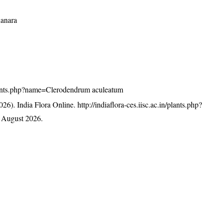
Kanara
n/plants.php?name=Clerodendrum aculeatum
26). India Flora Online.
http://indiaflora-ces.iisc.ac.in/plants.php?
 August 2026.