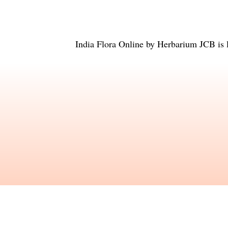
India Flora Online
by
Herbarium JCB
is 