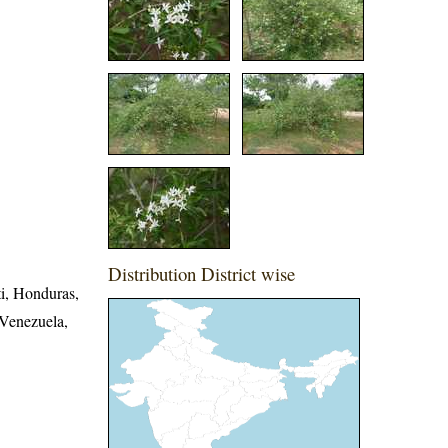
Distribution District wise
i, Honduras,
 Venezuela,