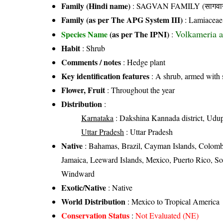
Family (Hindi name)
: SAGVAN FAMILY (सागवान
Family (as per The APG System III)
:
Lamiaceae
Volkameria a
Species Name
(as per The IPNI)
:
Habit
: Shrub
Comments / notes
: Hedge plant
Key identification features
: A shrub, armed with s
Flower, Fruit
: Throughout the year
Distribution
:
Karnataka
: Dakshina Kannada district, Udupi 
Uttar Pradesh
: Uttar Pradesh
Native
: Bahamas, Brazil, Cayman Islands, Colomb
Jamaica, Leeward Islands, Mexico, Puerto Rico, So
Windward
Exotic/Native
: Native
World Distribution
: Mexico to Tropical America
Conservation Status
:
Not Evaluated (NE)