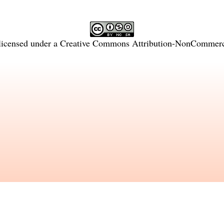
licensed under a
Creative Commons Attribution-NonCommercia