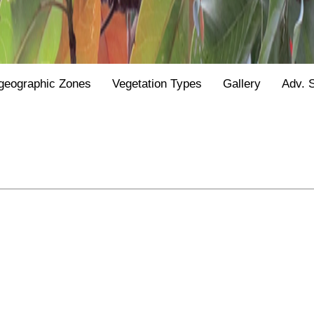
geographic Zones
Vegetation Types
Gallery
Adv. 