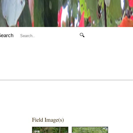
Search
🔍
Field Image(s)