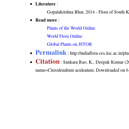
Literature
:
Gopalakrishna Bhat, 2014 - Flora of South 
Read more
:
Plants of the World Online
World Flora Online
Global Plants on JSTOR
Permalink
:
http://indiaflora-ces.iisc.ac.i
Citation
: Sankara Rao, K., Deepak Kumar (20
name=Clerodendrum aculeatum
. Downloaded on 6