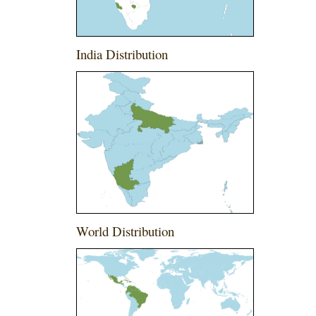
India Distribution
World Distribution