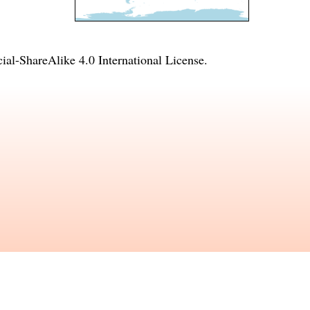
l-ShareAlike 4.0 International License
.