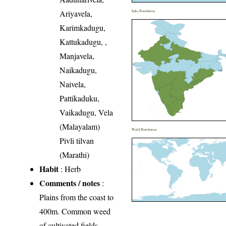
Ariyavela,
India Distribution
Karimkadugu,
Kattukadugu, ,
Manjavela,
Naikadugu,
Naivela,
Pattikaduku,
Vaikadugu, Vela
(Malayalam)
World Distribution
Pivli tilvan
(Marathi)
Habit
: Herb
Comments / notes
:
Plains from the coast to
400m. Common weed
of cultivated fields.