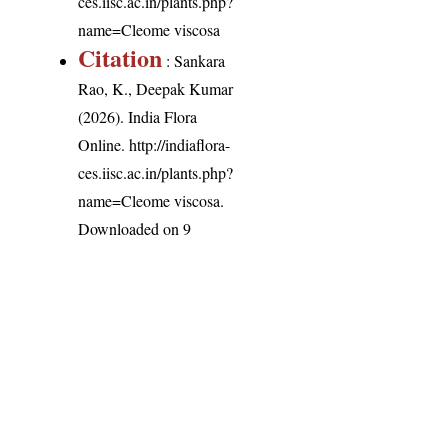
ces.iisc.ac.in/plants.php?
name=Cleome viscosa
Citation
: Sankara
Rao, K., Deepak Kumar
(2026). India Flora
Online.
http://indiaflora-
ces.iisc.ac.in/plants.php?
name=Cleome viscosa
.
Downloaded on 9
August 2026.
India Flora Online
by
Herbarium JCB
is licensed under
Commons Attribution-NonCommercial-ShareAlike 4.0 Int
License
.