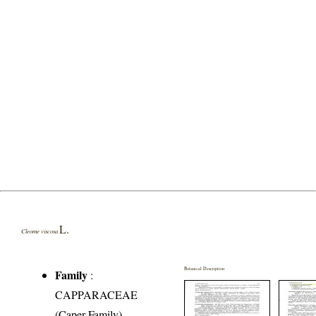
L.
Cleome viscosa
Botanical Description
Family
:
CAPPARACEAE
(Caper Family)