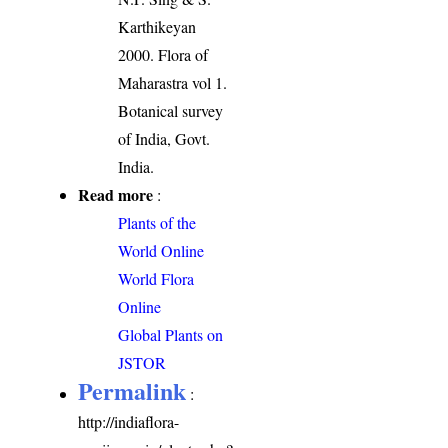
Karthikeyan
2000. Flora of
Maharastra vol 1.
Botanical survey
of India, Govt.
India.
Read more
:
Plants of the
World Online
World Flora
Online
Global Plants on
JSTOR
Permalink
:
http://indiaflora-