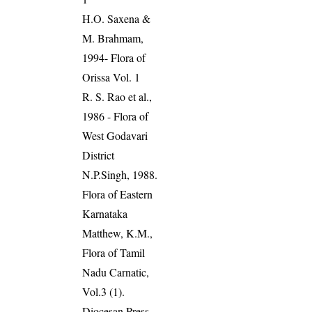
H.O. Saxena &
M. Brahmam,
1994- Flora of
Orissa Vol. 1
R. S. Rao et al.,
1986 - Flora of
West Godavari
District
N.P.Singh, 1988.
Flora of Eastern
Karnataka
Matthew, K.M.,
Flora of Tamil
Nadu Carnatic,
Vol.3 (1).
Diocesan Press,