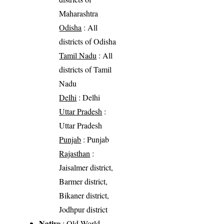
Maharashtra
Odisha
: All
districts of Odisha
Tamil Nadu
: All
districts of Tamil
Nadu
Delhi
: Delhi
Uttar Pradesh
:
Uttar Pradesh
Punjab
: Punjab
Rajasthan
:
Jaisalmer district,
Barmer district,
Bikaner district,
Jodhpur district
Native
: Old World