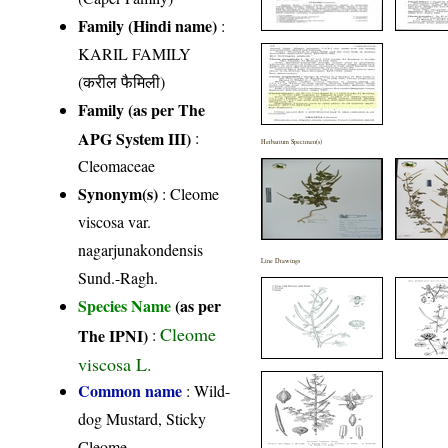
Family (Hindi name)
:
KARIL FAMILY
(करील फैमिली)
Family (as per The
APG System III)
:
Herbarium Specimen(s)
Cleomaceae
Synonym(s)
: Cleome
viscosa var.
nagarjunakondensis
Line Drawings
Sund.-Ragh.
Species Name
(as per
Cleome
The IPNI)
:
viscosa L.
Common name
: Wild-
dog Mustard, Sticky
Cleome