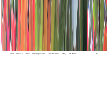
Home
Index A-Z
States
Biogeographic Zones
Vegetation Types
Gallery
Adv. Search
🔍