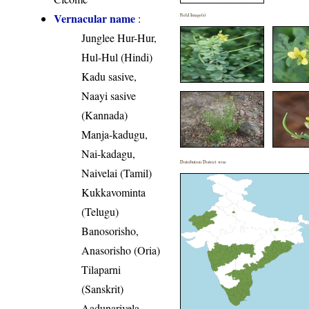
Vernacular name
:
Field Image(s)
Junglee Hur-Hur,
Hul-Hul (Hindi)
Kadu sasive,
Naayi sasive
(Kannada)
Manja-kadugu,
Nai-kadagu,
Distribution District wise
Naivelai (Tamil)
Kukkavominta
(Telugu)
Banosorisho,
Anasorisho (Oria)
Tilaparni
(Sanskrit)
Aadunarivela,