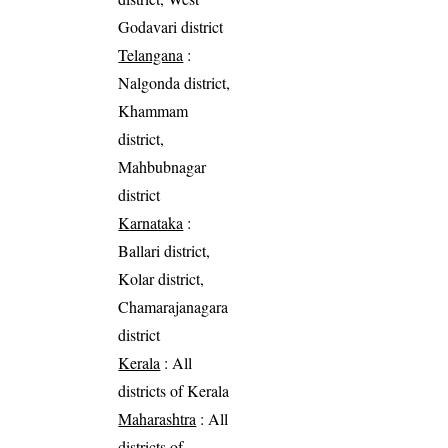
Godavari district
Telangana
:
Nalgonda district,
Khammam
district,
Mahbubnagar
district
Karnataka
:
Ballari district,
Kolar district,
Chamarajanagara
district
Kerala
: All
districts of Kerala
Maharashtra
: All
districts of