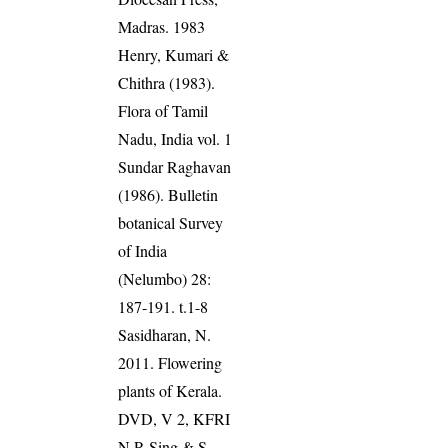
Madras. 1983
Henry, Kumari &
Chithra (1983).
Flora of Tamil
Nadu, India vol. 1
Sundar Raghavan
(1986). Bulletin
botanical Survey
of India
(Nelumbo) 28:
187-191. t.1-8
Sasidharan, N.
2011. Flowering
plants of Kerala.
DVD, V 2, KFRI
N.P. Sing & S.