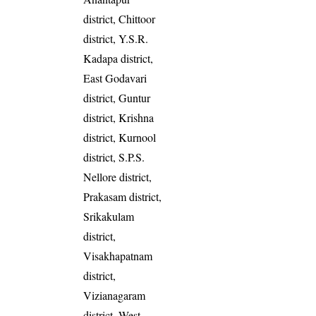
district, Chittoor
district, Y.S.R.
Kadapa district,
East Godavari
district, Guntur
district, Krishna
district, Kurnool
district, S.P.S.
Nellore district,
Prakasam district,
Srikakulam
district,
Visakhapatnam
district,
Vizianagaram
district, West