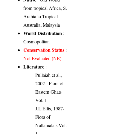
from tropical Africa, S.
Arabia to Tropical
Australia; Malaysia
World Distribution
:
Cosmopolitan
Conservation Status
:
Not Evaluated (NE)
Literature
:
Pullaiah et al.,
2002 - Flora of
Eastern Ghats
Vol. 1
J.L.Ellis, 1987-
Flora of
Nallamalais Vol.
1