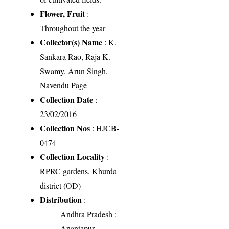
Flower, Fruit
:
Throughout the year
Collector(s) Name
: K.
Sankara Rao, Raja K.
Swamy, Arun Singh,
Navendu Page
Collection Date
:
23/02/2016
Collection Nos
: HJCB-
0474
Collection Locality
:
RPRC gardens, Khurda
district (OD)
Distribution
:
Andhra Pradesh
:
Anantapur