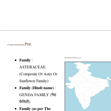
Petr.
Cirsium interpositum
Distribution District wise
Family
:
ASTERACEAE
(Composite Or Aster Or
Sunflower Family)
Family (Hindi name)
:
GENDA FAMILY (गेंदा
फैमिली)
Family (as per The