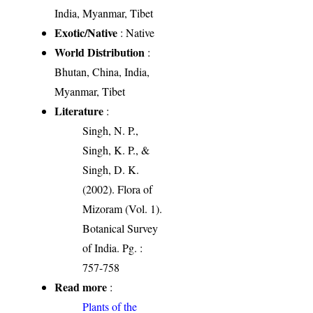
India, Myanmar, Tibet
Exotic/Native
: Native
World Distribution
:
Bhutan, China, India,
Myanmar, Tibet
Literature
:
Singh, N. P.,
Singh, K. P., &
Singh, D. K.
(2002). Flora of
Mizoram (Vol. 1).
Botanical Survey
of India. Pg. :
757-758
Read more
:
Plants of the