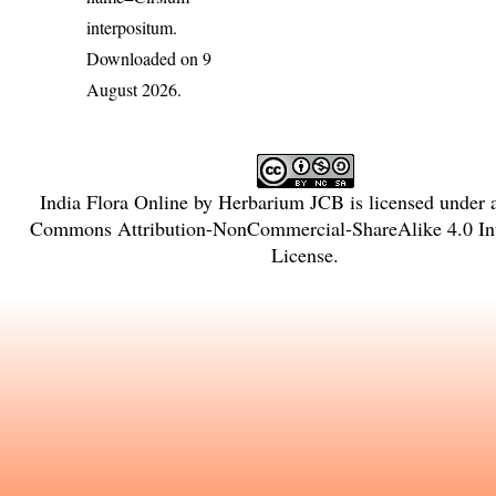
interpositum
.
Downloaded on 9
August 2026.
India Flora Online
by
Herbarium JCB
is licensed under
Commons Attribution-NonCommercial-ShareAlike 4.0 Int
License
.