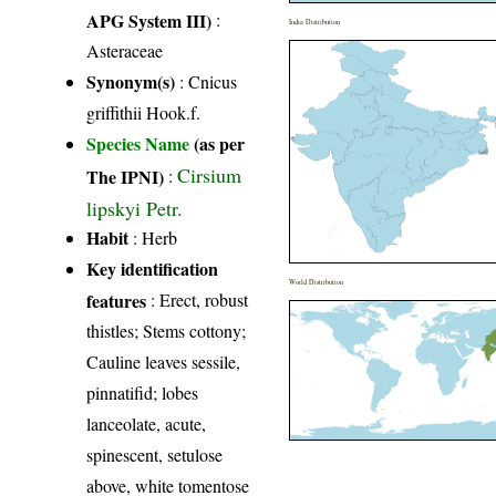
APG System III)
:
India Distribution
Asteraceae
Synonym(s)
: Cnicus
griffithii Hook.f.
Species Name
(as per
Cirsium
The IPNI)
:
lipskyi Petr.
Habit
: Herb
Key identification
World Distribution
features
: Erect, robust
thistles; Stems cottony;
Cauline leaves sessile,
pinnatifid; lobes
lanceolate, acute,
spinescent, setulose
above, white tomentose