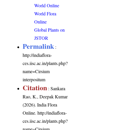
World Online
World Flora
Online
Global Plants on
JSTOR
Permalink
:
http://indiaflora-
ces.iisc.ac.in/plants.php?
name=Cirsium
interpositum
Citation
: Sankara
Rao, K., Deepak Kumar
(2026). India Flora
Online.
http://indiaflora-
ces.iisc.ac.in/plants.php?
name=Cirsium