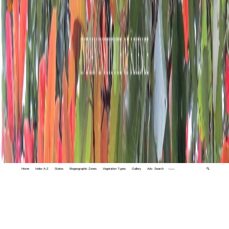
Home
Index A-Z
States
Biogeographic Zones
Vegetation Types
Gallery
Adv. Search
🔍