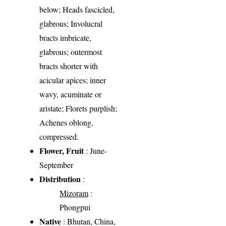
below; Heads fascicled,
glabrous; Involucral
bracts imbricate,
glabrous; outermost
bracts shorter with
acicular apices; inner
wavy, acuminate or
aristate; Florets purplish;
Achenes oblong,
compressed.
Flower, Fruit
: June-
September
Distribution
:
Mizoram
:
Phongpui
Native
: Bhutan, China,