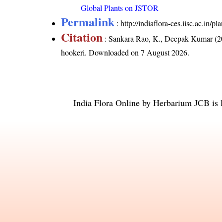
Global Plants on JSTOR
Permalink
:
http://indiaflora-ces.iisc.ac.in/
Citation
: Sankara Rao, K., Deepak Kumar (20
hookeri
. Downloaded on 7 August 2026.
India Flora Online
by
Herbarium JCB
is 