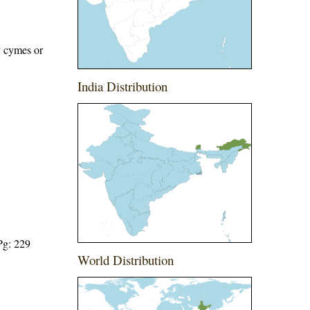
y cymes or
India Distribution
Pg: 229
World Distribution