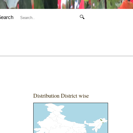
Search
🔍
Distribution District wise