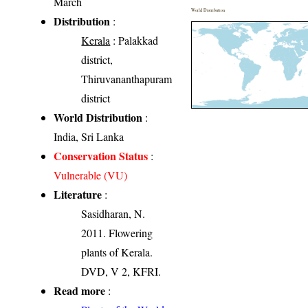
March
World Distribution
Distribution
:
Kerala
: Palakkad
district,
Thiruvananthapuram
district
World Distribution
:
India, Sri Lanka
Conservation Status
:
Vulnerable (VU)
Literature
:
Sasidharan, N.
2011. Flowering
plants of Kerala.
DVD, V 2, KFRI.
Read more
: