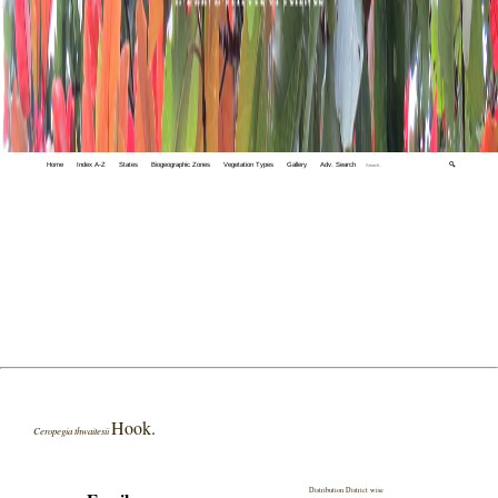
Home
Index A-Z
States
Biogeographic Zones
Vegetation Types
Gallery
Adv. Search
🔍
Hook.
Ceropegia thwaitesii
Distribution District wise