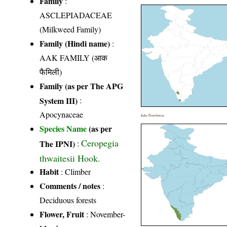
Family
:
ASCLEPIADACEAE
(Milkweed Family)
Family (Hindi name)
:
AAK FAMILY (आक
फैमिली)
Family (as per The APG
System III)
:
Apocynaceae
India Distribution
Species Name
(as per
Ceropegia
The IPNI)
:
thwaitesii Hook.
Habit
: Climber
Comments / notes
:
Deciduous forests
Flower, Fruit
: November-