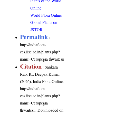
Plants of the World
Online
World Flora Online
Global Plants on
JSTOR
Permalink
:
http://indiaflora-
ces.iisc.ac.in/plants.php?
name=Ceropegia thwaitesii
Citation
: Sankara
Rao, K., Deepak Kumar
(2026). India Flora Online.
http://indiaflora-
ces.iisc.ac.in/plants.php?
name=Ceropegia
thwaitesii
. Downloaded on