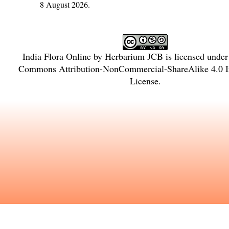
8 August 2026.
India Flora Online
by
Herbarium JCB
is licensed unde
Commons Attribution-NonCommercial-ShareAlike 4.0 In
License
.