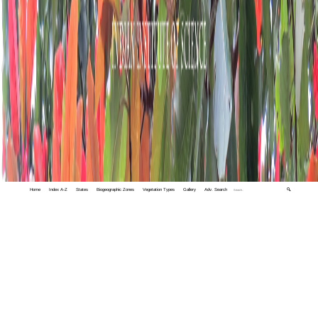
Home
Index A-Z
States
Biogeographic Zones
Vegetation Types
Gallery
Adv. Search
🔍