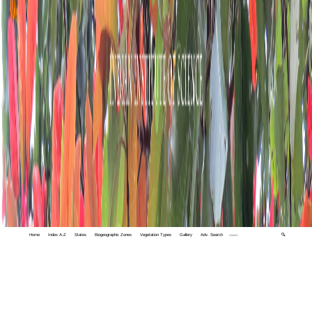
Home
Index A-Z
States
Biogeographic Zones
Vegetation Types
Gallery
Adv. Search
🔍