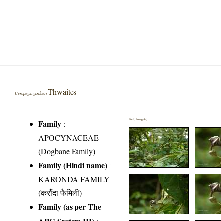
Thwaites
Ceropegia gardneri
Field Image(s)
Family
:
APOCYNACEAE
(Dogbane Family)
Family (Hindi name)
:
KARONDA FAMILY
(करौंदा फैमिली)
Family (as per The
APG System III)
: