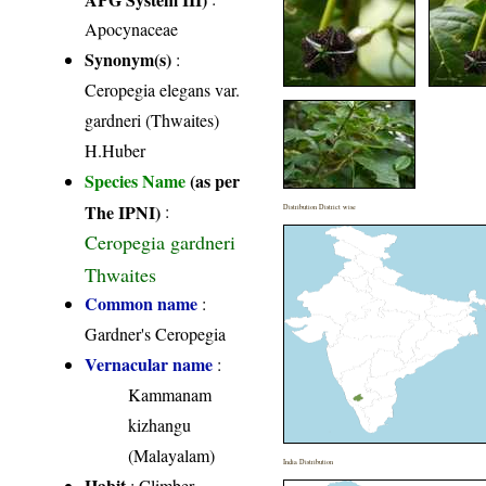
Apocynaceae
Synonym(s)
:
Ceropegia elegans var.
gardneri (Thwaites)
H.Huber
Species Name
(as per
The IPNI)
:
Distribution District wise
Ceropegia gardneri
Thwaites
Common name
:
Gardner's Ceropegia
Vernacular name
:
Kammanam
kizhangu
(Malayalam)
India Distribution
Habit
: Climber