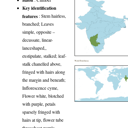
Key identification
features
: Stem hairless,
branched; Leaves
simple, opposite –
decussate, linear-
lanceshaped,,
exstipulate, stalked; leaf-
World Distribution
stalk chanelled above,
fringed with hairs along
the margin and beneath;
Inflorescence cyme,
Flower white, blotched
with purple, petals
sparsely fringed with
hairs at tip, flower tube
throughout purple