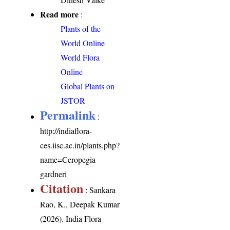
Read more
:
Plants of the
World Online
World Flora
Online
Global Plants on
JSTOR
Permalink
:
http://indiaflora-
ces.iisc.ac.in/plants.php?
name=Ceropegia
gardneri
Citation
: Sankara
Rao, K., Deepak Kumar
(2026). India Flora