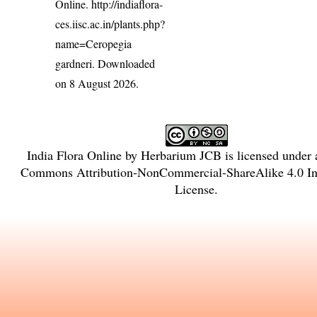
Online.
http://indiaflora-
ces.iisc.ac.in/plants.php?
name=Ceropegia
gardneri
. Downloaded
on 8 August 2026.
India Flora Online
by
Herbarium JCB
is licensed under
Commons Attribution-NonCommercial-ShareAlike 4.0 Int
License
.