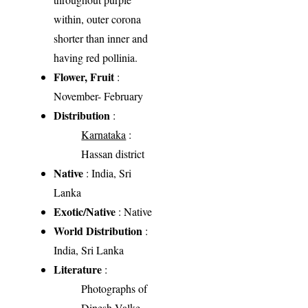
within, outer corona
shorter than inner and
having red pollinia.
Flower, Fruit
:
November- February
Distribution
:
Karnataka
:
Hassan district
Native
: India, Sri
Lanka
Exotic/Native
: Native
World Distribution
:
India, Sri Lanka
Literature
:
Photographs of
Dinesh Valke