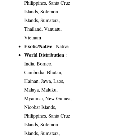
Philippines, Santa Cruz
Islands, Solomon
Islands, Sumatera,
Thailand, Vanuatu,
Vietnam
Exotic/Native
: Native
World Distribution
:
India, Borneo,
Cambodia, Bhutan,
Hainan, Jawa, Laos,
Malaya, Maluku,
Myanmar, New Guinea,
Nicobar Islands,
Philippines, Santa Cruz
Islands, Solomon
Islands, Sumatera,