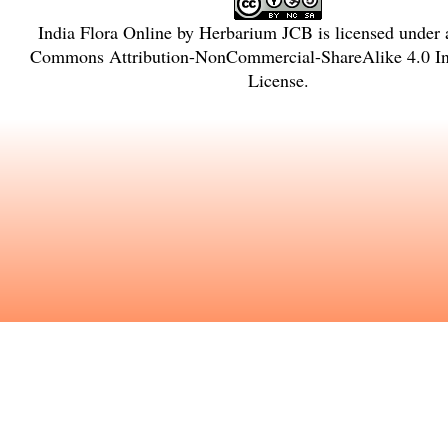
India Flora Online
by
Herbarium JCB
is licensed under
Commons Attribution-NonCommercial-ShareAlike 4.0 Int
License
.