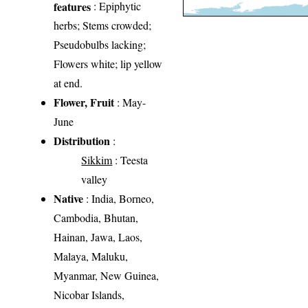
features
: Epiphytic
herbs; Stems crowded;
Pseudobulbs lacking;
Flowers white; lip yellow
at end.
Flower, Fruit
: May-
June
Distribution
:
Sikkim
: Teesta
valley
Native
: India, Borneo,
Cambodia, Bhutan,
Hainan, Jawa, Laos,
Malaya, Maluku,
Myanmar, New Guinea,
Nicobar Islands,