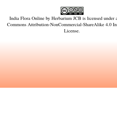
India Flora Online
by
Herbarium JCB
is licensed under
Commons Attribution-NonCommercial-ShareAlike 4.0 Int
License
.