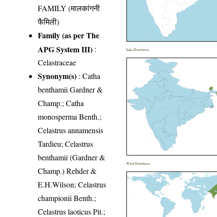
FAMILY (मालकांगनी
फैमिली)
Family (as per The
APG System III)
:
India Distribution
Celastraceae
Synonym(s)
: Catha
benthamii Gardner &
Champ.; Catha
monosperma Benth.;
Celastrus annamensis
Tardieu; Celastrus
benthamii (Gardner &
World Distribution
Champ.) Rehder &
E.H.Wilson; Celastrus
championii Benth.;
Celastrus laoticus Pit.;