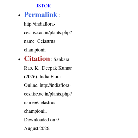
JSTOR
Permalink
:
http://indiaflora-
ces.iisc.ac.in/plants.php?
name=Celastrus
championii
Citation
: Sankara
Rao, K., Deepak Kumar
(2026). India Flora
Online.
http://indiaflora-
ces.iisc.ac.in/plants.php?
name=Celastrus
championii
.
Downloaded on 9
August 2026.