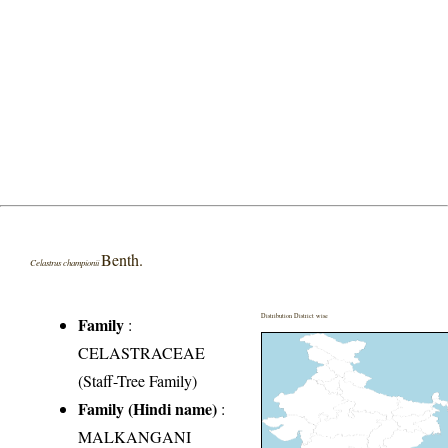
Benth.
Celastrus championii
Distribution District wise
Family
:
CELASTRACEAE
(Staff-Tree Family)
Family (Hindi name)
:
MALKANGANI