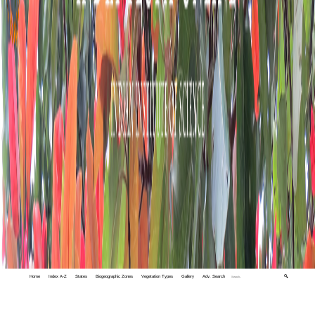
Home
Index A-Z
States
Biogeographic Zones
Vegetation Types
Gallery
Adv. Search
🔍