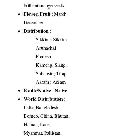
brilliant orange seeds.
Flower, Fruit
: March-
December
Distribution
:
Sikkim
: Sikkim
Arunachal
Pradesh
:
Kameng, Siang,
Subansiri, Tirap
Assam
: Assam
Exotic/Native
: Native
World Distribution
:
India, Bangladesh,
Borneo, China, Bhutan,
Hainan, Laos,
Myanmar, Pakistan,