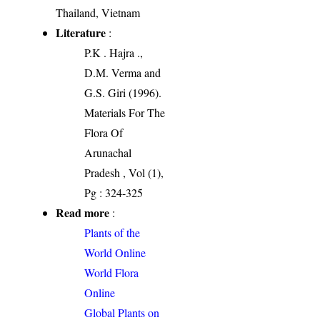
Thailand, Vietnam
Literature
:
P.K . Hajra .,
D.M. Verma and
G.S. Giri (1996).
Materials For The
Flora Of
Arunachal
Pradesh , Vol (1),
Pg : 324-325
Read more
:
Plants of the
World Online
World Flora
Online
Global Plants on