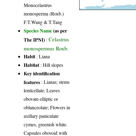
Monocelastrus
monosperma (Roxb.)
F.T.Wang & T.Tang
Species Name
(as per
Celastrus
The IPNI)
:
monospermus Roxb.
Habit
: Liana
Habitat
: Hill slopes
Key identification
features
: Lianas; stems
lenticellate; Leaves
obovate-elliptic or
oblanceolate; Flowers in
axillary paniculate
cymes, greenish white.
Capsules obovoid with