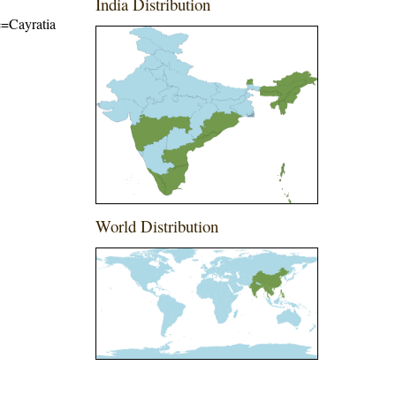
India Distribution
me=Cayratia
World Distribution