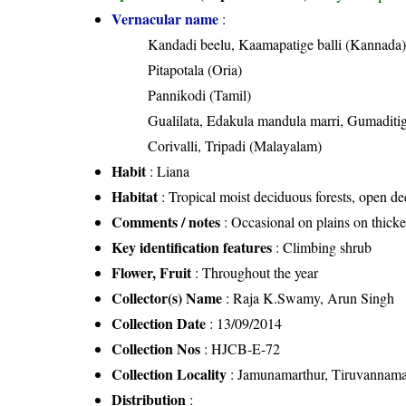
Vernacular name
:
Kandadi beelu, Kaamapatige balli (Kannada
Pitapotala (Oria)
Pannikodi (Tamil)
Gualilata, Edakula mandula marri, Gumaditi
Corivalli, Tripadi (Malayalam)
Habit
: Liana
Habitat
: Tropical moist deciduous forests, open dec
Comments / notes
: Occasional on plains on thicket
Key identification features
: Climbing shrub
Flower, Fruit
: Throughout the year
Collector(s) Name
: Raja K.Swamy, Arun Singh
Collection Date
: 13/09/2014
Collection Nos
: HJCB-E-72
Collection Locality
: Jamunamarthur, Tiruvannamal
Distribution
: