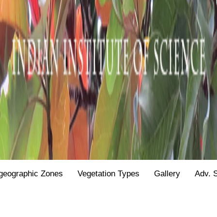
geographic Zones
Vegetation Types
Gallery
Adv. 