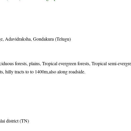
)
ge, Adavidraksha, Gondakura (Telugu)
iduous forests, plains, Tropical evergreen forests, Tropical semi-evergre
s, hilly tracts to to 1400m,also along roadside.
ai district (TN)