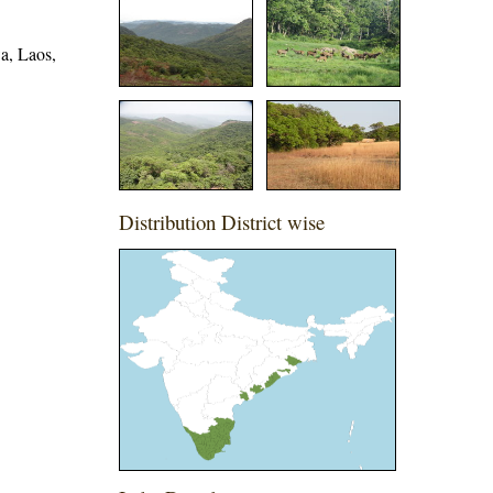
a, Laos,
Distribution District wise