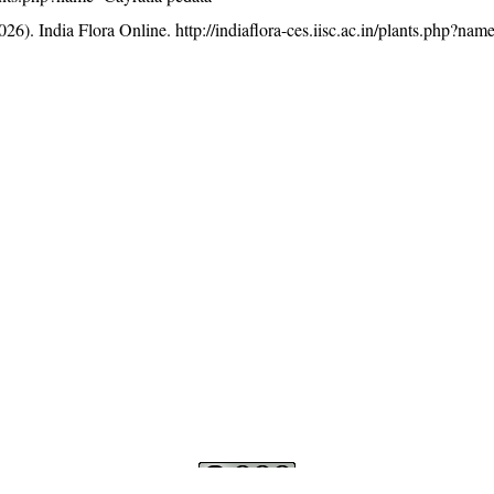
26). India Flora Online.
http://indiaflora-ces.iisc.ac.in/plants.php?na