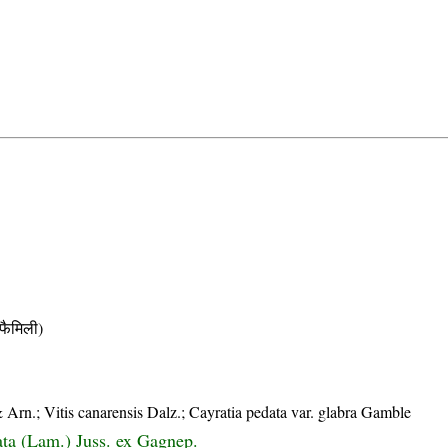
ैमिली)
 Arn.; Vitis canarensis Dalz.; Cayratia pedata var. glabra Gamble
ata (Lam.) Juss. ex Gagnep.