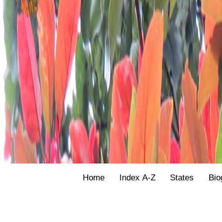
Home
Index A-Z
States
Bio