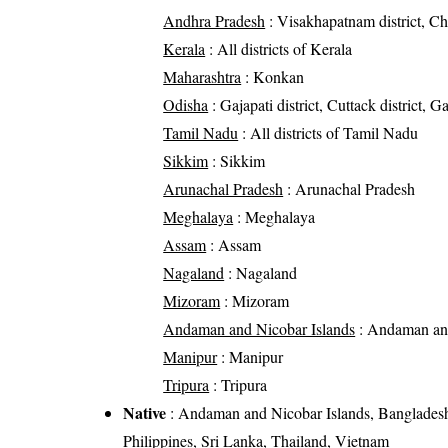
Andhra Pradesh
: Visakhapatnam district, Chit
Kerala
: All districts of Kerala
Maharashtra
: Konkan
Odisha
: Gajapati district, Cuttack district, G
Tamil Nadu
: All districts of Tamil Nadu
Sikkim
: Sikkim
Arunachal Pradesh
: Arunachal Pradesh
Meghalaya
: Meghalaya
Assam
: Assam
Nagaland
: Nagaland
Mizoram
: Mizoram
Andaman and Nicobar Islands
: Andaman and
Manipur
: Manipur
Tripura
: Tripura
Native
: Andaman and Nicobar Islands, Bangladesh
Philippines, Sri Lanka, Thailand, Vietnam