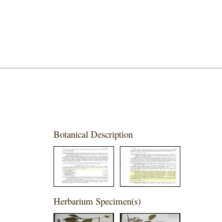
Botanical Description
Herbarium Specimen(s)