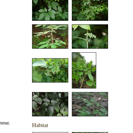
nmar,
Habitat