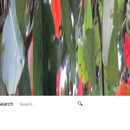
Search
🔍