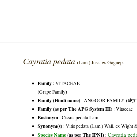
Cayratia pedata
(Lam.) Juss. ex Gagnep.
Family
:
VITACEAE
(Grape Family)
Family (Hindi name)
: ANGOOR FAMILY (अंगूर फ
Family (as per The APG System III)
:
Vitaceae
Basionym
: Cissus pedata Lam.
Synonym(s)
: Vitis pedata (Lam.) Wall. ex Wight &
Cayratia ped
Species Name
(as per The IPNI)
: