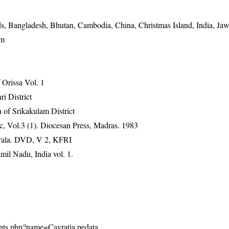
, Bangladesh, Bhutan, Cambodia, China, Christmas Island, India, Jaw
am
Orissa Vol. 1
ri District
 of Srikakulam District
, Vol.3 (1). Diocesan Press, Madras. 1983
erala. DVD, V 2, KFRI
mil Nadu, India vol. 1.
plants.php?name=Cayratia pedata