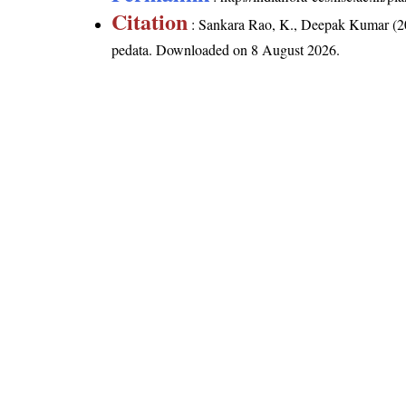
Citation
: Sankara Rao, K., Deepak Kumar (20
pedata
. Downloaded on 8 August 2026.