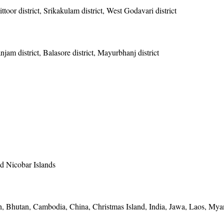
toor district, Srikakulam district, West Godavari district
anjam district, Balasore district, Mayurbhanj district
 Nicobar Islands
, Bhutan, Cambodia, China, Christmas Island, India, Jawa, Laos, Mya