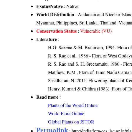
Exotic/Native
: Native
World Distribution
: Andaman and Nicobar Islands
Myanmar, Philippines, Sri Lanka, Thailand, Vietn
Conservation Status
:
Vulnerable (VU)
Literature
:
H.O. Saxena & M. Brahmam, 1994- Flora of 
R. S. Rao et al., 1986 - Flora of West Godava
R. S. Rao and S. H. Sreeramulu, 1986 - Flora
Matthew, K.M., Flora of Tamil Nadu Carnatic
Sasidharan, N. 2011. Flowering plants of K
Henry, Kumari & Chithra (1983). Flora of Ta
Read more
:
Plants of the World Online
World Flora Online
Global Plants on JSTOR
Permalink
:
http://indiaflora-ces.iisc.ac.in/