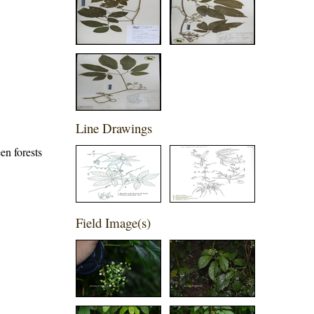
Line Drawings
en forests
Field Image(s)