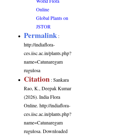
World Flora
Online
Global Plants on
JSTOR
Permalink
:
http://indiaflora-
ces.iisc.ac.in/plants.php?
name=Catunaregam
rugulosa
Citation
: Sankara
Rao, K., Deepak Kumar
(2026). India Flora
Online.
http://indiaflora-
ces.iisc.ac.in/plants.php?
name=Catunaregam
rugulosa
. Downloaded