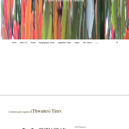
Home
Index A-Z
States
Biogeographic Zones
Vegetation Types
Gallery
Adv. Search
🔍
(Thwaites) Tiruv.
Catunaregam rugulosa
Field Image(s)