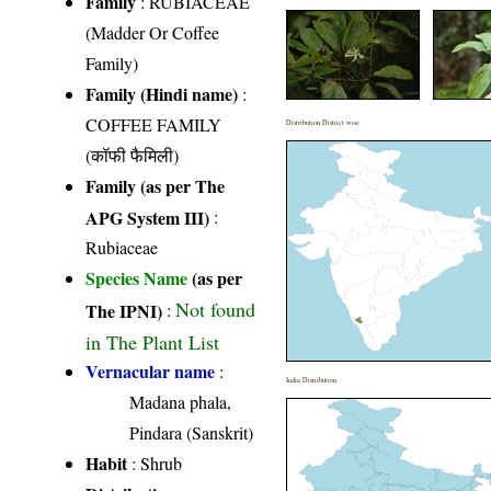
Family
:
RUBIACEAE
(Madder Or Coffee
Family)
Family (Hindi name)
:
COFFEE FAMILY
Distribution District wise
(कॉफी फैमिली)
Family (as per The
APG System III)
:
Rubiaceae
Species Name
(as per
Not found
The IPNI)
:
in The Plant List
Vernacular name
:
India Distribution
Madana phala,
Pindara (Sanskrit)
Habit
: Shrub