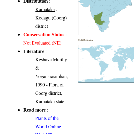
Distribution
:
Karnataka
:
Kodagu (Coorg)
district
Conservation Status
:
World Distribution
Not Evaluated (NE)
Literature
:
Keshava Murthy
&
Yoganarasimhan,
1990 - Flora of
Coorg district,
Karnataka state
Read more
:
Plants of the
World Online