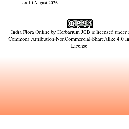
on 10 August 2026.
India Flora Online
by
Herbarium JCB
is licensed under
Commons Attribution-NonCommercial-ShareAlike 4.0 Int
License
.