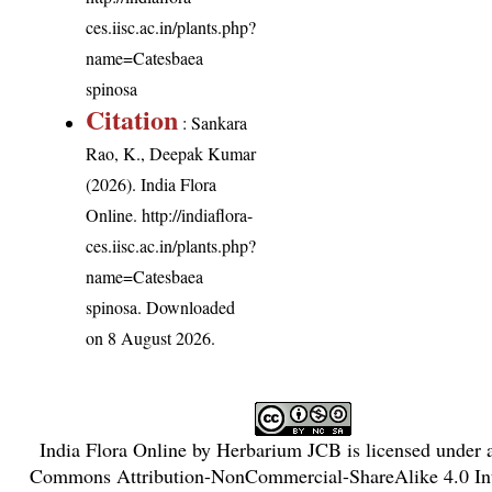
ces.iisc.ac.in/plants.php?
name=Catesbaea
spinosa
Citation
: Sankara
Rao, K., Deepak Kumar
(2026). India Flora
Online.
http://indiaflora-
ces.iisc.ac.in/plants.php?
name=Catesbaea
spinosa
. Downloaded
on 8 August 2026.
India Flora Online
by
Herbarium JCB
is licensed under
Commons Attribution-NonCommercial-ShareAlike 4.0 Int