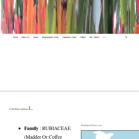
Home
Index A-Z
States
Biogeographic Zones
Vegetation Types
Gallery
Adv. Search
🔍
L.
Catesbaea spinosa
Distribution District wise
Family
:
RUBIACEAE
(Madder Or Coffee