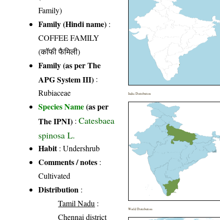
Family)
Family (Hindi name)
:
COFFEE FAMILY
(कॉफी फैमिली)
Family (as per The
APG System III)
:
Rubiaceae
India Distribution
Species Name
(as per
Catesbaea
The IPNI)
:
spinosa L.
Habit
: Undershrub
Comments / notes
:
Cultivated
Distribution
:
Tamil Nadu
:
World Distribution
Chennai district