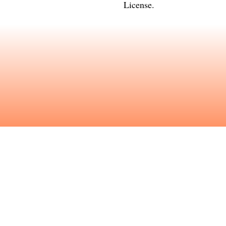
License
.