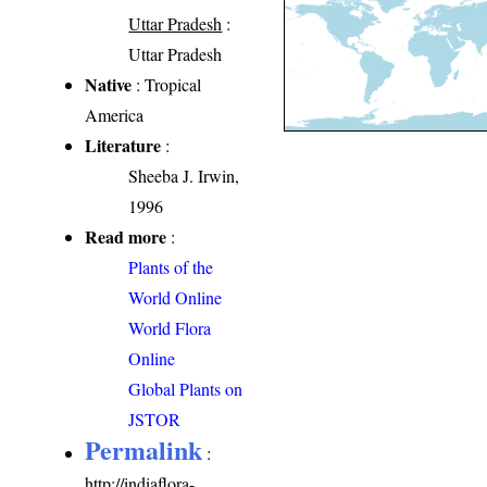
Uttar Pradesh
:
Uttar Pradesh
Native
: Tropical
America
Literature
:
Sheeba J. Irwin,
1996
Read more
:
Plants of the
World Online
World Flora
Online
Global Plants on
JSTOR
Permalink
:
http://indiaflora-