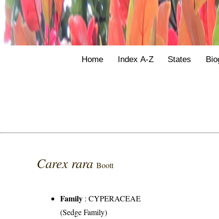
Home
Index A-Z
States
Bio
Carex rara
Boott
Family
:
CYPERACEAE
(Sedge Family)