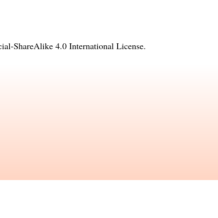
l-ShareAlike 4.0 International License
.