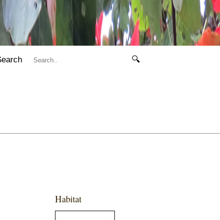
Search
🔍
Habitat