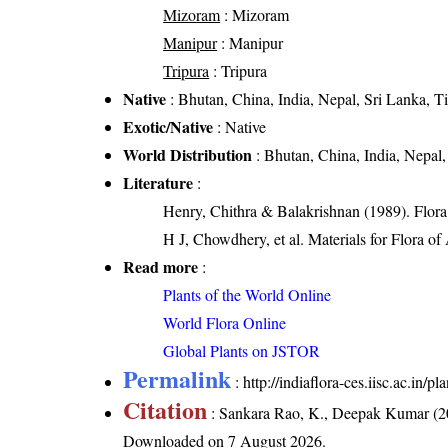
Mizoram
: Mizoram
Manipur
: Manipur
Tripura
: Tripura
Native
: Bhutan, China, India, Nepal, Sri Lanka, Ti
Exotic/Native
: Native
World Distribution
: Bhutan, China, India, Nepal,
Literature
:
Henry, Chithra & Balakrishnan (1989). Flora 
H J, Chowdhery, et al. Materials for Flora o
Read more
:
Plants of the World Online
World Flora Online
Global Plants on JSTOR
Permalink
:
http://indiaflora-ces.iisc.ac.in/
Citation
: Sankara Rao, K., Deepak Kumar (20
Downloaded on 7 August 2026.