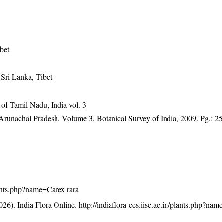
bet
 Sri Lanka, Tibet
of Tamil Nadu, India vol. 3
f Arunachal Pradesh. Volume 3, Botanical Survey of India, 2009. Pg.: 2
plants.php?name=Carex rara
26). India Flora Online.
http://indiaflora-ces.iisc.ac.in/plants.php?na