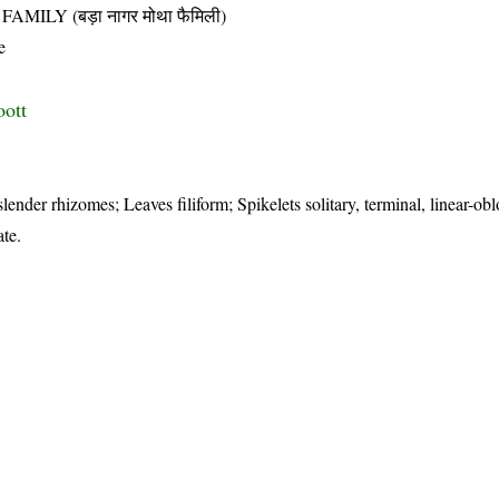
LY (बड़ा नागर मोथा फैमिली)
e
oott
lender rhizomes; Leaves filiform; Spikelets solitary, terminal, linear-obl
ate.