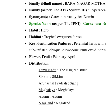
Family (Hindi name)
: BARA-NAGAR-MOTHA FAMI
Family (as per The APG System III)
:
Cyperacea
Synonym(s)
: Carex rara var. typica Domin
Carex rara B
Species Name
(as per The IPNI)
:
Habit
: Herb
Habitat
: Tropical evergreen forests
Key identification features
: Perennial herbs with s
sub- inflated, oblique, olivaceous; Nuts ovoid, stipit
Flower, Fruit
: February-April
Distribution
:
Tamil Nadu
: The Nilgiri district
Sikkim
: Sikkim
Arunachal Pradesh
: Siang
Meghalaya
: Meghalaya
Assam
: Assam
Nagaland
: Nagaland