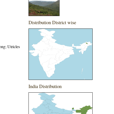
Distribution District wise
ong; Utricles
India Distribution