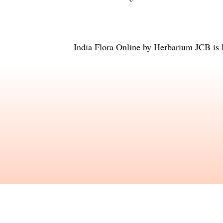
India Flora Online
by
Herbarium JCB
is 