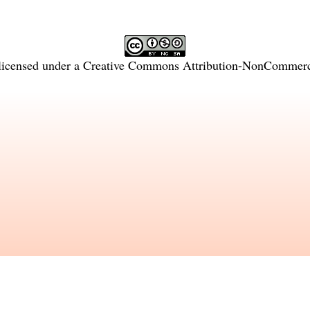
licensed under a
Creative Commons Attribution-NonCommercia