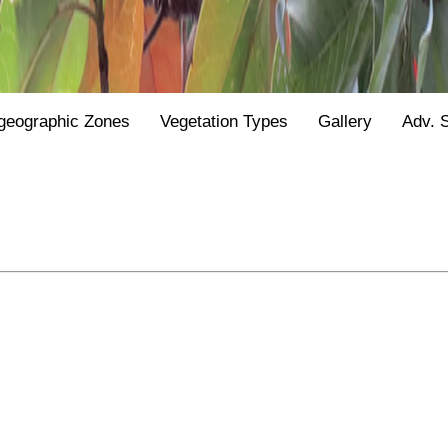
geographic Zones
Vegetation Types
Gallery
Adv. 