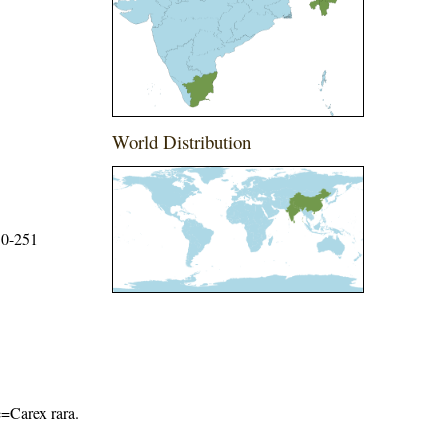
World Distribution
50-251
me=Carex rara
.