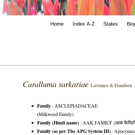
Home
Index A-Z
States
Bio
Caralluma sarkariae
Lavranos & Frandsen
Family
:
ASCLEPIADACEAE
(Milkweed Family)
Family (Hindi name)
: AAK FAMILY (आक फैमिल
Family (as per The APG System III)
:
Apocynac