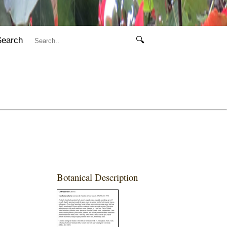
Search
🔍
Botanical Description