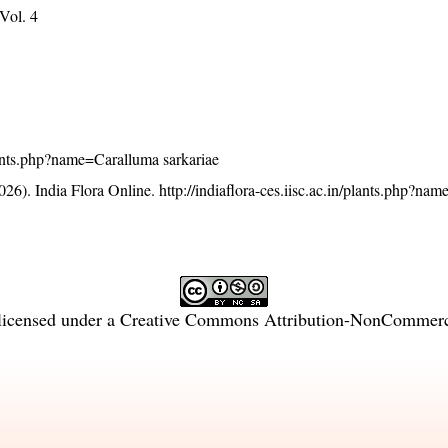
 Vol. 4
/plants.php?name=Caralluma sarkariae
26). India Flora Online.
http://indiaflora-ces.iisc.ac.in/plants.php?na
licensed under a
Creative Commons Attribution-NonCommercia