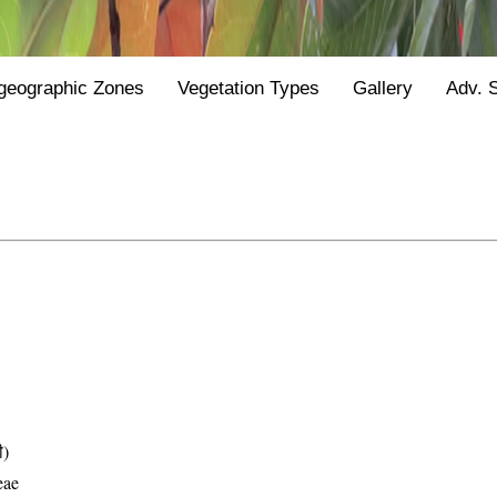
geographic Zones
Vegetation Types
Gallery
Adv. 
ी)
eae