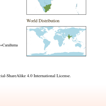
World Distribution
me=Caralluma
l-ShareAlike 4.0 International License
.