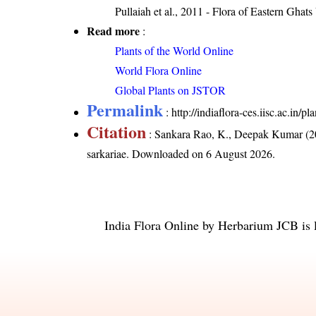
Pullaiah et al., 2011 - Flora of Eastern Ghats
Read more
:
Plants of the World Online
World Flora Online
Global Plants on JSTOR
Permalink
:
http://indiaflora-ces.iisc.ac.in
Citation
: Sankara Rao, K., Deepak Kumar (20
sarkariae
. Downloaded on 6 August 2026.
India Flora Online
by
Herbarium JCB
is 