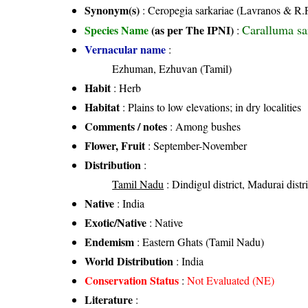
Synonym(s)
: Ceropegia sarkariae (Lavranos & R.
Caralluma sa
Species Name
(as per The IPNI)
:
Vernacular name
:
Ezhuman, Ezhuvan (Tamil)
Habit
: Herb
Habitat
: Plains to low elevations; in dry localities
Comments / notes
: Among bushes
Flower, Fruit
: September-November
Distribution
:
Tamil Nadu
: Dindigul district, Madurai distri
Native
: India
Exotic/Native
: Native
Endemism
: Eastern Ghats (Tamil Nadu)
World Distribution
: India
Conservation Status
:
Not Evaluated (NE)
Literature
: