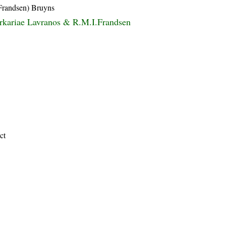
Frandsen) Bruyns
rkariae Lavranos & R.M.I.Frandsen
ct