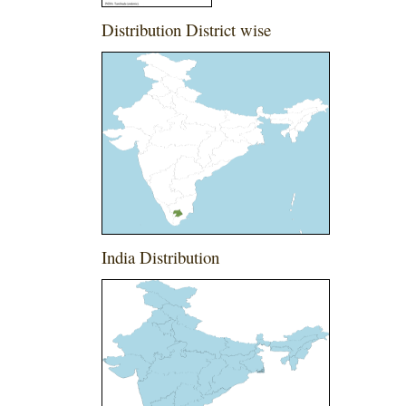
Distribution District wise
India Distribution