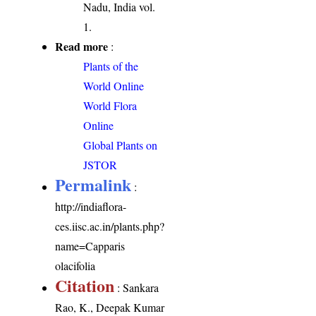
Nadu, India vol.
1.
Read more
:
Plants of the
World Online
World Flora
Online
Global Plants on
JSTOR
Permalink
:
http://indiaflora-
ces.iisc.ac.in/plants.php?
name=Capparis
olacifolia
Citation
: Sankara
Rao, K., Deepak Kumar