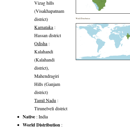
Vizag hills
(Visakhapatnam
district)
World Distribution
Karnataka
:
Hassan district
Odisha
:
Kalahandi
(Kalahandi
district),
Mahendragiri
Hills (Ganjam
district)
Tamil Nadu
:
Tirunelveli district
Native
: India
World Distribution
: