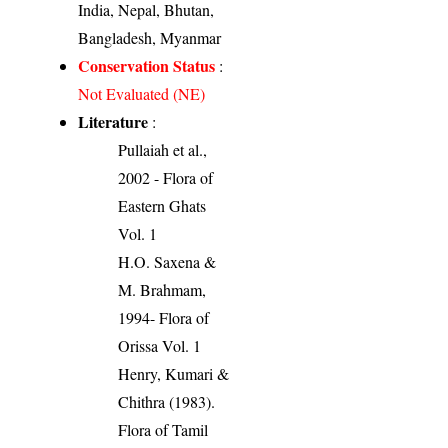
India, Nepal, Bhutan,
Bangladesh, Myanmar
Conservation Status
:
Not Evaluated (NE)
Literature
:
Pullaiah et al.,
2002 - Flora of
Eastern Ghats
Vol. 1
H.O. Saxena &
M. Brahmam,
1994- Flora of
Orissa Vol. 1
Henry, Kumari &
Chithra (1983).
Flora of Tamil