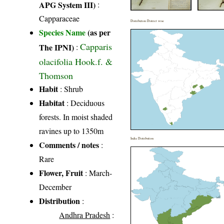
APG System III)
:
Capparaceae
Distribution District wise
Species Name
(as per
Capparis
The IPNI)
:
olacifolia Hook.f. &
Thomson
Habit
: Shrub
Habitat
: Deciduous
forests. In moist shaded
ravines up to 1350m
India Distribution
Comments / notes
:
Rare
Flower, Fruit
: March-
December
Distribution
:
Andhra Pradesh
: