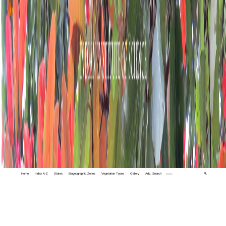
Home
Index A-Z
States
Biogeographic Zones
Vegetation Types
Gallery
Adv. Search
🔍