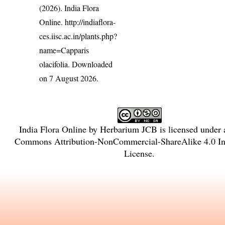
(2026). India Flora
Online.
http://indiaflora-
ces.iisc.ac.in/plants.php?
name=Capparis
olacifolia
. Downloaded
on 7 August 2026.
India Flora Online
by
Herbarium JCB
is licensed under
Commons Attribution-NonCommercial-ShareAlike 4.0 Int
License
.