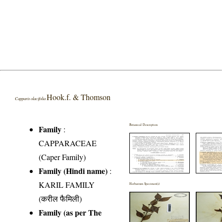
Hook.f. & Thomson
Capparis olacifolia
Botanical Description
Family
:
CAPPARACEAE
(Caper Family)
Family (Hindi name)
:
KARIL FAMILY
Herbarium Specimen(s)
(करील फैमिली)
Family (as per The