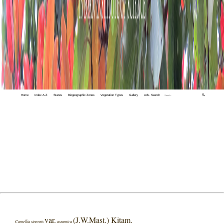
Home
Index A-Z
States
Biogeographic Zones
Vegetation Types
Gallery
Adv. Search
🔍
var.
(J.W.Mast.) Kitam.
Camellia sinensis
assamica