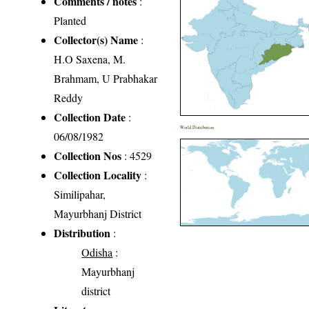
Comments / notes
:
Planted
Collector(s) Name
:
H.O Saxena, M.
Brahmam, U Prabhakar
Reddy
Collection Date
:
World Distribution
06/08/1982
Collection Nos
: 4529
Collection Locality
:
Similipahar,
Mayurbhanj District
Distribution
:
Odisha
:
Mayurbhanj
district