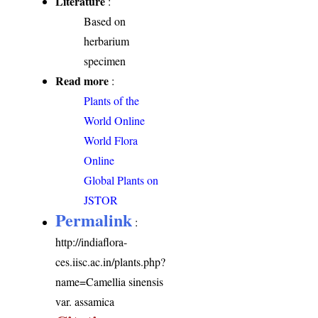
Literature
:
Based on
herbarium
specimen
Read more
:
Plants of the
World Online
World Flora
Online
Global Plants on
JSTOR
Permalink
:
http://indiaflora-
ces.iisc.ac.in/plants.php?
name=Camellia sinensis
var. assamica