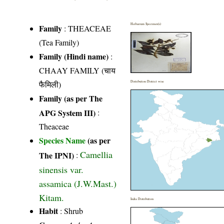
Herbarium Specimen(s)
Family
:
THEACEAE
(Tea Family)
Family (Hindi name)
:
CHAAY FAMILY (चाय
फैमिली)
Distribution District wise
Family (as per The
APG System III)
:
Theaceae
Species Name
(as per
Camellia
The IPNI)
:
sinensis var.
assamica (J.W.Mast.)
Kitam.
India Distribution
Habit
: Shrub