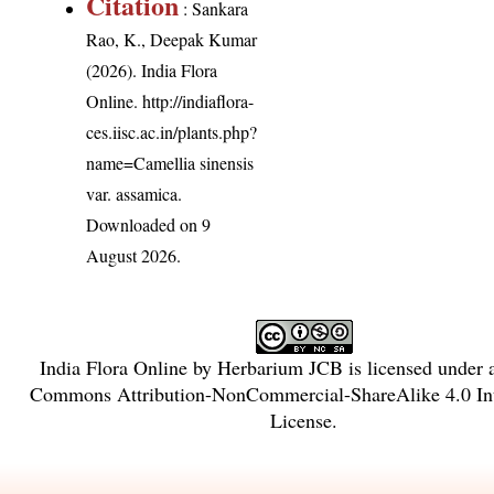
Citation
: Sankara
Rao, K., Deepak Kumar
(2026). India Flora
Online.
http://indiaflora-
ces.iisc.ac.in/plants.php?
name=Camellia sinensis
var. assamica
.
Downloaded on 9
August 2026.
India Flora Online
by
Herbarium JCB
is licensed under
Commons Attribution-NonCommercial-ShareAlike 4.0 Int
License
.