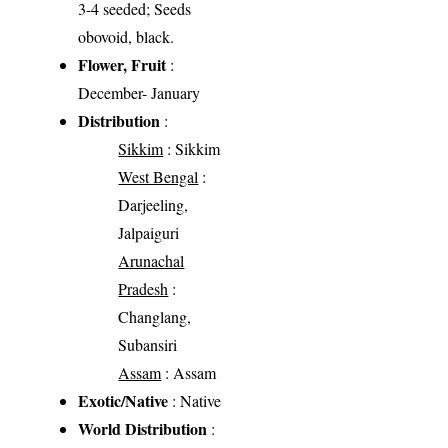
3-4 seeded; Seeds
obovoid, black.
Flower, Fruit
:
December- January
Distribution
:
Sikkim
: Sikkim
West Bengal
:
Darjeeling,
Jalpaiguri
Arunachal
Pradesh
:
Changlang,
Subansiri
Assam
: Assam
Exotic/Native
: Native
World Distribution
: