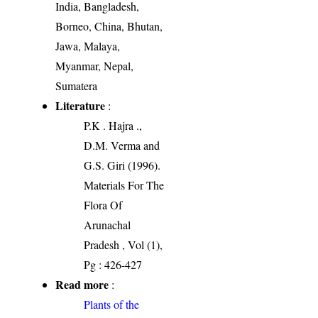
India, Bangladesh,
Borneo, China, Bhutan,
Jawa, Malaya,
Myanmar, Nepal,
Sumatera
Literature
:
P.K . Hajra .,
D.M. Verma and
G.S. Giri (1996).
Materials For The
Flora Of
Arunachal
Pradesh , Vol (1),
Pg : 426-427
Read more
:
Plants of the