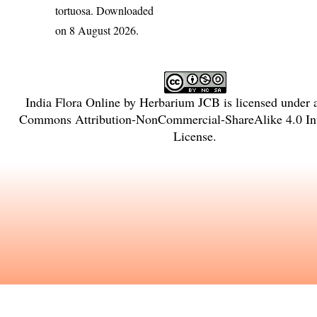
tortuosa
. Downloaded
on 8 August 2026.
India Flora Online
by
Herbarium JCB
is licensed under
Commons Attribution-NonCommercial-ShareAlike 4.0 Int
License
.