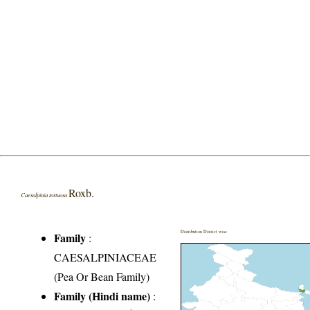
Roxb.
Caesalpinia tortuosa
Distribution District wise
Family
:
CAESALPINIACEAE
(Pea Or Bean Family)
Family (Hindi name)
: