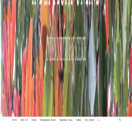
Home
Index A-Z
States
Biogeographic Zones
Vegetation Types
Gallery
Adv. Search
🔍