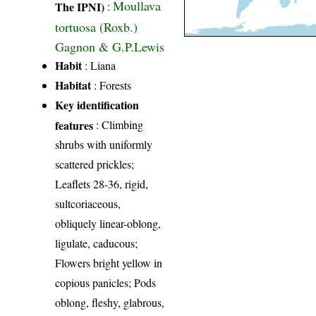
Moullava
The IPNI)
:
tortuosa (Roxb.)
Gagnon & G.P.Lewis
Habit
: Liana
Habitat
: Forests
Key identification
features
: Climbing
shrubs with uniformly
scattered prickles;
Leaflets 28-36, rigid,
sultcoriaceous,
obliquely linear-oblong,
ligulate, caducous;
Flowers bright yellow in
copious panicles; Pods
oblong, fleshy, glabrous,