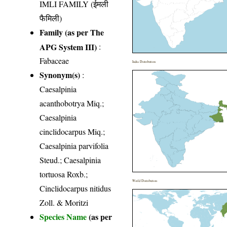
IMLI FAMILY (ईमली
फैमिली)
Family (as per The
APG System III)
:
Fabaceae
India Distribution
Synonym(s)
:
Caesalpinia
acanthobotrya Miq.;
Caesalpinia
cinclidocarpus Miq.;
Caesalpinia parvifolia
Steud.; Caesalpinia
tortuosa Roxb.;
World Distribution
Cinclidocarpus nitidus
Zoll. & Moritzi
Species Name
(as per