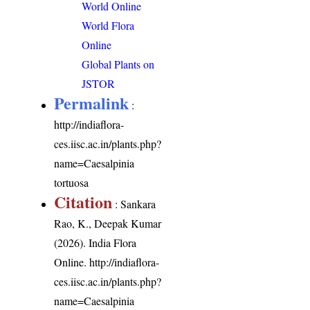
World Online
World Flora
Online
Global Plants on
JSTOR
Permalink
:
http://indiaflora-
ces.iisc.ac.in/plants.php?
name=Caesalpinia
tortuosa
Citation
: Sankara
Rao, K., Deepak Kumar
(2026). India Flora
Online.
http://indiaflora-
ces.iisc.ac.in/plants.php?
name=Caesalpinia