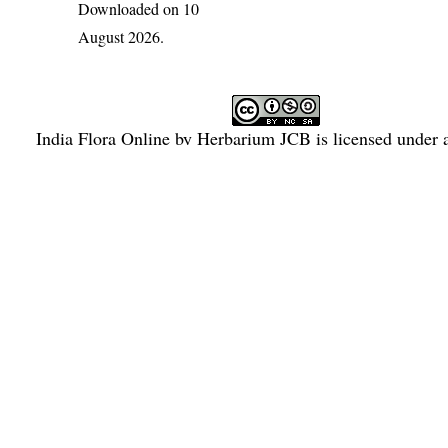
Downloaded on 10
August 2026.
India Flora Online
by
Herbarium JCB
is licensed under
Commons Attribution-NonCommercial-ShareAlike 4.0 Int
License
.