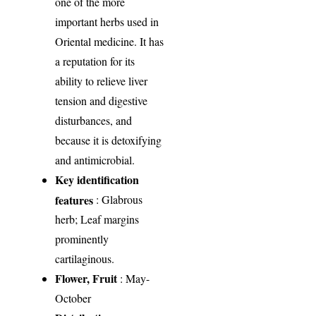
one of the more
important herbs used in
Oriental medicine. It has
a reputation for its
ability to relieve liver
tension and digestive
disturbances, and
because it is detoxifying
and antimicrobial.
Key identification
features
: Glabrous
herb; Leaf margins
prominently
cartilaginous.
Flower, Fruit
: May-
October