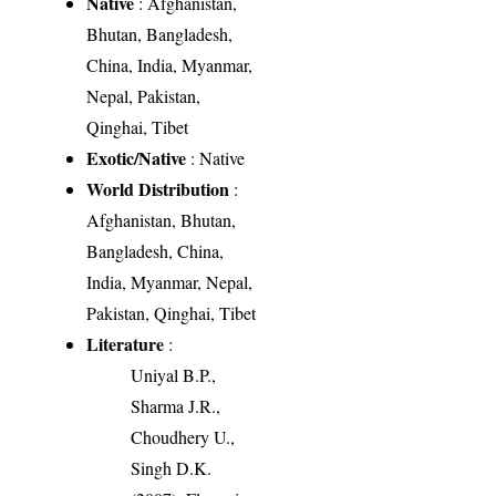
Native
: Afghanistan,
Bhutan, Bangladesh,
China, India, Myanmar,
Nepal, Pakistan,
Qinghai, Tibet
Exotic/Native
: Native
World Distribution
:
Afghanistan, Bhutan,
Bangladesh, China,
India, Myanmar, Nepal,
Pakistan, Qinghai, Tibet
Literature
:
Uniyal B.P.,
Sharma J.R.,
Choudhery U.,
Singh D.K.