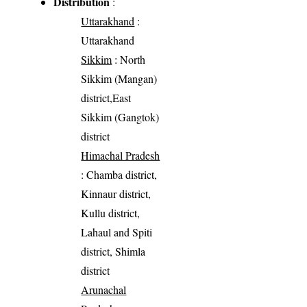
Distribution
:
Uttarakhand
:
Uttarakhand
Sikkim
: North
Sikkim (Mangan)
district,East
Sikkim (Gangtok)
district
Himachal Pradesh
: Chamba district,
Kinnaur district,
Kullu district,
Lahaul and Spiti
district, Shimla
district
Arunachal