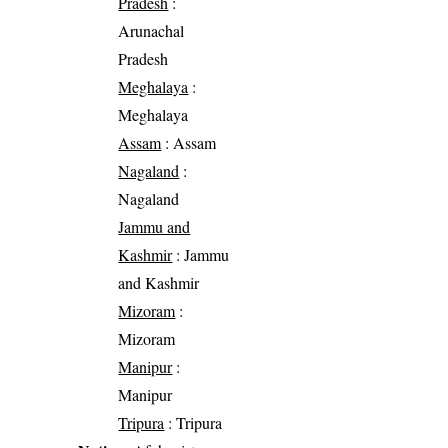
Pradesh
:
Arunachal
Pradesh
Meghalaya
:
Meghalaya
Assam
: Assam
Nagaland
:
Nagaland
Jammu and
Kashmir
: Jammu
and Kashmir
Mizoram
:
Mizoram
Manipur
:
Manipur
Tripura
: Tripura