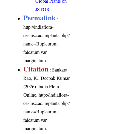
Global Plants on
JSTOR
Permalink
:
http://indiaflora-
ces.iisc.ac.in/plants.php?
name=Bupleurum
falcatum var.
marginatum
Citation
: Sankara
Rao, K., Deepak Kumar
(2026). India Flora
Online.
http://indiaflora-
ces.iisc.ac.in/plants.php?
name=Bupleurum
falcatum var.
marginatum
.