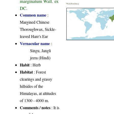
marginatum Wall. ex
World Distribution
DC.
Common name
:
Margined Chinese
Thoroughwax, Sickle-
leaved Hare's Ear
Vernacular name
:
Singu, Jangli
jeera (Hindi)
Habit
: Herb
Habitat
: Forest
clearings and grassy
hillsides of the
Himalayas, at altitudes
of 1300 - 4000 m.
Comments / notes
: It is