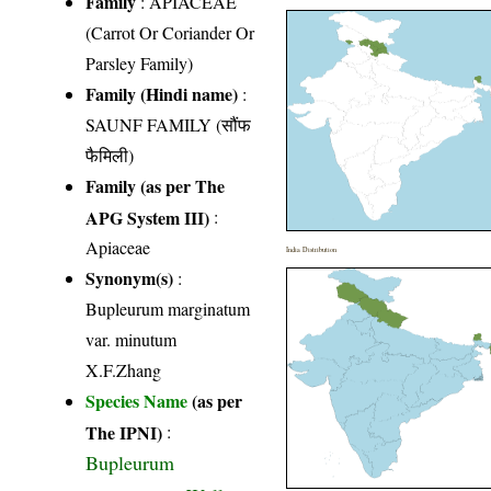
Family
:
APIACEAE
(Carrot Or Coriander Or
Parsley Family)
Family (Hindi name)
:
SAUNF FAMILY (सौंफ
फैमिली)
Family (as per The
APG System III)
:
Apiaceae
India Distribution
Synonym(s)
:
Bupleurum marginatum
var. minutum
X.F.Zhang
Species Name
(as per
The IPNI)
:
Bupleurum