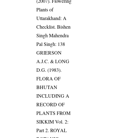
(2007). Flowering
Plants of
Uttarakhand: A
Checklist. Bishen
Singh Mahendra
Pal Singh: 138
GRIERSON
A.J.C. & LONG
D.G. (1983).
FLORA OF
BHUTAN
INCLUDING A
RECORD OF
PLANTS FROM
SIKKIM Vol. 2:
Part 2. ROYAL