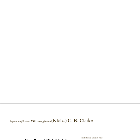
var.
(Klotz.) C. B. Clarke
Bupleurum falcatum
marginatum
Distribution District wise