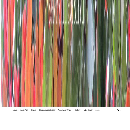
Home
Index A-Z
States
Biogeographic Zones
Vegetation Types
Gallery
Adv. Search
🔍