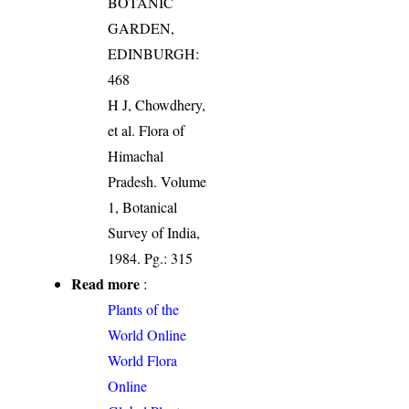
BOTANIC
GARDEN,
EDINBURGH:
468
H J, Chowdhery,
et al. Flora of
Himachal
Pradesh. Volume
1, Botanical
Survey of India,
1984. Pg.: 315
Read more
:
Plants of the
World Online
World Flora
Online