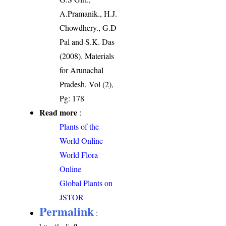
A.Pramanik., H.J.
Chowdhery., G.D
Pal and S.K. Das
(2008). Materials
for Arunachal
Pradesh, Vol (2),
Pg: 178
Read more
:
Plants of the
World Online
World Flora
Online
Global Plants on
JSTOR
Permalink
: