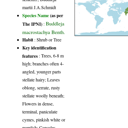
martii J.A.Schmidt
Species Name
(as per
Buddleja
The IPNI)
:
macrostachya Benth.
Habit
: Shrub or Tree
Key identification
features
: Trees, 6-8 m
high; branches often 4-
angled, younger parts
stellate hairy; Leaves
oblong, serrate, rusty
stellate woolly beneath;
Flowers in dense,
terminal, paniculate
cymes, pinkish white or
purplish; Capsules