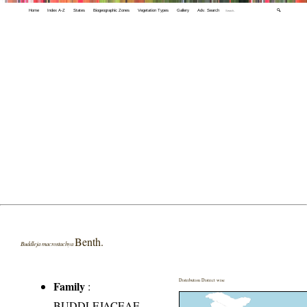
Home
Index A-Z
States
Biogeographic Zones
Vegetation Types
Gallery
Adv. Search
🔍
Benth.
Buddleja macrostachya
Distribution District wise
Family
:
BUDDLEJACEAE