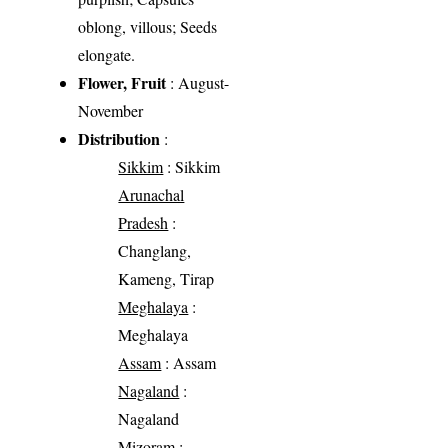
oblong, villous; Seeds
elongate.
Flower, Fruit
: August-
November
Distribution
:
Sikkim
: Sikkim
Arunachal
Pradesh
:
Changlang,
Kameng, Tirap
Meghalaya
:
Meghalaya
Assam
: Assam
Nagaland
:
Nagaland
Mizoram
: