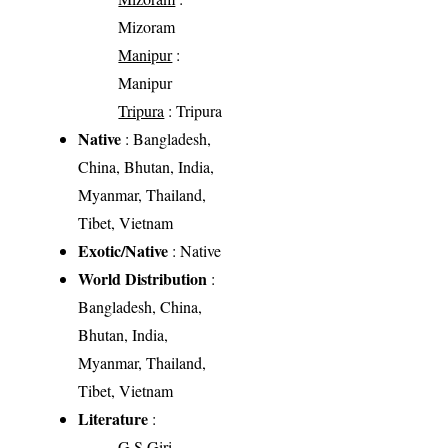
Mizoram
Manipur
:
Manipur
Tripura
: Tripura
Native
: Bangladesh,
China, Bhutan, India,
Myanmar, Thailand,
Tibet, Vietnam
Exotic/Native
: Native
World Distribution
:
Bangladesh, China,
Bhutan, India,
Myanmar, Thailand,
Tibet, Vietnam
Literature
:
G.S Giri.,