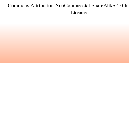
Commons Attribution-NonCommercial-ShareAlike 4.0 Int
License
.