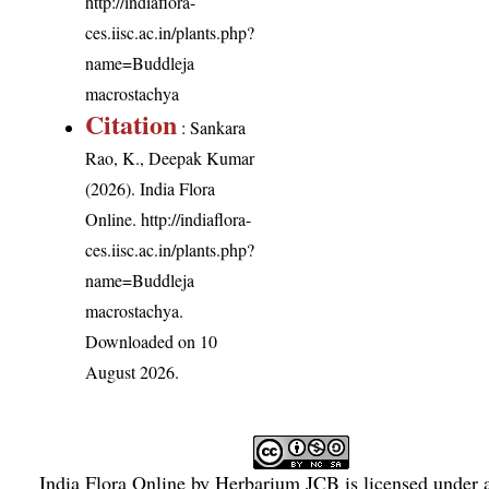
http://indiaflora-
ces.iisc.ac.in/plants.php?
name=Buddleja
macrostachya
Citation
: Sankara
Rao, K., Deepak Kumar
(2026). India Flora
Online.
http://indiaflora-
ces.iisc.ac.in/plants.php?
name=Buddleja
macrostachya
.
Downloaded on 10
August 2026.
India Flora Online
by
Herbarium JCB
is licensed under