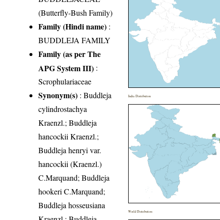
(Butterfly-Bush Family)
Family (Hindi name)
:
BUDDLEJA FAMILY
Family (as per The
APG System III)
:
Scrophulariaceae
Synonym(s)
: Buddleja
India Distribution
cylindrostachya
Kraenzl.; Buddleja
hancockii Kraenzl.;
Buddleja henryi var.
hancockii (Kraenzl.)
C.Marquand; Buddleja
hookeri C.Marquand;
Buddleja hosseusiana
World Distribution
Kraenzl.; Buddleja