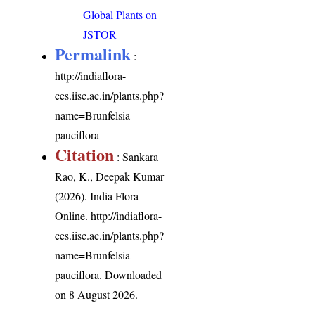
Global Plants on
JSTOR
Permalink
:
http://indiaflora-
ces.iisc.ac.in/plants.php?
name=Brunfelsia
pauciflora
Citation
: Sankara
Rao, K., Deepak Kumar
(2026). India Flora
Online.
http://indiaflora-
ces.iisc.ac.in/plants.php?
name=Brunfelsia
pauciflora
. Downloaded
on 8 August 2026.