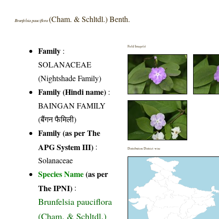
(Cham. & Schltdl.) Benth.
Brunfelsia pauciflora
Field Image(s)
Family
:
SOLANACEAE
(Nightshade Family)
Family (Hindi name)
:
BAINGAN FAMILY
(बैंगन फैमिली)
Family (as per The
APG System III)
:
Distribution District wise
Solanaceae
Species Name
(as per
The IPNI)
:
Brunfelsia pauciflora
(Cham. & Schltdl.)