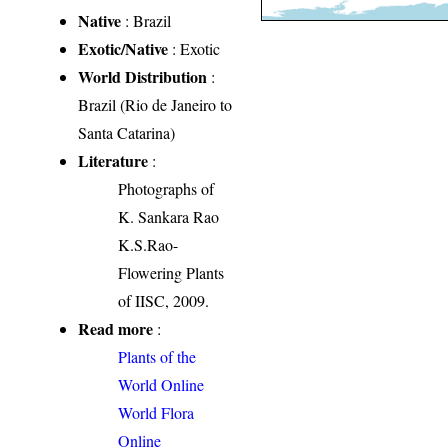
Native
: Brazil
Exotic/Native
: Exotic
World Distribution
:
Brazil (Rio de Janeiro to
Santa Catarina)
Literature
:
Photographs of
K. Sankara Rao
K.S.Rao-
Flowering Plants
of IISC, 2009.
Read more
:
Plants of the
World Online
World Flora
Online