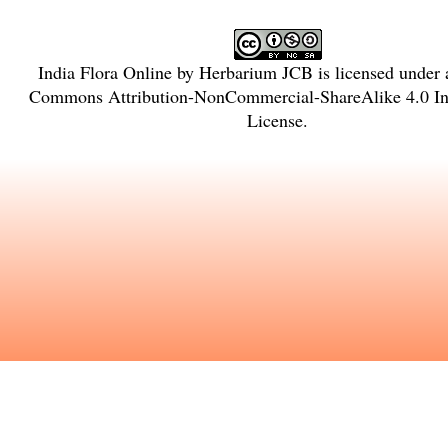
India Flora Online
by
Herbarium JCB
is licensed under
Commons Attribution-NonCommercial-ShareAlike 4.0 Int
License
.