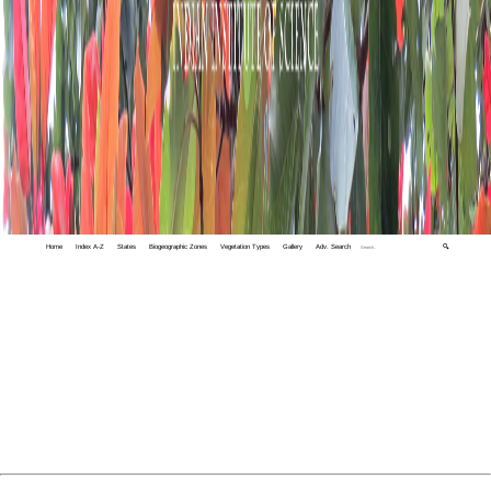
Home
Index A-Z
States
Biogeographic Zones
Vegetation Types
Gallery
Adv. Search
🔍