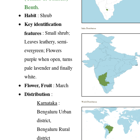
Benth.
Habit
: Shrub
Key identification
India Distribution
features
: Small shrub;
Leaves leathery, semi-
evergreen; Flowers
purple when open, turns
pale lavender and finally
white.
Flower, Fruit
: March
Distribution
:
Karnataka
:
World Distribution
Bengaluru Urban
district,
Bengaluru Rural
district